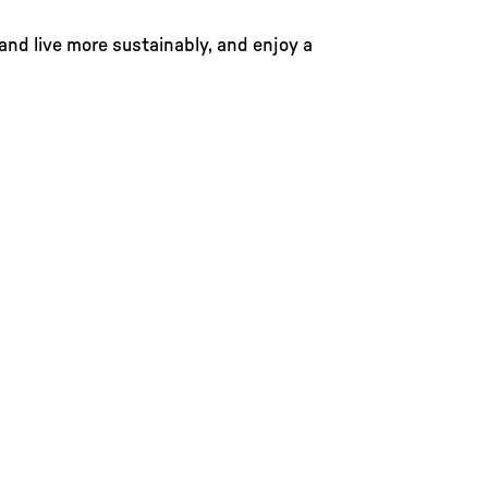
 and live more sustainably, and enjoy a