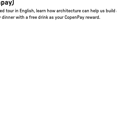
pay)
ed tour in English, learn how architecture can help us build
dinner with a free drink as your CopenPay reward.