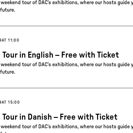
e weekend tour of DAC’s exhibitions, where our hosts guide 
future.
9
AT 11:00
 Tour in English – Free with Ticket
e weekend tour of DAC’s exhibitions, where our hosts guide 
future.
9
AT 15:00
 Tour in Danish – Free with Ticket
e weekend tour of DAC’s exhibitions, where our hosts guide 