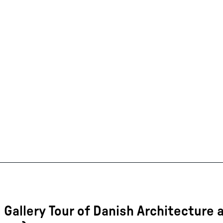
 Gallery Tour of Danish Architecture