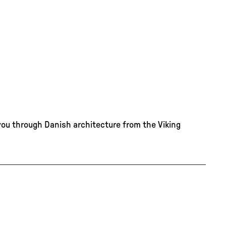
you through Danish architecture from the Viking