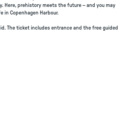
y. Here, prehistory meets the future – and you may
life in Copenhagen Harbour.
id. The ticket includes entrance and the free guided