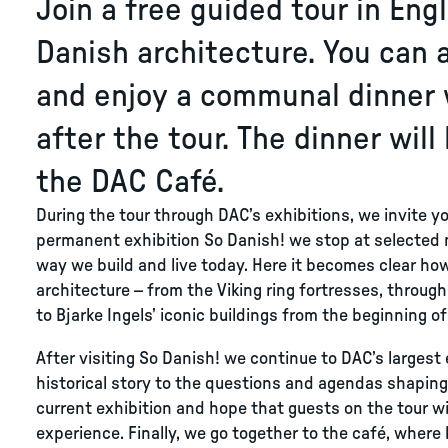
Join a free guided tour in Eng
Danish architecture. You can 
and enjoy a communal dinner 
after the tour. The dinner will
the DAC Café.
During the tour through DAC’s exhibitions, we invite yo
permanent exhibition So Danish! we stop at selected
way we build and live today. Here it becomes clear how
architecture – from the Viking ring fortresses, throu
to Bjarke Ingels’ iconic buildings from the beginning of
After visiting So Danish! we continue to DAC’s larges
historical story to the questions and agendas shapin
current exhibition and hope that guests on the tour wi
experience. Finally, we go together to the café, where