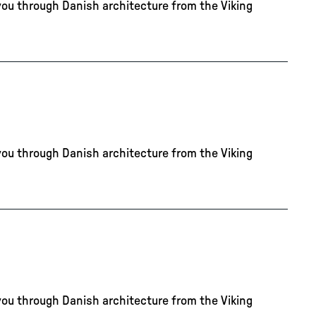
you through Danish architecture from the Viking
you through Danish architecture from the Viking
you through Danish architecture from the Viking