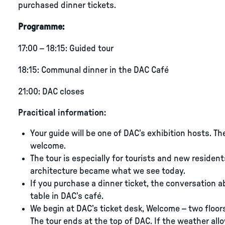
purchased dinner tickets.
Programme:
17:00 – 18:15: Guided tour
18:15: Communal dinner in the DAC Café
21:00: DAC closes
Pracitical information:
Your guide will be one of DAC’s exhibition hosts. Th
welcome.
The tour is especially for tourists and new reside
architecture became what we see today.
If you purchase a dinner ticket, the conversation 
table in DAC’s café.
We begin at DAC’s ticket desk, Welcome – two floor
The tour ends at the top of DAC. If the weather all