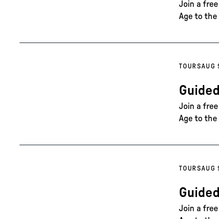
Join a fre
Age to the 
TOURS
AUG 
Guided
Join a fre
Age to the 
TOURS
AUG 
Guided
Join a fre