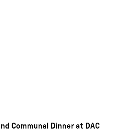
 and Communal Dinner at DAC