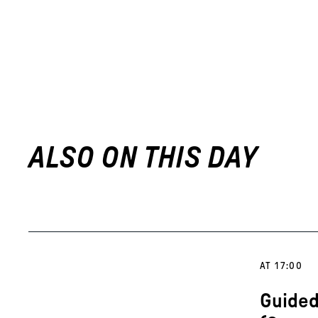
ALSO ON THIS DAY
AT 17:00
Guided