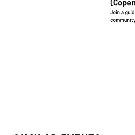
(Copen
Join a guid
community 