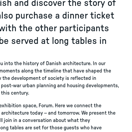
lish and discover the story of
also purchase a dinner ticket
with the other participants
 be served at long tables in
u into the history of Danish architecture. In our
 moments along the timeline that have shaped the
 the development of society is reflected in
gh post-war urban planning and housing developments,
 this century.
t exhibition space, Forum. Here we connect the
g architecture today – and tomorrow. We present the
ll join in a conversation about what they
 long tables are set for those guests who have