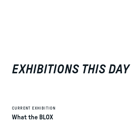
EXHIBITIONS THIS DAY
CURRENT EXHIBITION
What the BLOX