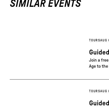
SIMILAR EVENTS
TOURS
AUG 
Guided
Join a fre
Age to the 
TOURS
AUG 
Guided