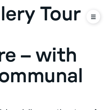
lery Tour
re – with
Communal