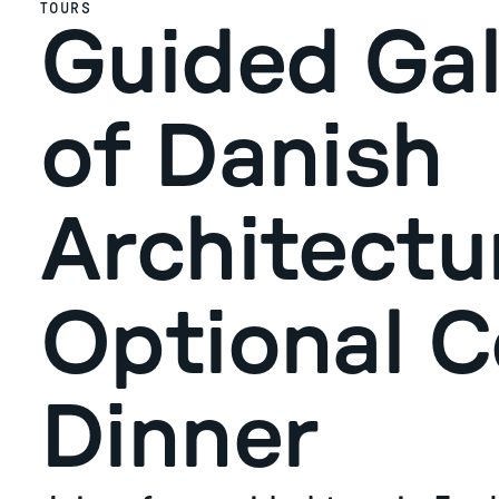
TOURS
Guided Gal
of Danish
Architectu
Optional 
Dinner