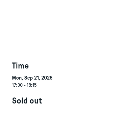
Time
Mon, Sep 21, 2026
17:00
-
18:15
Sold out