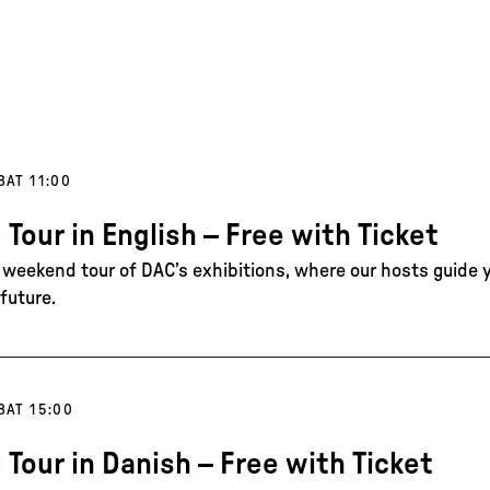
8
AT 11:00
 Tour in English – Free with Ticket
e weekend tour of DAC’s exhibitions, where our hosts guide 
future.
8
AT 15:00
 Tour in Danish – Free with Ticket