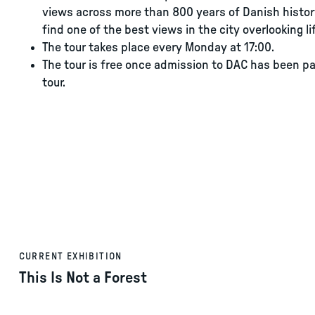
views across more than 800 years of Danish histor
find one of the best views in the city overlooking 
The tour takes place every Monday at 17:00.
The tour is free once admission to DAC has been pa
tour.
CURRENT EXHIBITION
This Is Not a Forest