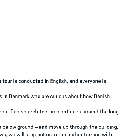
e tour is conducted in English, and everyone is
nts in Denmark who are curious about how Danish
about Danish architecture continues around the long
s below ground – and move up through the building.
ows, we will step out onto the harbor terrace with