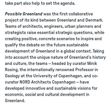
take part also help to set the agenda.
Possible Greenland
was the first collaborative
project of its kind between Greenland and Denmark.
Teams of architects, engineers, urban planners and
strategists raise essential strategic questions, while
creating positive, concrete scenarios to inspire and
qualify the debate on the future sustainable
development of Greenland in a global context. Taking
into account the unique nature of Greenland’s history
and culture, the teams – headed by curator Minik
Rosing, the internationally renowned Professor in
Geology at the University of Copenhagen, and co-
curator NORD Architects Copenhagen – have
developed innovative and sustainable visions for
economic, social and cultural development in
Greenland.