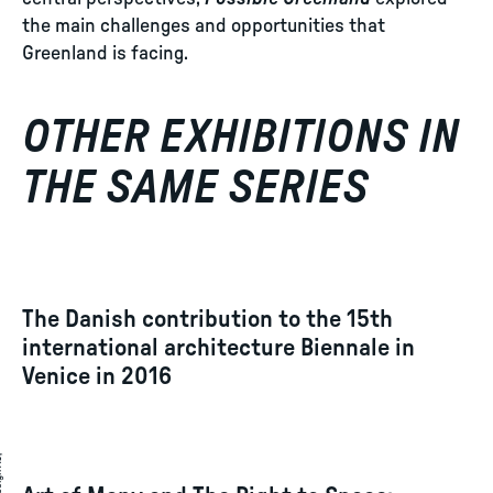
the main challenges and opportunities that
Greenland is facing.
OTHER EXHIBITIONS IN
THE SAME SERIES
The Danish contribution to the 15th
international architecture Biennale in
Venice in 2016