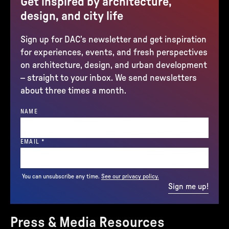
Get inspired by architecture,
design, and city life
Sign up for DAC’s newsletter and get inspiration
for experiences, events, and fresh perspectives
on architecture, design, and urban development
– straight to your inbox. We send newsletters
about three times a month.
NAME
(REQUIRED)
EMAIL
*
You can unsubscribe any time.
See our privacy policy.
Sign me up!
Press & Media Resources