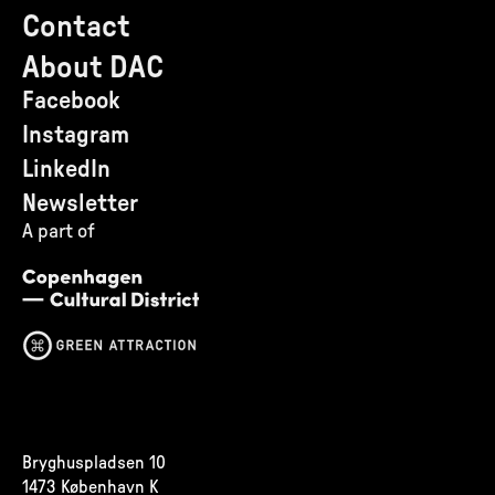
Contact
About DAC
Facebook
Instagram
LinkedIn
Newsletter
A part of
Bryghuspladsen 10
1473 København K