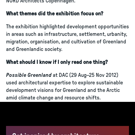
NORD Architects Copenhagen.
What themes did the exhibition focus on?
The exhibition highlighted development opportunities
in areas such as infrastructure, settlement, urbanity,
migration, organisation, and cultivation of Greenland
and Greenlandic society.
What should I know if I only read one thing?
Possible Greenland
at DAC (29 Aug–25 Nov 2012)
used architectural expertise to explore sustainable
development visions for Greenland and the Arctic
amid climate change and resource shifts.