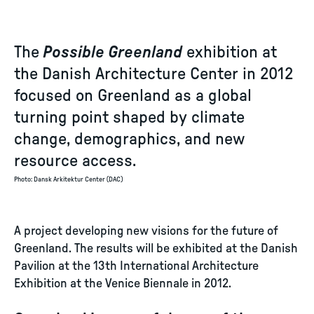
The
Possible Greenland
exhibition at
the Danish Architecture Center in 2012
focused on Greenland as a global
turning point shaped by climate
change, demographics, and new
resource access.
Photo
:
Dansk Arkitektur Center (DAC)
A project developing new visions for the future of
Greenland. The results will be exhibited at the Danish
Pavilion at the 13th International Architecture
Exhibition at the Venice Biennale in 2012.