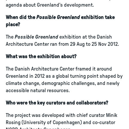
agenda about Greenland’s development.
When did the
Possible Greenland
exhibition take
place?
The
Possible Greenland
exhibition at the Danish
Architecture Center ran from 29 Aug to 25 Nov 2012.
What was the exhibition about?
The Danish Architecture Center framed it around
Greenland in 2012 as a global turning point shaped by
climate change, demographic challenges, and newly
accessible natural resources.
Who were the key curators and collaborators?
The project was developed with chief curator Minik
Rosing (University of Copenhagen) and co-curator