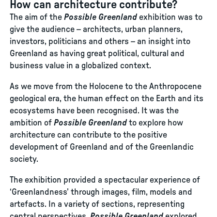
How can architecture contribute?
The aim of the
Possible Greenland
exhibition was to
give the audience – architects, urban planners,
investors, politicians and others – an insight into
Greenland as having great political, cultural and
business value in a globalized context.
As we move from the Holocene to the Anthropocene
geological era, the human effect on the Earth and its
ecosystems have been recognised. It was the
ambition of
Possible Greenland
to explore how
architecture can contribute to the positive
development of Greenland and of the Greenlandic
society.
The exhibition provided a spectacular experience of
‘Greenlandness’ through images, film, models and
artefacts. In a variety of sections, representing
central perspectives,
Possible Greenland
explored