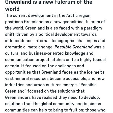
Greenland is a new fulcrum of the
world
The current development in the Arctic region
positions Greenland as a new geopolitical fulcrum of
the world. Greenland is also faced with a paradigm
shift, driven by a political development towards
independence, internal demographic challenges and
dramatic climate change.
Possible Greenland
was a
cultural and business-oriented knowledge and
communication project latches on to a highly topical
agenda. It focused on the challenges and
opportunities that Greenland faces as the ice melts,
vast mineral resources become accessible, and new
industries and urban cultures emerge. “Possible
Greenland” focused on the solutions that
Greenlanders have realised they need to develop,
solutions that the global community and business
communities can help to bring to fruition; those who