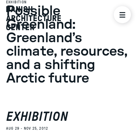
EXHIBITION
Possible
Greenland:
Greenland’s
climate, resources,
and a shifting
Arctic future
EXHIBITION
AUG 29 - NOV 25, 2012