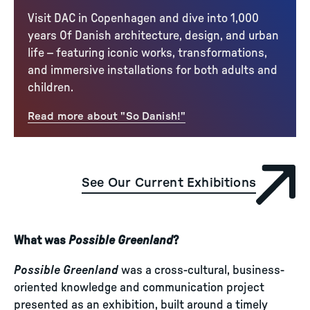
Visit DAC in Copenhagen and dive into 1,000
years Of Danish architecture, design, and urban
life – featuring iconic works, transformations,
and immersive installations for both adults and
children.
Read more about "So Danish!"
See Our Current Exhibitions
What was
Possible Greenland
?
Possible Greenland
was a cross-cultural, business-
oriented knowledge and communication project
presented as an exhibition, built around a timely