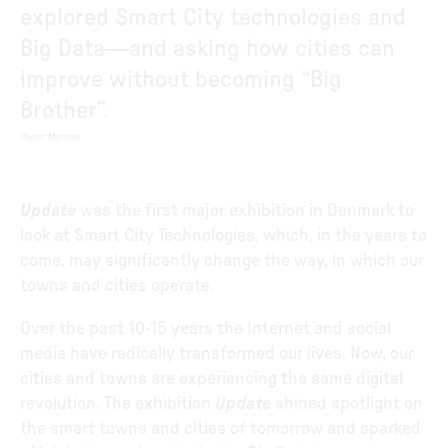
explored Smart City technologies and
Big Data—and asking how cities can
improve without becoming “Big
Brother”.
Photo
:
Mormor
Update
was the first major exhibition in Denmark to
look at Smart City Technologies, which, in the years to
come, may significantly change the way, in which our
towns and cities operate.
Over the past 10-15 years the Internet and social
media have radically transformed our lives. Now, our
cities and towns are experiencing the same digital
revolution. The exhibition
Update
shined spotlight on
the smart towns and cities of tomorrow and sparked