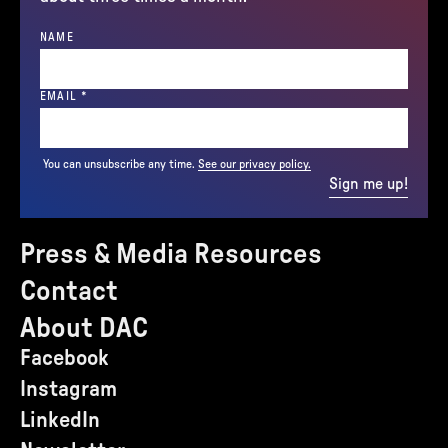
NAME
(REQUIRED)
EMAIL
*
You can unsubscribe any time.
See our privacy policy.
Sign me up!
Press & Media Resources
Contact
About DAC
Facebook
Instagram
LinkedIn