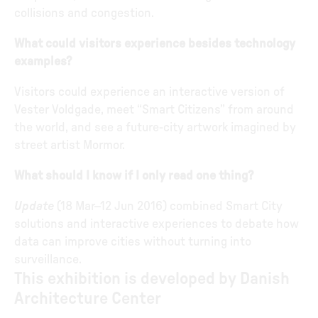
collisions and congestion.
What could visitors experience besides technology
examples?
Visitors could experience an interactive version of
Vester Voldgade, meet “Smart Citizens” from around
the world, and see a future-city artwork imagined by
street artist Mormor.
What should I know if I only read one thing?
Update
(18 Mar–12 Jun 2016) combined Smart City
solutions and interactive experiences to debate how
data can improve cities without turning into
surveillance.
This exhibition is developed by Danish
Architecture Center