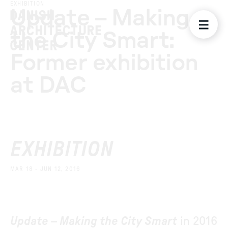
EXHIBITION
Update – Making
the City Smart:
Former exhibition
at DAC
EXHIBITION
MAR 18 - JUN 12, 2016
Update – Making the City Smart
in 2016