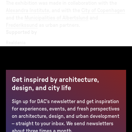
The exhibition was made in collaboration with the
Alexandra Institute
, and with the
City of Copenhagen
and the
Municipalities of Albertslund
and
Frederikssund
as urban partners.
Supported by
Realdania
Get inspired by architecture,
design, and city life
Sign up for DAC’s newsletter and get inspiration
for experiences, events, and fresh perspectives
on architecture, design, and urban development
– straight to your inbox. We send newsletters
about three times a month.