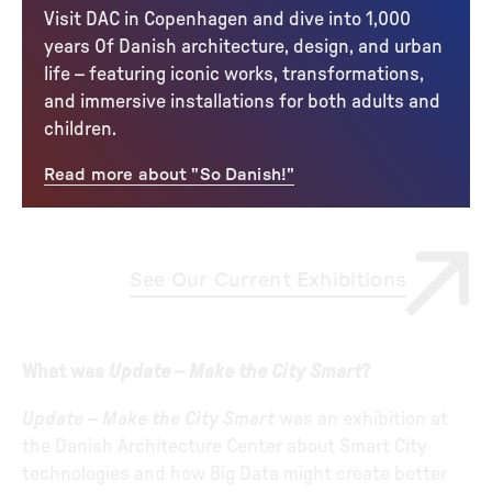
Visit DAC in Copenhagen and dive into 1,000
years Of Danish architecture, design, and urban
life – featuring iconic works, transformations,
and immersive installations for both adults and
children.
Read more about "So Danish!"
See Our Current Exhibitions
What was
Update – Make the City Smart
?
Update – Make the City Smart
was an exhibition at
the Danish Architecture Center about Smart City
technologies and how Big Data might create better