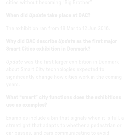
cities without becoming “Big Brother”.
When did
Update
take place at DAC?
The exhibition ran from 18 Mar to 12 Jun 2016.
Why did DAC describe
Update
as the first major
Smart Cities exhibition in Denmark?
Update
was the first larger exhibition in Denmark
about Smart City technologies expected to
significantly change how cities work in the coming
years.
What “smart” city functions does the exhibitions
use as examples?
Examples include a bin that signals when it is full, a
streetlight that adapts to whether a pedestrian or
car passes, and cars communicating to avoid