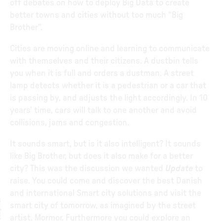
off debates on how to deploy Big Data to create
better towns and cities without too much “Big
Brother”.
Cities are moving online and learning to communicate
with themselves and their citizens. A dustbin tells
you when it is full and orders a dustman. A street
lamp detects whether it is a pedestrian or a car that
is passing by, and adjusts the light accordingly. In 10
years’ time, cars will talk to one another and avoid
collisions, jams and congestion.
It sounds smart, but is it also intelligent? It sounds
like Big Brother, but does it also make for a better
city? This was the discussion we wanted
Update
to
raise. You could come and discover the best Danish
and international Smart city solutions and visit the
smart city of tomorrow, as imagined by the street
artist, Mormor. Furthermore you could explore an