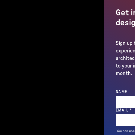
Get i
desig
Sign up 
experien
architec
to your 
month.
NAME
(
EMAIL
*
You can uns