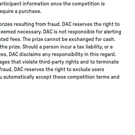
rticipant information once the competition is
equire a purchase.
prizes resulting from fraud. DAC reserves the right to
deemed necessary. DAC is not responsible for alerting
lated fees. The prize cannot be exchanged for cash.
e prize. Should a person incur a tax liability, or a
rizes, DAC disclaims any responsibility in this regard.
ges that violate third-party rights and to terminate
fraud, DAC reserves the right to exclude users
you automatically accept these competition terms and