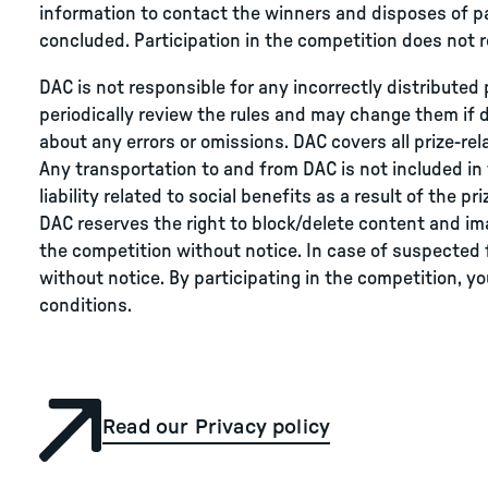
information to contact the winners and disposes of pa
concluded. Participation in the competition does not r
DAC is not responsible for any incorrectly distributed 
periodically review the rules and may change them if 
about any errors or omissions. DAC covers all prize-re
Any transportation to and from DAC is not included in th
liability related to social benefits as a result of the p
DAC reserves the right to block/delete content and ima
the competition without notice. In case of suspected 
without notice. By participating in the competition, 
conditions.
Read our Privacy policy