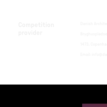
Competition
Danish Archite
provider
Bryghuspladse
1473, Copenha
Email:
info@da