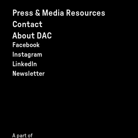
Press & Media Resources
Contact
About DAC
Facebook
Instagram
LinkedIn
Newsletter
A part of