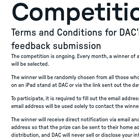
Competiti
Terms and Conditions for DAC’
feedback submission
The competition is ongoing. Every month, a winner of 
will be selected.
The winner will be randomly chosen from all those wh
on an iPad stand at DAC or via the link sent out the day
To participate, it is required to fill out the email addr
email address will be used solely to contact the winner
The winner will receive direct notification via email a
address so that the prize can be sent to their home add
distribution, and DAC will never sell or disclose your i