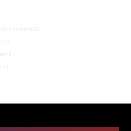
cture Center (DAC)
n 10
gen K
c.dk