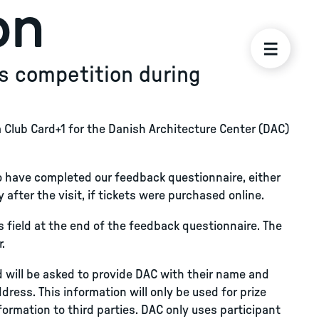
on
s competition during
a Club Card+1 for the Danish Architecture Center (DAC)
o have completed our feedback questionnaire, either
 after the visit, if tickets were purchased online.
ess field at the end of the feedback questionnaire. The
.
nd will be asked to provide DAC with their name and
ress. This information will only be used for prize
nformation to third parties. DAC only uses participant