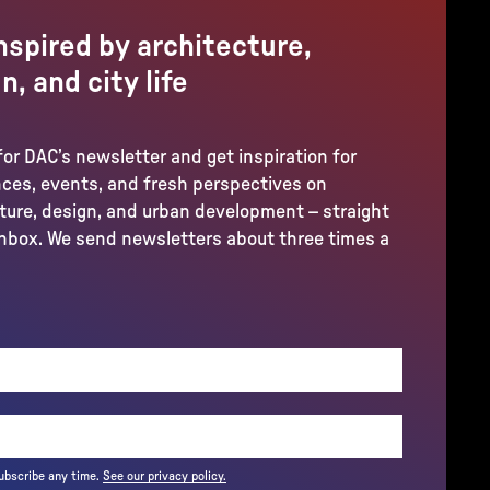
nspired by architecture,
n, and city life
for DAC’s newsletter and get inspiration for
ces, events, and fresh perspectives on
ture, design, and urban development – straight
inbox. We send newsletters about three times a
REQUIRED)
ubscribe any time.
See our privacy policy.