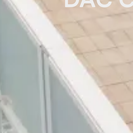
DAC C