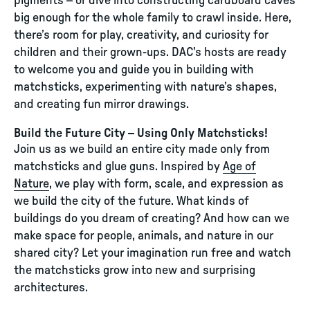
pigments – or dive into constructing cardboard caves
big enough for the whole family to crawl inside. Here,
there’s room for play, creativity, and curiosity for
children and their grown-ups. DAC’s hosts are ready
to welcome you and guide you in building with
matchsticks, experimenting with nature’s shapes,
and creating fun mirror drawings.
Build the Future City – Using Only Matchsticks!
Join us as we build an entire city made only from
matchsticks and glue guns. Inspired by
Age of
Nature
, we play with form, scale, and expression as
we build the city of the future. What kinds of
buildings do you dream of creating? And how can we
make space for people, animals, and nature in our
shared city? Let your imagination run free and watch
the matchsticks grow into new and surprising
architectures.