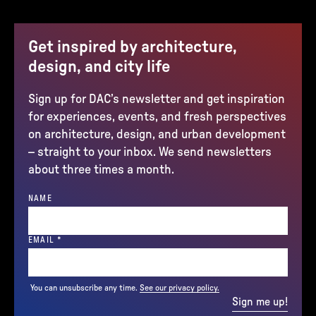
Get inspired by architecture,
design, and city life
Sign up for DAC’s newsletter and get inspiration
for experiences, events, and fresh perspectives
on architecture, design, and urban development
– straight to your inbox. We send newsletters
about three times a month.
NAME
(REQUIRED)
EMAIL
*
You can unsubscribe any time.
See our privacy policy.
Sign me up!