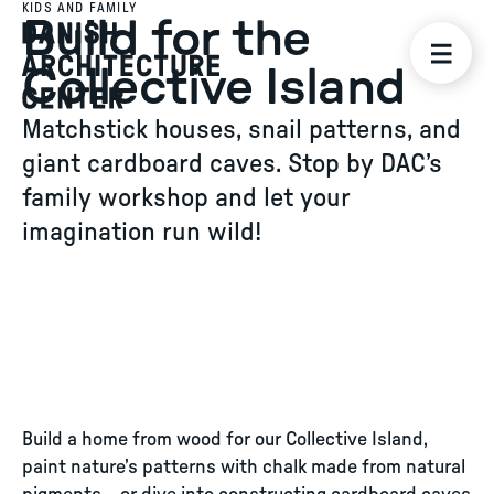
KIDS AND FAMILY
Build for the
Collective Island
Matchstick houses, snail patterns, and
giant cardboard caves. Stop by DAC’s
family workshop and let your
imagination run wild!
Build a home from wood for our Collective Island,
paint nature’s patterns with chalk made from natural