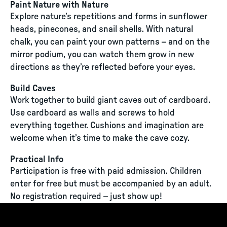
Paint Nature with Nature
Explore nature’s repetitions and forms in sunflower
heads, pinecones, and snail shells. With natural
chalk, you can paint your own patterns – and on the
mirror podium, you can watch them grow in new
directions as they’re reflected before your eyes.
Build Caves
Work together to build giant caves out of cardboard.
Use cardboard as walls and screws to hold
everything together. Cushions and imagination are
welcome when it’s time to make the cave cozy.
Practical Info
Participation is free with paid admission. Children
enter for free but must be accompanied by an adult.
No registration required – just show up!