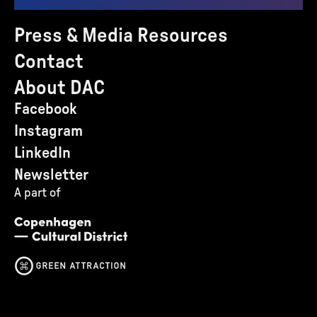
Press & Media Resources
Contact
About DAC
Facebook
Instagram
LinkedIn
Newsletter
A part of