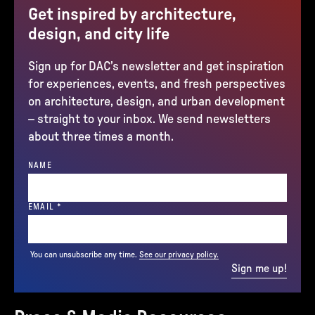
Get inspired by architecture,
design, and city life
Sign up for DAC’s newsletter and get inspiration
for experiences, events, and fresh perspectives
on architecture, design, and urban development
– straight to your inbox. We send newsletters
about three times a month.
NAME
(REQUIRED)
EMAIL
*
You can unsubscribe any time.
See our privacy policy.
Sign me up!