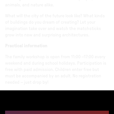
animals, and nature alike.
What will the city of the future look like? What kinds
of buildings do you dream of creating? Let your
imagination take over and watch the matchsticks
grow into new and surprising architectures.
Practical information
The family workshop is open from 11:00 –17:00 every
weekend and during school holidays. Participation is
free with paid admission. Children enter free but
must be accompanied by an adult. No registration
needed – just drop by!