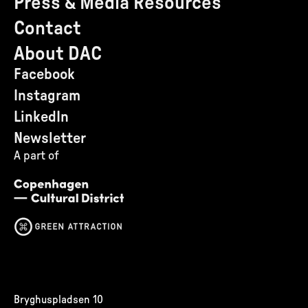
Press & Media Resources
Contact
About DAC
Facebook
Instagram
LinkedIn
Newsletter
A part of
Bryghuspladsen 10