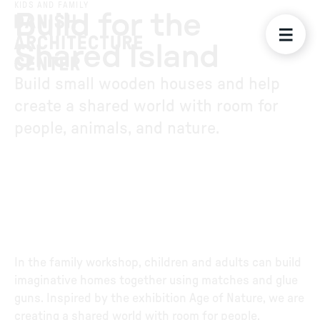
KIDS AND FAMILY
Build for the
Shared Island
Build small wooden houses and help
create a shared world with room for
people, animals, and nature.
In the family workshop, children and adults can build
imaginative homes together using matches and glue
guns. Inspired by the exhibition Age of Nature, we are
creating a shared world with room for people,