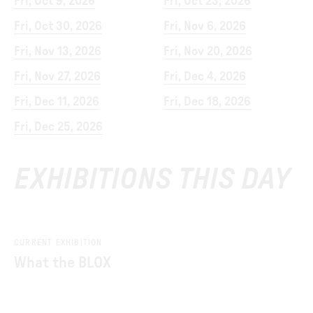
Fri, Oct 9, 2026
Fri, Oct 23, 2026
Fri, Oct 30, 2026
Fri, Nov 6, 2026
Fri, Nov 13, 2026
Fri, Nov 20, 2026
Fri, Nov 27, 2026
Fri, Dec 4, 2026
Fri, Dec 11, 2026
Fri, Dec 18, 2026
Fri, Dec 25, 2026
EXHIBITIONS THIS DAY
CURRENT EXHIBITION
What the BLOX