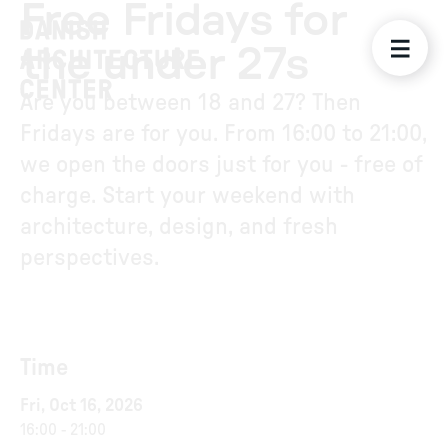
Free Fridays for
the under 27s
Are you between 18 and 27? Then
Fridays are for you. From 16:00 to 21:00,
we open the doors just for you - free of
charge. Start your weekend with
architecture, design, and fresh
perspectives.
Time
Fri, Oct 16, 2026
16:00
-
21:00