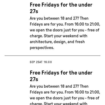
Free Fridays for the under
27s
Are you between 18 and 27? Then
Fridays are for you. From 16:00 to 21:00,
we open the doors just for you - free of
charge. Start your weekend with
architecture, design, and fresh
perspectives.
SEP 25
AT 16:00
Free Fridays for the under
27s
Are you between 18 and 27? Then
Fridays are for you. From 16:00 to 21:00,
we open the doors just for you - free of
charge. Start your weekend with