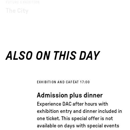
FUTURE EXHIBITION
The City
ALSO ON THIS DAY
EXHIBITION AND CAFÉ
AT 17:00
Admission plus dinner
Experience DAC after hours with
exhibition entry and dinner included in
one ticket. This special offer is not
available on days with special events