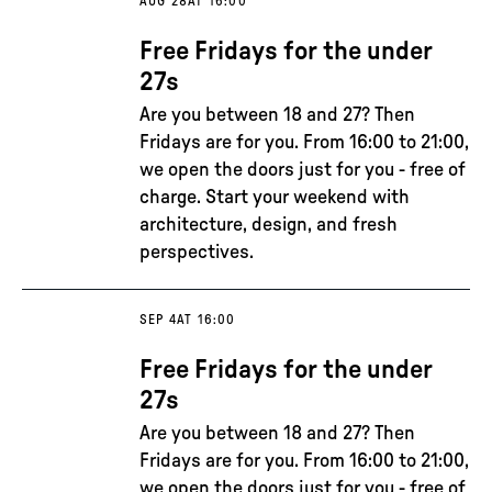
AUG 28
AT 16:00
Free Fridays for the under
27s
Are you between 18 and 27? Then
Fridays are for you. From 16:00 to 21:00,
we open the doors just for you - free of
charge. Start your weekend with
architecture, design, and fresh
perspectives.
SEP 4
AT 16:00
Free Fridays for the under
27s
Are you between 18 and 27? Then
Fridays are for you. From 16:00 to 21:00,
we open the doors just for you - free of