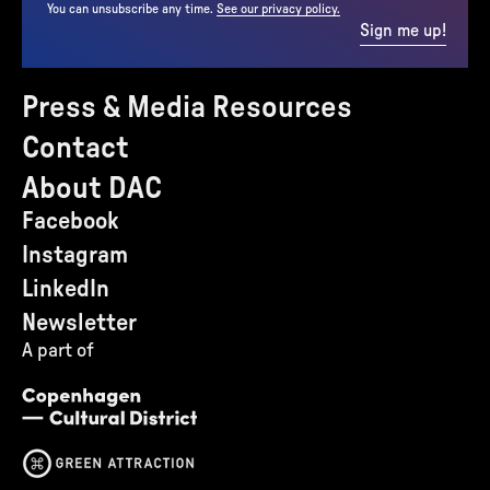
You can unsubscribe any time.
See our privacy policy.
Sign me up!
Press & Media Resources
Contact
About DAC
Facebook
Instagram
LinkedIn
Newsletter
A part of