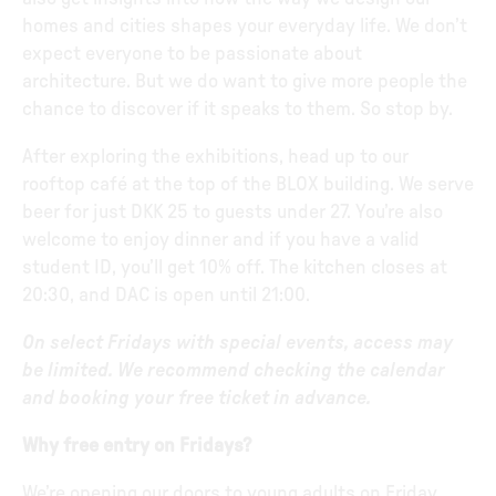
homes and cities shapes your everyday life. We don’t
expect everyone to be passionate about
architecture. But we do want to give more people the
chance to discover if it speaks to them. So stop by.
After exploring the exhibitions, head up to our
rooftop café at the top of the BLOX building. We serve
beer for just DKK 25 to guests under 27. You’re also
welcome to enjoy dinner and if you have a valid
student ID, you’ll get 10% off. The kitchen closes at
20:30, and DAC is open until 21:00.
On select Fridays with special events, access may
be limited. We recommend checking the calendar
and booking your free ticket in advance.
Why free entry on Fridays?
We’re opening our doors to young adults on Friday