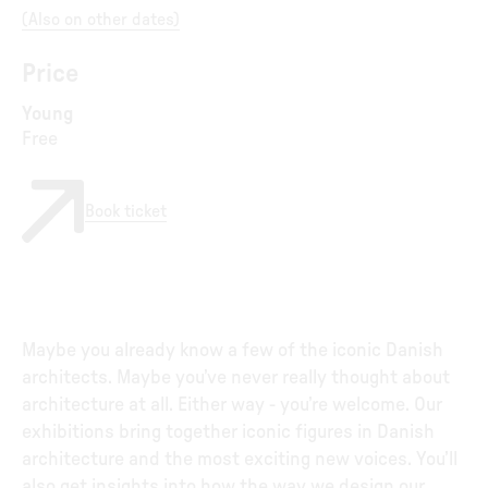
(
Also on other dates
)
Price
Young
Free
Book ticket
Maybe you already know a few of the iconic Danish
architects. Maybe you’ve never really thought about
architecture at all. Either way - you’re welcome. Our
exhibitions bring together iconic figures in Danish
architecture and the most exciting new voices. You’ll
also get insights into how the way we design our