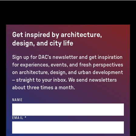
Get inspired by architecture,
design, and city life
Sign up for DAC’s newsletter and get inspiration
for experiences, events, and fresh perspectives
on architecture, design, and urban development
– straight to your inbox. We send newsletters
about three times a month.
NAME
(REQUIRED)
EMAIL
*