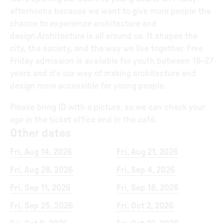
afternoons because we want to give more people the
chance to experience architecture and
design.Architecture is all around us. It shapes the
city, the society, and the way we live together. Free
Friday admission is available for youth between 18–27
years and it’s our way of making architecture and
design more accessible for young people.
Please bring ID with a picture, so we can check your
age in the ticket office and in the café.
Other dates
Fri, Aug 14, 2026
Fri, Aug 21, 2026
Fri, Aug 28, 2026
Fri, Sep 4, 2026
Fri, Sep 11, 2026
Fri, Sep 18, 2026
Fri, Sep 25, 2026
Fri, Oct 2, 2026