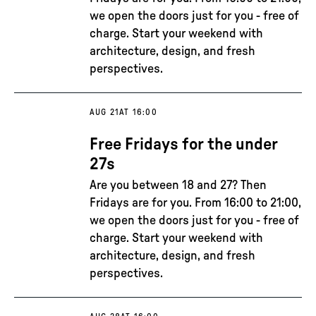
we open the doors just for you - free of
charge. Start your weekend with
architecture, design, and fresh
perspectives.
AUG 21
AT 16:00
Free Fridays for the under
27s
Are you between 18 and 27? Then
Fridays are for you. From 16:00 to 21:00,
we open the doors just for you - free of
charge. Start your weekend with
architecture, design, and fresh
perspectives.