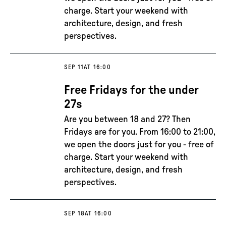
charge. Start your weekend with
architecture, design, and fresh
perspectives.
SEP 11
AT 16:00
Free Fridays for the under
27s
Are you between 18 and 27? Then
Fridays are for you. From 16:00 to 21:00,
we open the doors just for you - free of
charge. Start your weekend with
architecture, design, and fresh
perspectives.
SEP 18
AT 16:00