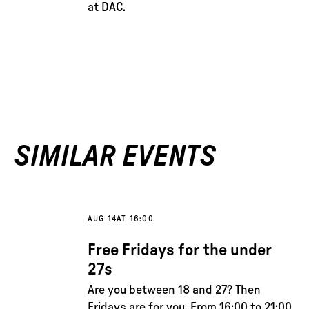
at DAC.
SIMILAR EVENTS
AUG 14
AT 16:00
Free Fridays for the under
27s
Are you between 18 and 27? Then
Fridays are for you. From 16:00 to 21:00,