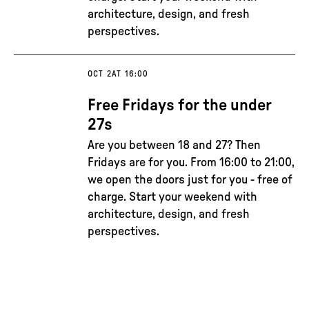
architecture, design, and fresh
perspectives.
OCT 2
AT 16:00
Free Fridays for the under
27s
Are you between 18 and 27? Then
Fridays are for you. From 16:00 to 21:00,
we open the doors just for you - free of
charge. Start your weekend with
architecture, design, and fresh
perspectives.