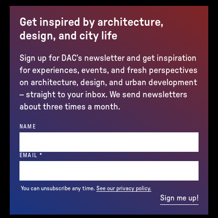
Get inspired by architecture,
design, and city life
Sign up for DAC’s newsletter and get inspiration
for experiences, events, and fresh perspectives
on architecture, design, and urban development
– straight to your inbox. We send newsletters
about three times a month.
NAME
(REQUIRED)
EMAIL
*
You can unsubscribe any time.
See our privacy policy.
Sign me up!