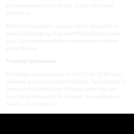
and experiment with nature’s spirals, lines, and
structures.
At the mirror podium, you can watch the patterns
grow and change as they are reflected before your
eyes – and perhaps discover entirely new shapes
along the way.
Practical Information
The family workshop is open from 11:00 –17:00 every
weekend and during school holidays. Participation is
free with paid admission. Children enter free but
must be accompanied by an adult. No registration
needed – just drop by!