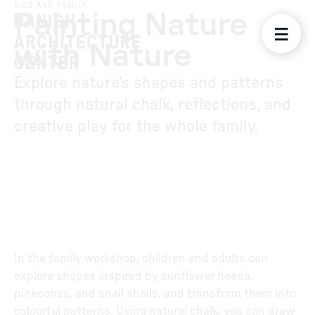
KIDS AND FAMILY
Painting Nature
with Nature
Explore nature’s shapes and patterns
through natural chalk, reflections, and
creative play for the whole family.
In the family workshop, children and adults can
explore shapes inspired by sunflower heads,
pinecones, and snail shells, and transform them into
colourful patterns. Using natural chalk, you can draw