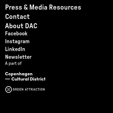
Press & Media Resources
Contact
About DAC
Facebook
Instagram
LinkedIn
Newsletter
A part of