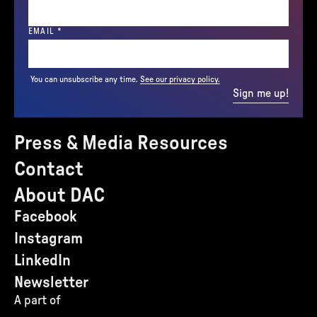
(REQUIRED)
EMAIL
*
You can unsubscribe any time.
See our privacy policy.
Sign me up!
Press & Media Resources
Contact
About DAC
Facebook
Instagram
LinkedIn
Newsletter
A part of