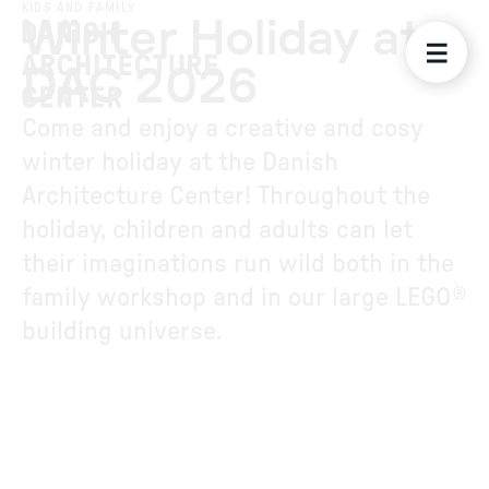
KIDS AND FAMILY
Winter Holiday at
DAC 2026
Come and enjoy a creative and cosy
winter holiday at the Danish
Architecture Center! Throughout the
holiday, children and adults can let
their imaginations run wild both in the
family workshop and in our large LEGO®
building universe.