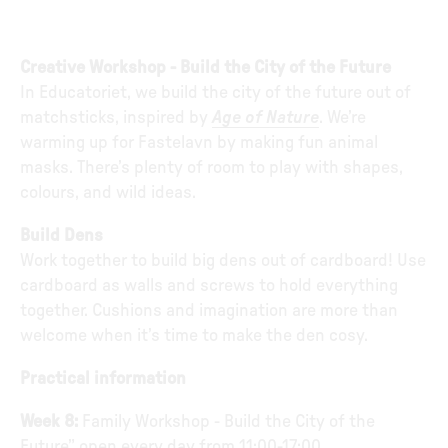
Creative Workshop - Build the City of the Future
In Educatoriet, we build the city of the future out of
matchsticks, inspired by
Age of Nature
. We’re
warming up for Fastelavn by making fun animal
masks. There’s plenty of room to play with shapes,
colours, and wild ideas.
Build Dens
Work together to build big dens out of cardboard! Use
cardboard as walls and screws to hold everything
together. Cushions and imagination are more than
welcome when it’s time to make the den cosy.
Practical information
Week 8:
Family Workshop - Build the City of the
Future” open every day from 11:00-17:00.