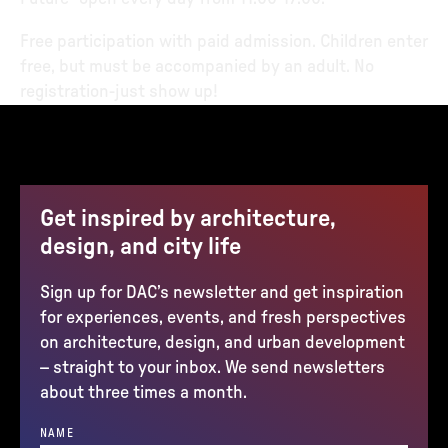
Free participation with paid admission. Children enter
free, but must be accompanied by an adult. No
registration-just show up!
Get inspired by architecture,
design, and city life
Sign up for DAC’s newsletter and get inspiration
for experiences, events, and fresh perspectives
on architecture, design, and urban development
– straight to your inbox. We send newsletters
about three times a month.
NAME