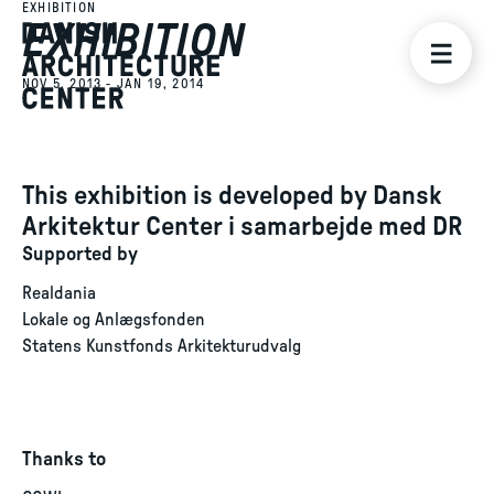
EXHIBITION
EXHIBITION
NOV 5, 2013 - JAN 19, 2014
This exhibition is developed by Dansk
Arkitektur Center i samarbejde med DR
Supported by
Realdania
Lokale og Anlægsfonden
Statens Kunstfonds Arkitekturudvalg
Thanks to