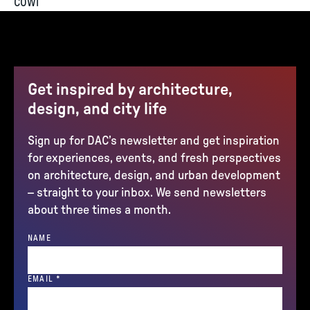
COWI
Get inspired by architecture,
design, and city life
Sign up for DAC’s newsletter and get inspiration
for experiences, events, and fresh perspectives
on architecture, design, and urban development
– straight to your inbox. We send newsletters
about three times a month.
NAME
(REQUIRED)
EMAIL
*