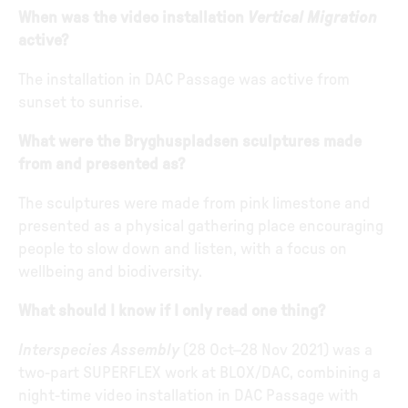
When was the video installation
Vertical Migration
active?
The installation in DAC Passage was active from
sunset to sunrise.
What were the Bryghuspladsen sculptures made
from and presented as?
The sculptures were made from pink limestone and
presented as a physical gathering place encouraging
people to slow down and listen, with a focus on
wellbeing and biodiversity.
What should I know if I only read one thing?
Interspecies Assembly
(28 Oct–28 Nov 2021) was a
two-part SUPERFLEX work at BLOX/DAC, combining a
night-time video installation in DAC Passage with