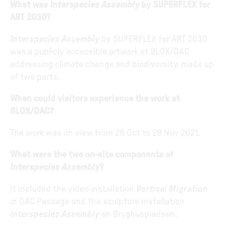
What was
Interspecies Assembly
by SUPERFLEX for
ART 2030?
Interspecies Assembly
by SUPERFLEX for ART 2030
was a publicly accessible artwork at BLOX/DAC
addressing climate change and biodiversity, made up
of two parts.
When could visitors experience the work at
BLOX/DAC?
The work was on view from 28 Oct to 28 Nov 2021.
What were the two on-site components of
Interspecies Assembly
?
It included the video installation
Vertical Migration
in DAC Passage and the sculpture installation
Interspecies Assembly
on Bryghuspladsen.