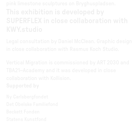
pink limestone sculptures on Bryghuspladsen.
This exhibition is developed by
SUPERFLEX in close collaboration with
KWY.studio
Legal consultation by Daniel McClean. Graphic design
in close collaboration with Rasmus Koch Studio.
Vertical Migration is commissioned by ART 2030 and
TBA21–Academy and it was developed in close
collaboration with Kollision.
Supported by
Ny Carlsbergfondet
Det Obelske Familiefond
Beckett Fonden
Statens Kunstfond