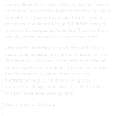
our unwillingness to listen to the wants and needs of
other species is contributing to the Earth’s ecological
turmoil. In the face of this crisis, the internationally
recognized Danish artist group SUPERFLEX created
the artwork
Interspecies Assembly
. The artwork was
publicly accessible and consisted of two parts.
Interspecies Assembly
was exhibited at BLOX, as
sustainable development, and the realization of the
UN Global Goals, is a focal point for both the Danish
Architecture Center and BLOXHUB, which is a Nordic
hub for companies, organizations, research
Dansk Arkitektur Center (DAC)
institutions and public bodies working with
architecture, design, construction, tech etc. related
to sustainable urban development.
Read more at art2030.org
:
Photo