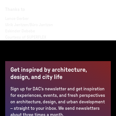
Thanks to
Lance Gerber
Ulrik Jantzen/Büro Jantzen
Eskinder Debebe
Courtesy of SUPERFLEX
Get inspired by architecture,
design, and city life
Sign up for DAC’s newsletter and get inspiration
for experiences, events, and fresh perspectives
on architecture, design, and urban development
– straight to your inbox. We send newsletters
about three times a month.