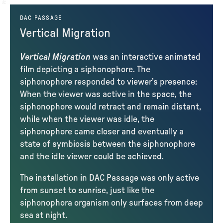
DAC PASSAGE
Vertical Migration
Vertical Migration
was an interactive animated
film depicting a siphonophore. The
siphonophore responded to viewer’s presence:
When the viewer was active in the space, the
siphonophore would retract and remain distant,
while when the viewer was idle, the
siphonophore came closer and eventually a
state of symbiosis between the siphonophore
and the idle viewer could be achieved.
The installation in DAC Passage was only active
from sunset to sunrise, just like the
siphonophora organism only surfaces from deep
sea at night.