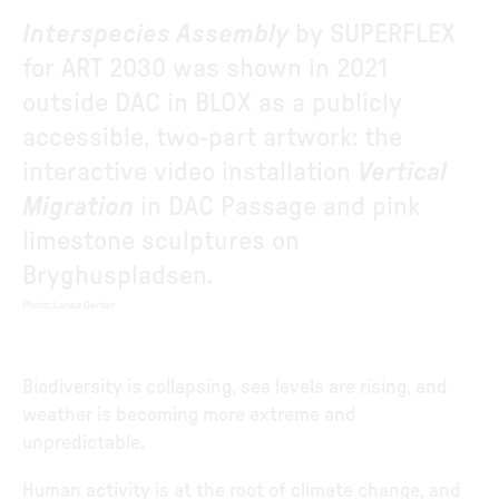
Interspecies Assembly
by SUPERFLEX
for ART 2030 was shown in 2021
outside DAC in BLOX as a publicly
accessible, two-part artwork: the
interactive video installation
Vertical
Migration
in DAC Passage and pink
limestone sculptures on
Bryghuspladsen.
Photo
:
Lance Gerber
Biodiversity is collapsing, sea levels are rising, and
weather is becoming more extreme and
unpredictable.
Human activity is at the root of climate change, and