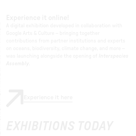
Experience it online!
A
a
g
e
S
t
r
̈
i
n
g
©
J
ø
r
g
e
n
S
t
r
̈
i
n
,
D
o
r
t
e
M
a
n
d
r
u
,
A
d
a
m
M
ø
r
,
©
V
e
r
n
e
r
P
a
n
t
o
n
D
e
i
g
n
A
,
i
t
r
A digital exhibition developed in collaboration with
Google Arts & Culture – bringing together
contributions from partner institutions and experts
on oceans, biodiversity, climate change, and more –
was launching alongside the opening of
Interspecies
Assembly
.
Experience it here
EXHIBITIONS TODAY