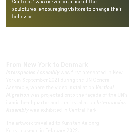
Contract” was carved into one of the
sculptures, encouraging visitors to change their
behavior.
From New York to Denmark
Interspecies Assembly
was first presented in New
York in September 2021 during the UN General
Assembly, where the video installation
Vertical
Migration
was projected onto the façade of the UN’s
iconic headquarter and the installation
Interspecies
Assembly
was exhibited in Central Park.
The artwork travelled to Kunsten Aalborg
Kunstmuseum in February 2022.