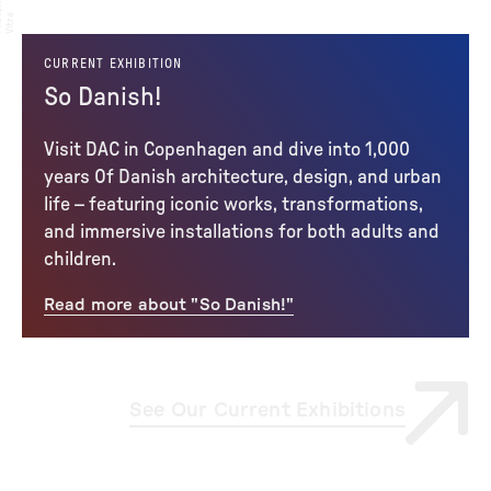
:
to
a
CURRENT EXHIBITION
So Danish!
Visit DAC in Copenhagen and dive into 1,000
years Of Danish architecture, design, and urban
life – featuring iconic works, transformations,
and immersive installations for both adults and
children.
Read more about "So Danish!"
See Our Current Exhibitions