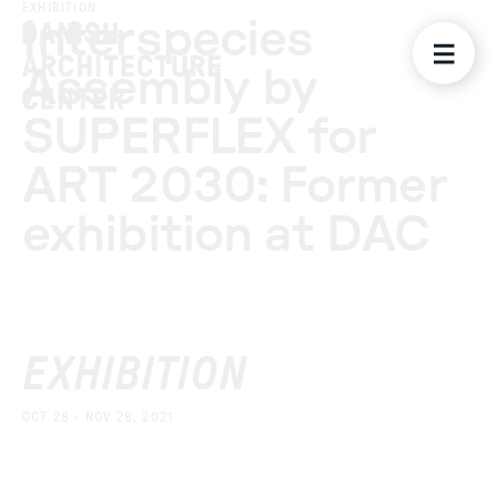
EXHIBITION
Interspecies
Assembly by
SUPERFLEX for
ART 2030: Former
exhibition at DAC
EXHIBITION
OCT 28 - NOV 28, 2021