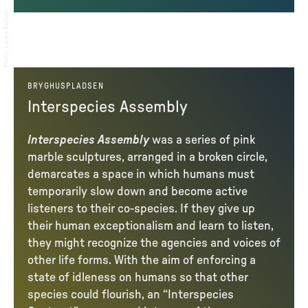
Lance Gerber
:
Photo
BRYGHUSPLADSEN
Interspecies Assembly
Interspecies Assembly
was a series of pink
marble sculptures, arranged in a broken circle,
demarcates a space in which humans must
temporarily slow down and become active
listeners to their co-species. If they give up
their human exceptionalism and learn to listen,
they might recognize the agencies and voices of
other life forms. With the aim of enforcing a
state of idleness on humans so that other
species could flourish, an “Interspecies