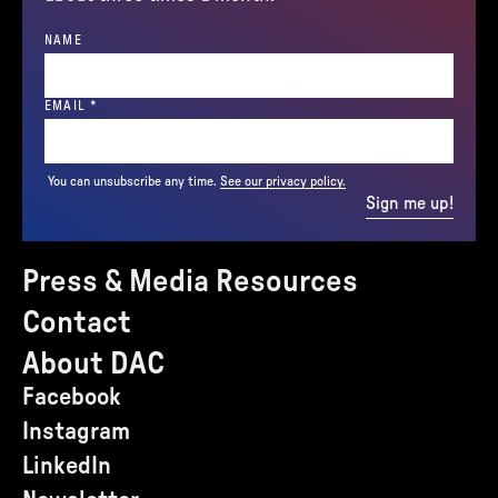
NAME
(REQUIRED)
EMAIL
*
You can unsubscribe any time.
See our privacy policy.
Sign me up!
Press & Media Resources
Contact
About DAC
Facebook
Instagram
LinkedIn