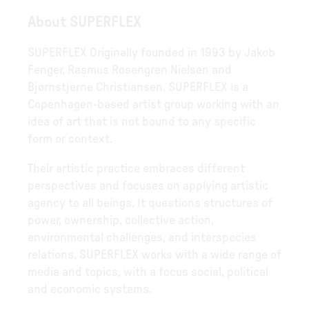
About SUPERFLEX
SUPERFLEX Originally founded in 1993 by Jakob
Fenger, Rasmus Rosengren Nielsen and
Bjørnstjerne Christiansen. SUPERFLEX is a
Copenhagen-based artist group working with an
idea of art that is not bound to any specific
form or context.
Their artistic practice embraces different
perspectives and focuses on applying artistic
agency to all beings. It questions structures of
power, ownership, collective action,
environmental challenges, and interspecies
relations. SUPERFLEX works with a wide range of
media and topics, with a focus social, political
and economic systems.