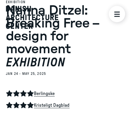
EXHIBITION
Nanna Ditzel:
Breaking Free –
design for
movement
EXHIBITION
JAN 24 - MAY 25, 2025
Berlingske
Kristeligt Dagblad