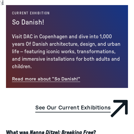
to
a
CURRENT EXHIBITION
So Danish!
Visit DAC in Copenhagen and dive into 1,000
years Of Danish architecture, design, and urban
life – featuring iconic works, transformations,
and immersive installations for both adults and
children.
Read more about "So Danish!"
See Our Current Exhibitions
What was
Nanna Ditzel: Breaking Free
?