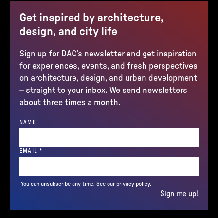
Get inspired by architecture,
design, and city life
Sign up for DAC’s newsletter and get inspiration
for experiences, events, and fresh perspectives
on architecture, design, and urban development
– straight to your inbox. We send newsletters
about three times a month.
NAME
(REQUIRED)
EMAIL
*
You can unsubscribe any time.
See our privacy policy.
Sign me up!