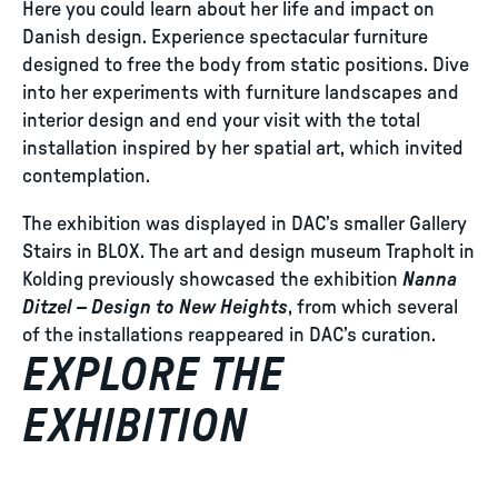
Here you could learn about her life and impact on
Danish design. Experience spectacular furniture
designed to free the body from static positions. Dive
into her experiments with furniture landscapes and
interior design and end your visit with the total
installation inspired by her spatial art, which invited
contemplation.
The exhibition was displayed in DAC’s smaller Gallery
Stairs in BLOX. The art and design museum Trapholt in
Kolding previously showcased the exhibition
Nanna
Ditzel – Design to New Heights
, from which several
of the installations reappeared in DAC’s curation.
EXPLORE THE
EXHIBITION