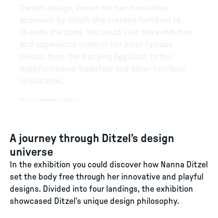
Danish design, known for her innovative
approach by which she created furniture to
liberate the body. You could visit the exhibition
and experience some of her most famous
pieces, from the Hanging Egg Chair to the
multifunctional Toadstool and other furniture
landscapes.
Photo
:
Schnakenburg og Brahl
A journey through Ditzel’s design
universe
In the exhibition you could discover how Nanna Ditzel
set the body free through her innovative and playful
designs. Divided into four landings, the exhibition
showcased Ditzel’s unique design philosophy.