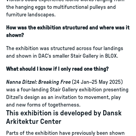
the hanging eggs to multifunctional pulleys and
furniture landscapes.
How was the exhibition structured and where was it
shown?
The exhibition was structured across four landings
and shown in DAC’s smaller Stair Gallery in BLOX.
What should I know if I only read one thing?
Nanna Ditzel: Breaking Free
(24 Jan–25 May 2025)
was a four-landing Stair Gallery exhibition presenting
Ditzel’s design as an invitation to movement, play
and new forms of togetherness.
This exhibition is developed by Dansk
Arkitektur Center
Parts of the exhibition have previously been shown