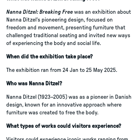
Nanna Ditzel: Breaking Free
was an exhibition about
Nanna Ditzel’s pioneering design, focused on
freedom and movement, presenting furniture that
challenged traditional seating and invited new ways
of experiencing the body and social life.
When did the exhibition take place?
The exhibition ran from 24 Jan to 25 May 2025.
Who was Nanna Ditzel?
Nanna Ditzel (1923–2005) was as a pioneer in Danish
design, known for an innovative approach where
furniture was created to free the body.
What types of works could visitors experience?
Visitors could experience iconic works ranging from