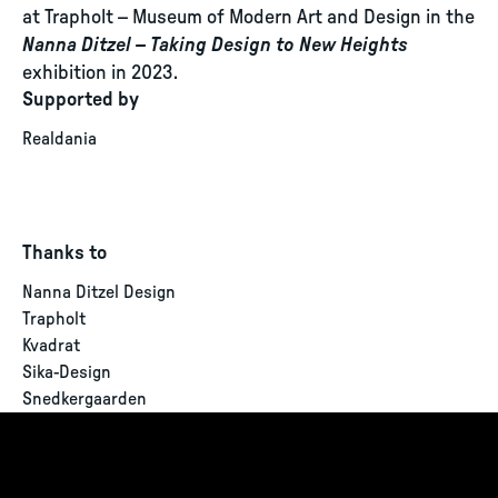
at Trapholt – Museum of Modern Art and Design in the
Nanna Ditzel – Taking Design to New Heights
exhibition in 2023.
Supported by
Realdania
Thanks to
Nanna Ditzel Design
Trapholt
Kvadrat
Sika-Design
Snedkergaarden