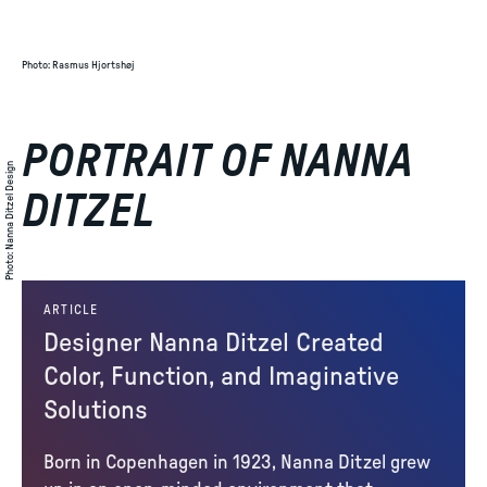
Photo
:
Rasmus Hjortshøj
PORTRAIT OF NANNA
Nanna Ditzel Design
DITZEL
:
Photo
ARTICLE
Designer Nanna Ditzel Created
Color, Function, and Imaginative
Solutions
Born in Copenhagen in 1923, Nanna Ditzel grew