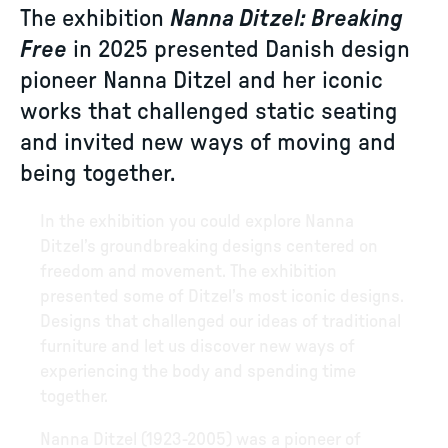
The exhibition
Nanna Ditzel: Breaking
Free
in 2025 presented Danish design
pioneer Nanna Ditzel and her iconic
works that challenged static seating
and invited new ways of moving and
being together.
In the exhibition you could explore Nanna
Ditzel’s groundbreaking designs centered on
freedom and movement. The exhibition
presented some of Ditzel’s most iconic designs.
Designs that challenged our ideas of traditional
furniture and let us discover new ways of
experiencing the body and spending time
together.
Nanna Ditzel (1923-2005) was a pioneer of