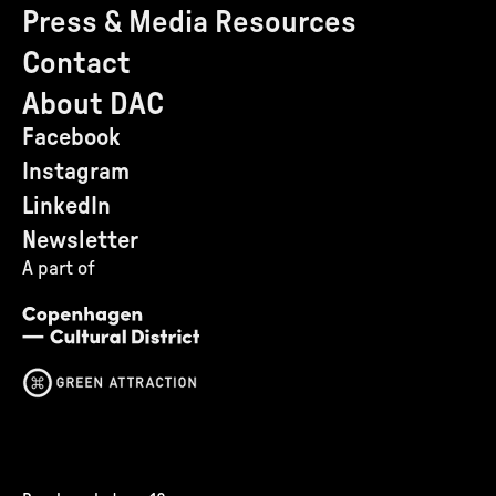
Press & Media Resources
Contact
About DAC
Facebook
Instagram
LinkedIn
Newsletter
A part of