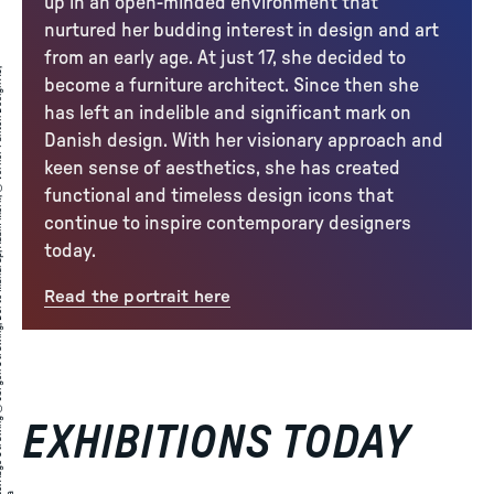
up in an open-minded environment that
nurtured her budding interest in design and art
from an early age. At just 17, she decided to
A
a
g
e
S
t
r
̈
i
n
g
©
J
ø
r
g
e
n
S
t
r
̈
i
n
,
D
o
r
t
e
M
a
n
d
r
u
,
A
d
a
m
M
ø
r
,
©
V
e
r
n
e
r
P
a
n
t
o
n
D
e
i
g
n
A
,
i
t
r
become a furniture architect. Since then she
has left an indelible and significant mark on
Danish design. With her visionary approach and
keen sense of aesthetics, she has created
functional and timeless design icons that
continue to inspire contemporary designers
today.
Read the portrait here
EXHIBITIONS TODAY
: