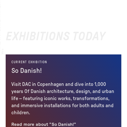
EXHIBITIONS TODAY
:
to
a
CURRENT EXHIBITION
So Danish!
Visit DAC in Copenhagen and dive into 1,000
years Of Danish architecture, design, and urban
life – featuring iconic works, transformations,
and immersive installations for both adults and
children.
Read more about "So Danish!"