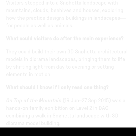
Visitors stepped into a Snøhetta landscape with
mountains, clouds, beehives and houses, exploring
how the practice designs buildings in landscapes—
for people as well as animals.
What could visitors do after the main experience?
They could build their own 3D Snøhetta architectural
models in diorama landscapes, bringing them to life
by shifting light from day to evening or setting
elements in motion.
What should I know if I only read one thing?
On Top of the Mountain
(19 Jun–27 Sep 2015) was a
hands-on family exhibition on Level 2 in DAC
combining a walk-in Snøhetta landscape with 3D
diorama model building.