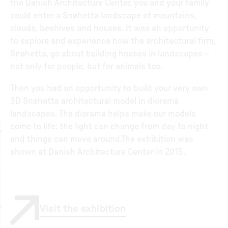
the Danish Architecture Center, you and your family
could enter a Snøhetta landscape of mountains,
clouds, beehives and houses. It was an opportunity
to explore and experience how the architectural firm,
Snøhetta, go about building houses in landscapes –
not only for people, but for animals too.
Then you had an opportunity to build your very own
3D Snøhetta architectural model in diorama
landscapes. The diorama helps make our models
A
a
g
e
S
t
r
̈
i
n
g
©
J
ø
r
g
e
n
S
t
r
̈
i
n
,
D
o
r
t
e
M
a
n
d
r
u
,
A
d
a
m
M
ø
r
,
©
V
e
r
n
e
r
P
a
n
t
o
n
D
e
i
g
n
A
,
i
t
r
come to life: the light can change from day to night
and things can move around.The exhibition was
shown at Danish Architecture Center in 2015.
Visit the exhibition