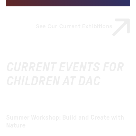
See Our Current Exhibitions
CURRENT EVENTS FOR
CHILDREN AT DAC
Summer Workshop: Build and Create with
Nature