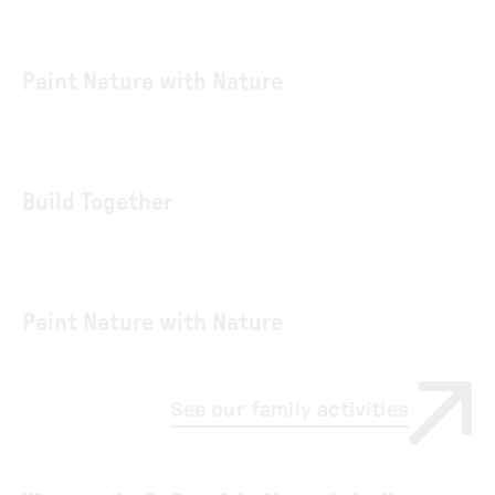
Paint Nature with Nature
Build Together
Paint Nature with Nature
See our family activities