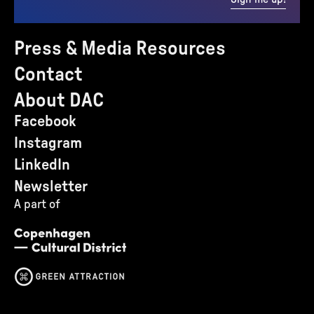
Press & Media Resources
Contact
About DAC
Facebook
Instagram
LinkedIn
Newsletter
A part of