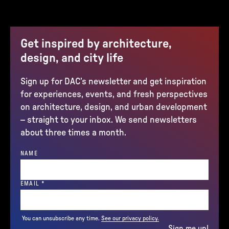
Get inspired by architecture,
design, and city life
Sign up for DAC’s newsletter and get inspiration
for experiences, events, and fresh perspectives
on architecture, design, and urban development
– straight to your inbox. We send newsletters
about three times a month.
NAME
(REQUIRED)
EMAIL
*
You can unsubscribe any time.
See our privacy policy.
Sign me up!