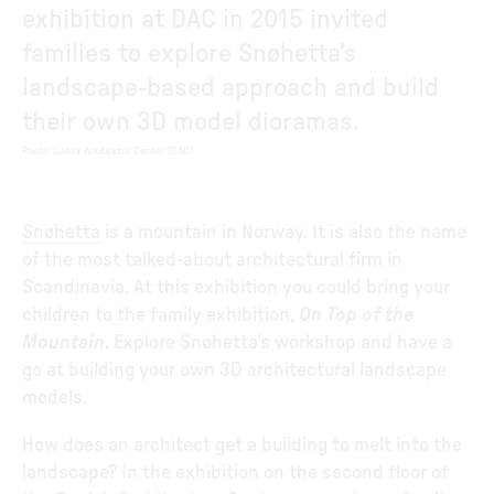
exhibition at DAC in 2015 invited
families to explore Snøhetta’s
landscape-based approach and build
their own 3D model dioramas.
Photo
:
Dansk Arkitektur Center (DAC)
Snøhetta
is a mountain in Norway. It is also the name
of the most talked-about architectural firm in
Scandinavia. At this exhibition you could bring your
children to the family exhibition,
On Top of the
Mountain
. Explore Snøhetta’s workshop and have a
go at building your own 3D architectural landscape
models.
How does an architect get a building to melt into the
landscape? In the exhibition on the second floor of