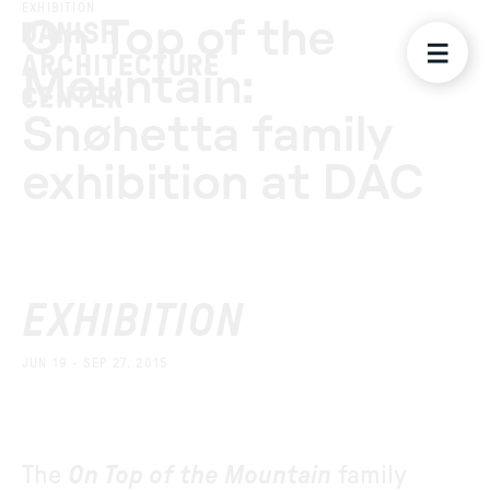
EXHIBITION
On Top of the
Mountain:
Snøhetta family
exhibition at DAC
EXHIBITION
JUN 19 - SEP 27, 2015
The
On Top of the Mountain
family