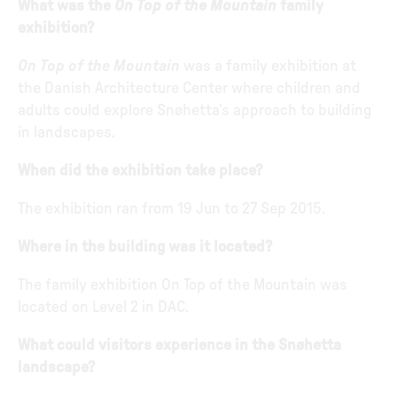
What was the
On Top of the Mountain
family
exhibition?
On Top of the Mountain
was a family exhibition at
the Danish Architecture Center where children and
adults could explore Snøhetta’s approach to building
in landscapes.
When did the exhibition take place?
The exhibition ran from 19 Jun to 27 Sep 2015.
Where in the building was it located?
The family exhibition On Top of the Mountain was
located on Level 2 in DAC.
What could visitors experience in the Snøhetta
landscape?