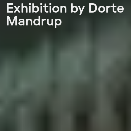
Exhibition by Dorte
Mandrup