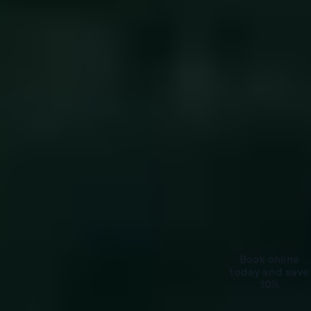
Book online
today and save
10%