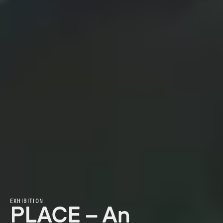
EXHIBITION
PLACE – An