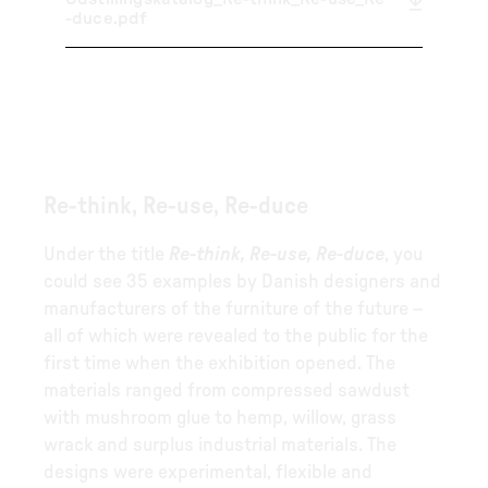
-duce.pdf
Re-think, Re-use, Re-duce
Under the title
Re-think, Re-use, Re-duce
, you
could see 35 examples by Danish designers and
manufacturers of the furniture of the future –
all of which were revealed to the public for the
first time when the exhibition opened. The
materials ranged from compressed sawdust
with mushroom glue to hemp, willow, grass
wrack and surplus industrial materials. The
designs were experimental, flexible and