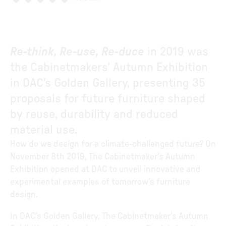
Re-think, Re-use, Re-duce
in 2019 was
the Cabinetmakers’ Autumn Exhibition
in DAC’s Golden Gallery, presenting 35
proposals for future furniture shaped
by reuse, durability and reduced
material use.
How do we design for a climate-challenged future? On
November 8th 2019, The Cabinetmaker’s Autumn
Exhibition opened at DAC to unveil innovative and
experimental examples of tomorrow’s furniture
design.
In DAC’s Golden Gallery, The Cabinetmaker’s Autumn