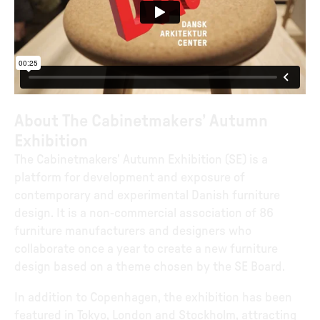
About The Cabinetmakers’ Autumn
Exhibition
The Cabinetmakers’ Autumn Exhibition (SE) is a
platform for development and exposure of
contemporary and experimental Danish furniture
design. It is a non-commercial association of 86
furniture manufacturers and designers who
collaborate once a year to create a new furniture
design based on a theme chosen by the SE Board.
In addition to Copenhagen, the exhibition has been
featured in Tokyo, London and Stockholm, attracting