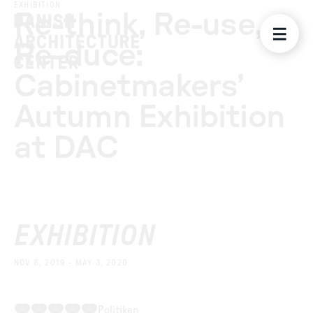
EXHIBITION
Re-think, Re-use,
Re-duce:
Cabinetmakers’
Autumn Exhibition
at DAC
EXHIBITION
NOV 8, 2019 - MAY 3, 2020
Politiken