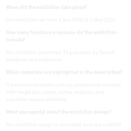
When did the exhibition take place?
The exhibition ran from 8 Nov 2019 to 3 May 2020.
How many furniture proposals did the exhibition
include?
The exhibition presented 35 proposals by Danish
designers and producers.
Which materials are highlighted in the description?
It mentions materials such as compressed sawdust
with fungal glue, hemp, willow, eelgrass, and
industrial surplus materials.
What was special about the exhibition design?
The exhibition design is described as a raw scaffold