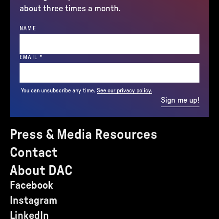
about three times a month.
NAME
(REQUIRED)
EMAIL
*
You can unsubscribe any time.
See our privacy policy.
Sign me up!
Press & Media Resources
Contact
About DAC
Facebook
Instagram
LinkedIn