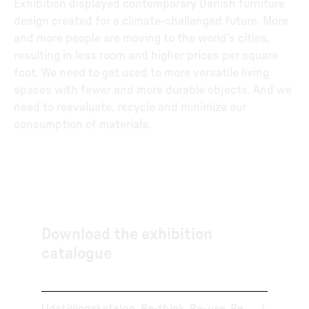
Exhibition displayed contemporary Danish furniture
design created for a climate-challenged future. More
and more people are moving to the world’s cities,
resulting in less room and higher prices per square
foot. We need to get used to more versatile living
spaces with fewer and more durable objects. And we
need to reevaluate, recycle and minimize our
consumption of materials.
Download the exhibition
catalogue
Udstillingskatalog_Re-think_Re-use_Re