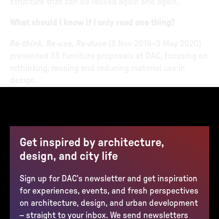
structure that can be reused again and again.
What should I know if I only read one thing?
Re-think, Re-use, Re-duce
(8 Nov 2019–3 May 2020)
presented 35 furniture proposals at DAC, focusing on
rethinking, reusing and reducing material use in
design.
Get inspired by architecture,
design, and city life
Sign up for DAC’s newsletter and get inspiration
for experiences, events, and fresh perspectives
on architecture, design, and urban development
– straight to your inbox. We send newsletters