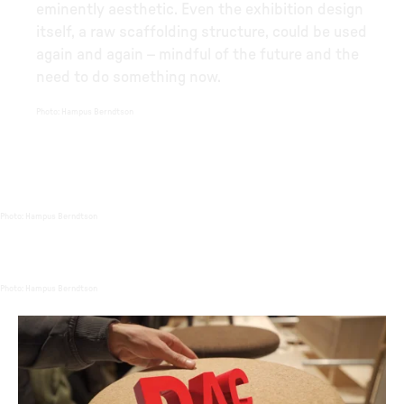
eminently aesthetic. Even the exhibition design
itself, a raw scaffolding structure, could be used
again and again – mindful of the future and the
need to do something now.
Photo
:
Hampus Berndtson
Photo
:
Hampus Berndtson
Photo
:
Hampus Berndtson