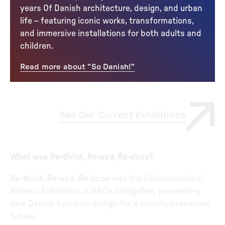
years Of Danish architecture, design, and urban
life – featuring iconic works, transformations,
and immersive installations for both adults and
children.
Read more about "So Danish!"
See Our Current Exhibitions
What was
Re-think, Re-use, Re-duce
?
Re-think, Re-use, Re-duce
was the Cabinetmakers’
Autumn Exhibition in DAC’s Guldgalleri, presenting
new Danish furniture design for a climate-pressured
future.