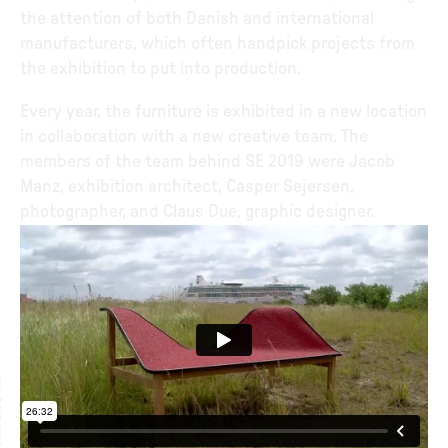
the attention of both Danish and international
manufacturers, which often handpick projects from
the exhibition to put into production.
Every year, the furniture is exhibited in a new location
in collaboration with a new creative team. The
members of the team behind SE 2019 were Jacob
Manz, exhibition architect, Casper Sejersen,
photographer, and Claus Due, graphic designer.