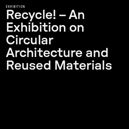
EXHIBITION
Recycle! – An
Exhibition on
Circular
Architecture and
Reused Materials