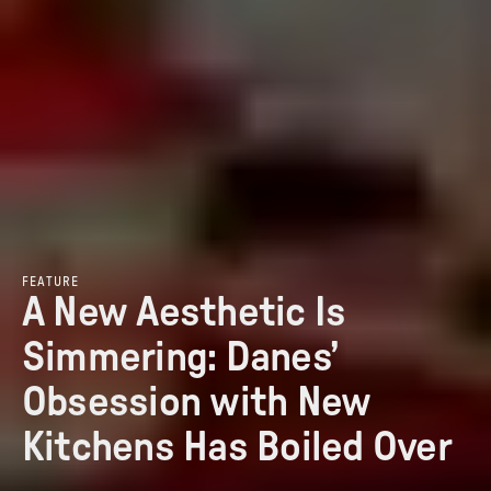
FEATURE
A New Aesthetic Is
Simmering: Danes’
Obsession with New
Kitchens Has Boiled Over