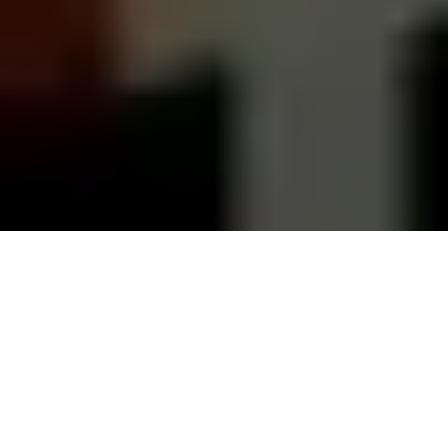
They say all good parties end in the
kitchen, and the Danes’ kitchen party is
far from over. We are replacing our
kitchens at a fast rate – often more for
aesthetic reasons than functional
ones.