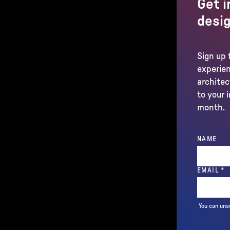
Get i
desig
Sign up 
experien
architec
to your 
month.
NAME
(
EMAIL
*
You can uns