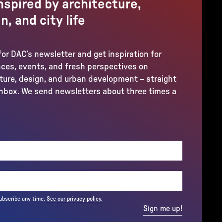
nspired by architecture,
n, and city life
for DAC’s newsletter and get inspiration for
ces, events, and fresh perspectives on
ture, design, and urban development – straight
inbox. We send newsletters about three times a
REQUIRED)
ubscribe any time.
See our privacy policy.
Sign me up!