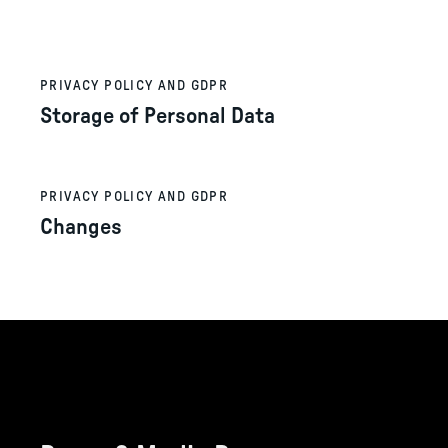
PRIVACY POLICY AND GDPR
Storage of Personal Data
PRIVACY POLICY AND GDPR
Changes