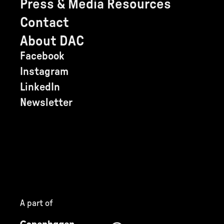
Press & Media Resources
Contact
About DAC
Facebook
Instagram
LinkedIn
Newsletter
A part of