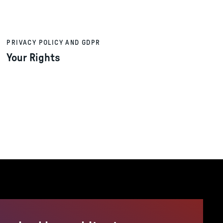
PRIVACY POLICY AND GDPR
Your Rights