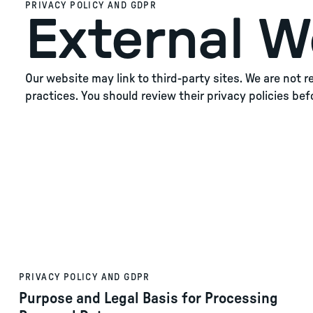
PRIVACY POLICY AND GDPR
External W
Our website may link to third-party sites. We are not 
practices. You should review their privacy policies bef
PRIVACY POLICY AND GDPR
Purpose and Legal Basis for Processing