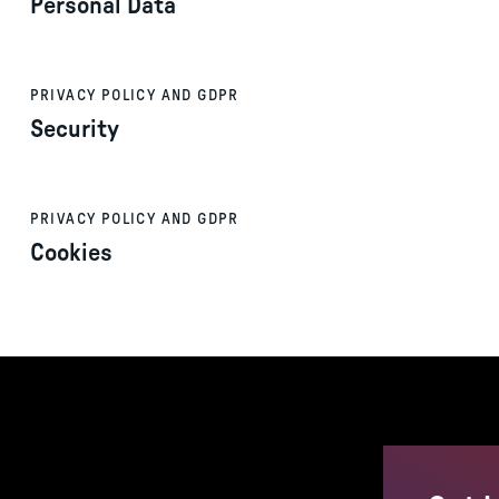
Personal Data
PRIVACY POLICY AND GDPR
Security
PRIVACY POLICY AND GDPR
Cookies