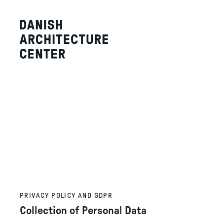
PRIVACY POLICY AND GDPR
Collection of Personal Data