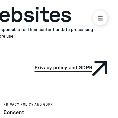
ebsites
responsible for their content or data processing
ore use.
Privacy policy and GDPR
PRIVACY POLICY AND GDPR
Consent