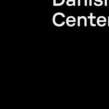
Danis
Cente