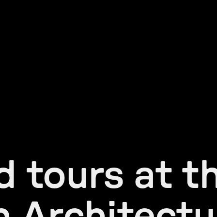
 tours at t