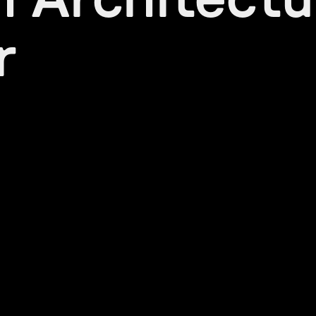
h Architectu
r