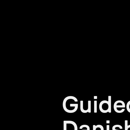
Guided