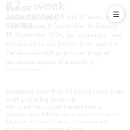
K7 – week
Are you between 18 and 27 years old?
From Monday 9 September to Sunday
15 September 2024, you can enjoy free
admission to the Danish Architecture
Center—as well as a wide range of
museums across the country.
Photo
:
Astrid Maria Rasmussen
Download your free K7 card before your
visit and bring photo ID.
With your K7 card, you get free admission to
museums and exhibition venues across the country.
All you need to do is show up at the venue and
present your free, personal K7 card.