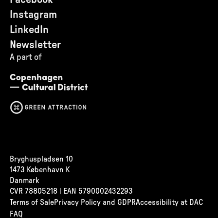
Instagram
LinkedIn
Newsletter
A part of
Bryghuspladsen 10
1473 København K
Danmark
CVR
78805218 | EAN 5790002432293
Terms of Sale
Privacy Policy and GDPR
Accessibility at DAC
FAQ