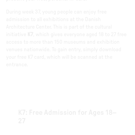
During week 37, young people can enjoy free
admission to all exhibitions at the Danish
Architecture Center. This is part of the cultural
initiative
K7
, which gives everyone aged 18 to 27 free
access to more than 150 museums and exhibition
venues nationwide. To gain entry, simply download
your free K7 card, which will be scanned at the
entrance.
K7: Free Admission for Ages 18–
27