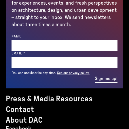
for experiences, events, and fresh perspectives
on architecture, design, and urban development
– straight to your inbox. We send newsletters
about three times a month.
NAME
(REQUIRED)
EMAIL
*
You can unsubscribe any time.
See our privacy policy.
Sign me up!
Press & Media Resources
Contact
About DAC
Facebook