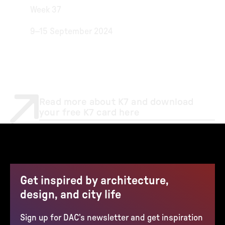
Week 37
9–15 September 2024
Read more about K7 and download
your free K7 card here
Get inspired by architecture,
design, and city life
Sign up for DAC’s newsletter and get inspiration