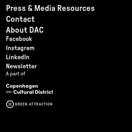
Press & Media Resources
Contact
About DAC
Facebook
Instagram
LinkedIn
Newsletter
A part of