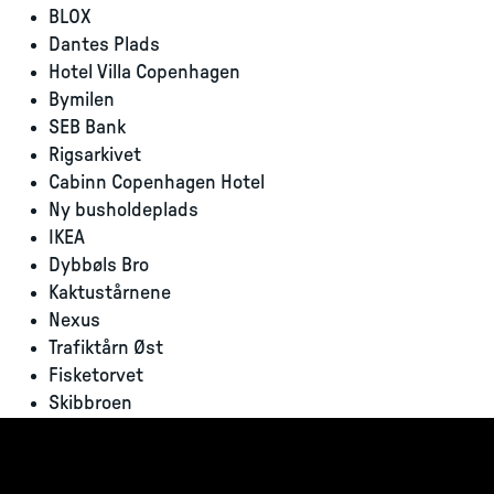
BLOX
Dantes Plads
Hotel Villa Copenhagen
Bymilen
SEB Bank
Rigsarkivet
Cabinn Copenhagen Hotel
Ny busholdeplads
IKEA
Dybbøls Bro
Kaktustårnene
Nexus
Trafiktårn Øst
Fisketorvet
Skibbroen