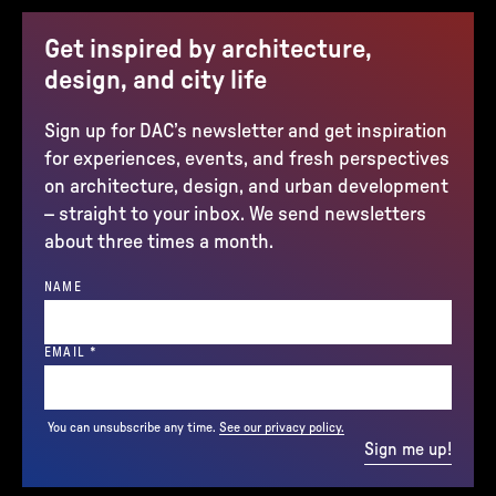
Get inspired by architecture,
design, and city life
Sign up for DAC’s newsletter and get inspiration
for experiences, events, and fresh perspectives
on architecture, design, and urban development
– straight to your inbox. We send newsletters
about three times a month.
NAME
(REQUIRED)
EMAIL
*
You can unsubscribe any time.
See our privacy policy.
Sign me up!