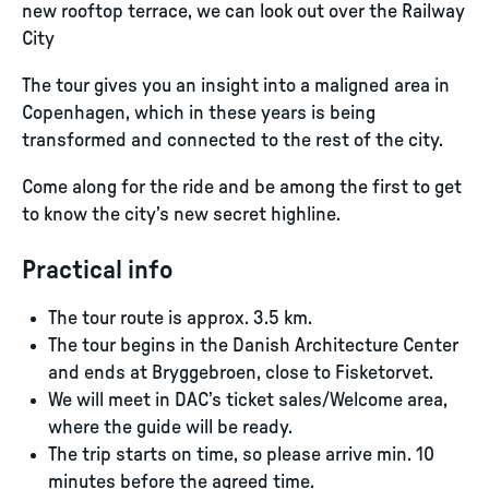
new rooftop terrace, we can look out over the Railway
City​
The tour gives you an insight into a maligned area in
Copenhagen, which in these years is being
transformed and connected to the rest of the city.
Come along for the ride and be among the first to get
to know the city’s new secret highline.
Practical info
The tour route is approx. 3.5 km.
The tour begins in the Danish Architecture Center
and ends at Bryggebroen, close to Fisketorvet.
We will meet in DAC’s ticket sales/Welcome area,
where the guide will be ready.
The trip starts on time, so please arrive min. 10
minutes before the agreed time.