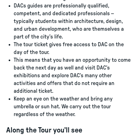
DACs guides are professionally qualified,
competent, and dedicated professionals –
typically students within architecture, design,
and urban development, who are themselves a
part of the city’s life.
The tour ticket gives free access to DAC on the
day of the tour.
This means that you have an opportunity to come
back the next day as well and visit DAC’s
exhibitions and explore DAC’s many other
activities and offers that do not require an
additional ticket.
Keep an eye on the weather and bring any
umbrella or sun hat. We carry out the tour
regardless of the weather.
Along the Tour you’ll see