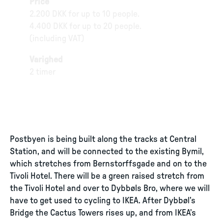
Price
2.200 DKK for up to 10 people.
4.400 DKK for up to 20 people.
(including VAT)
Varighed
2 timer
Postbyen is being built along the tracks at Central
Station, and will be connected to the existing Bymil,
which stretches from Bernstorffsgade and on to the
Tivoli Hotel. There will be a green raised stretch from
the Tivoli Hotel and over to Dybbøls Bro, where we will
have to get used to cycling to IKEA. After Dybbøl’s
Bridge the Cactus Towers rises up, and from IKEA’s