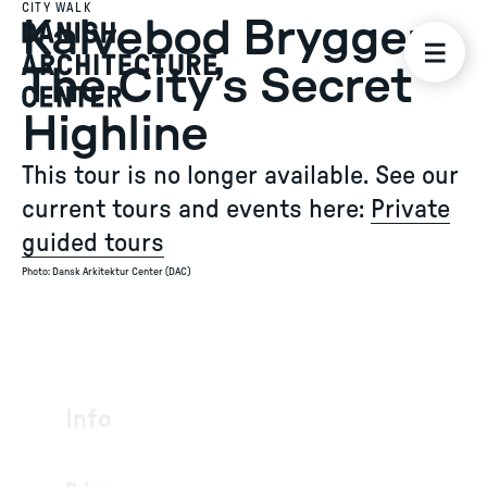
CITY WALK
Kalvebod Brygge:
The City’s Secret
Highline
This tour is no longer available. See our
current tours and events here:
Private
guided tours
Photo
:
Dansk Arkitektur Center (DAC)
Info