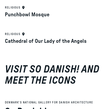
RELIGIOUS
Punchbowl Mosque
RELIGIOUS
Cathedral of Our Lady of the Angels
VISIT SO DANISH! AND
MEET THE ICONS
DENMARK’S NATIONAL GALLERY FOR DANISH ARCHITECTURE