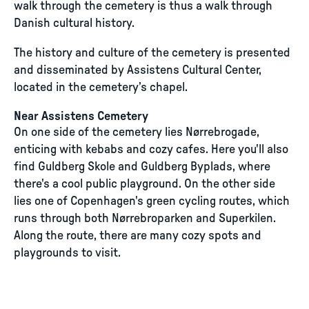
walk through the cemetery is thus a walk through
Danish cultural history.
The history and culture of the cemetery is presented
and disseminated by Assistens Cultural Center,
located in the cemetery’s chapel.
Near Assistens Cemetery
On one side of the cemetery lies Nørrebrogade,
enticing with kebabs and cozy cafes. Here you'll also
find Guldberg Skole and Guldberg Byplads, where
there's a cool public playground. On the other side
lies one of Copenhagen's green cycling routes, which
runs through both Nørrebroparken and Superkilen.
Along the route, there are many cozy spots and
playgrounds to visit.