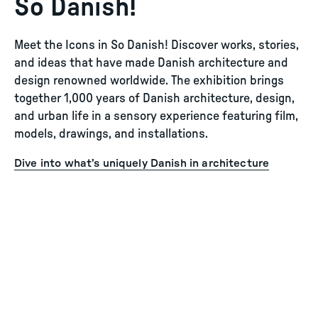
So Danish!
Meet the Icons in So Danish! Discover works, stories,
and ideas that have made Danish architecture and
design renowned worldwide. The exhibition brings
together 1,000 years of Danish architecture, design,
and urban life in a sensory experience featuring film,
models, drawings, and installations.
Dive into what’s uniquely Danish in architecture