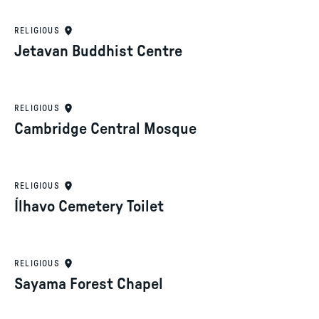
RELIGIOUS
Jetavan Buddhist Centre
RELIGIOUS
Cambridge Central Mosque
RELIGIOUS
Ílhavo Cemetery Toilet
RELIGIOUS
Sayama Forest Chapel