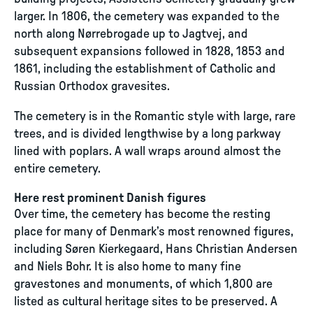
larger. In 1806, the cemetery was expanded to the
north along Nørrebrogade up to Jagtvej, and
subsequent expansions followed in 1828, 1853 and
1861, including the establishment of Catholic and
Russian Orthodox gravesites.
The cemetery is in the Romantic style with large, rare
trees, and is divided lengthwise by a long parkway
lined with poplars. A wall wraps around almost the
entire cemetery.
Here rest prominent Danish figures
Over time, the cemetery has become the resting
place for many of Denmark’s most renowned figures,
including Søren Kierkegaard, Hans Christian Andersen
and Niels Bohr. It is also home to many fine
gravestones and monuments, of which 1,800 are
listed as cultural heritage sites to be preserved. A