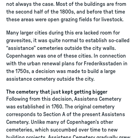
not always the case. Most of the buildings are from
the second half of the 1800s, and before that time
these areas were open grazing fields for livestock.
Many larger cities during this era lacked room for
gravesites, it was quite normal to establish so-called
“assistance” cemeteries outside the city walls.
Copenhagen was one of these cities. In connection
with the urban renewal plans for Frederiksstaden in
the 1750s, a decision was made to build a large
assistance cemetery outside the city.
The cemetery that just kept getting bigger
Following from this decision, Assistens Cemetery
was established in 1760. The original cemetery
corresponds to Section A of the present Assistens
Cemetery. Unlike many of Copenhagen’s other
cemeteries, which succumbed over time to new
building projects, Assistens Cemetery gradually grew