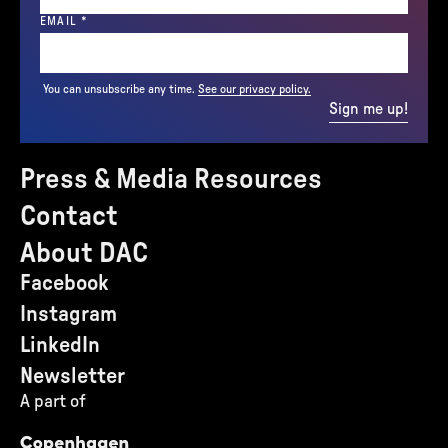
(REQUIRED)
EMAIL
*
You can unsubscribe any time.
See our privacy policy.
Sign me up!
Press & Media Resources
Contact
About DAC
Facebook
Instagram
LinkedIn
Newsletter
A part of