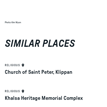
Photo
:
Kim Wyon
SIMILAR PLACES
RELIGIOUS
Church of Saint Peter, Klippan
RELIGIOUS
Khalsa Heritage Memorial Complex