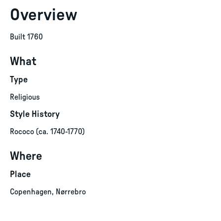
Overview
Built 1760
What
Type
Religious
Style History
Rococo (ca. 1740-1770)
Where
Place
Copenhagen, Nørrebro