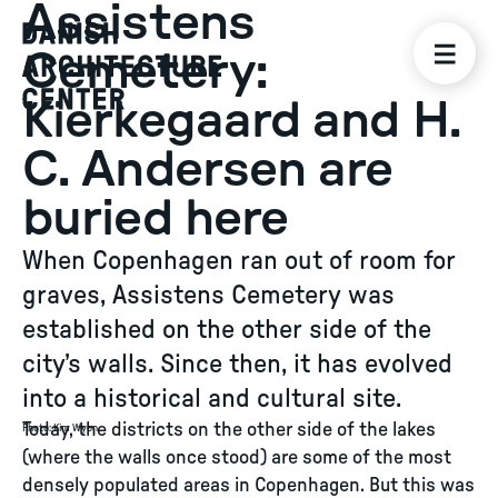
Assistens
Cemetery:
Kierkegaard and H.
C. Andersen are
buried here
When Copenhagen ran out of room for
graves, Assistens Cemetery was
established on the other side of the
city’s walls. Since then, it has evolved
into a historical and cultural site.
Today, the districts on the other side of the lakes
Photo
:
Kim Wyon
(where the walls once stood) are some of the most
densely populated areas in Copenhagen. But this was