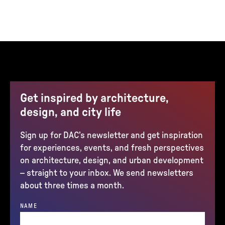
Get inspired by architecture,
design, and city life
Sign up for DAC’s newsletter and get inspiration
for experiences, events, and fresh perspectives
on architecture, design, and urban development
– straight to your inbox. We send newsletters
about three times a month.
NAME