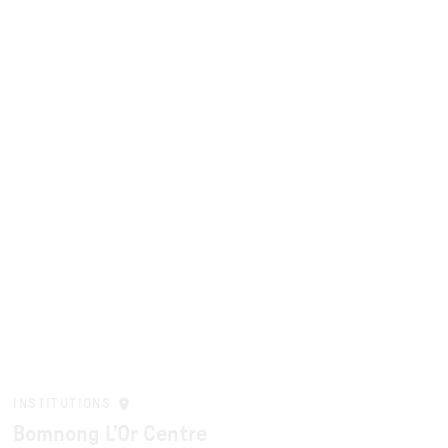
INSTITUTIONS
Bomnong L’Or Centre