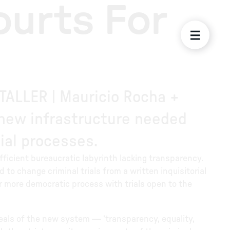
ourts For
 TALLER | Mauricio Rocha +
e new infrastructure needed
ial processes.
efficient bureaucratic labyrinth lacking transparency.
 to change criminal trials from a written inquisitorial
er more democratic process with trials open to the
eals of the new system — ‘transparency, equality,