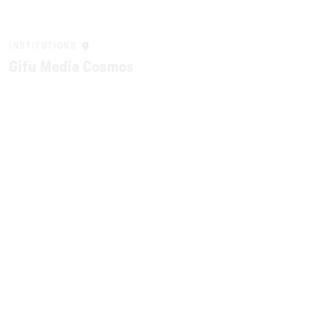
INSTITUTIONS
Gifu Media Cosmos