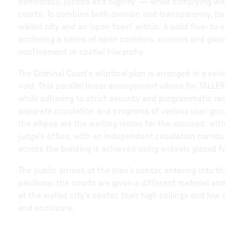
democracy, justice and dignity’ — while complying with
courts. To combine both division and transparency, ba
walled city and an ‘open town’ within. A solid five- to
enclosing a series of open corridors, screens and glaz
confinement or spatial hierarchy.
The Criminal Court’s elliptical plan is arranged in a se
void. This parallel linear arrangement allows for TALLER
while adhering to strict security and programmatic re
separate circulation and programs of various user grou
the ellipse are the waiting rooms for the accused, with
judge’s office, with an independent circulation corrid
across the building is achieved using entirely glazed f
The public arrives at the plan's center, entering into th
pavilions, the courts are given a different material and
at the walled city’s center, their high ceilings and low
and enclosure.