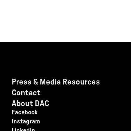
Press & Media Resources
Contact
About DAC
Facebook
Instagram
LinkedIn