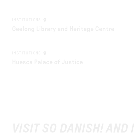
INSTITUTIONS
Geelong Library and Heritage Centre
INSTITUTIONS
Huesca Palace of Justice
VISIT SO DANISH! AND