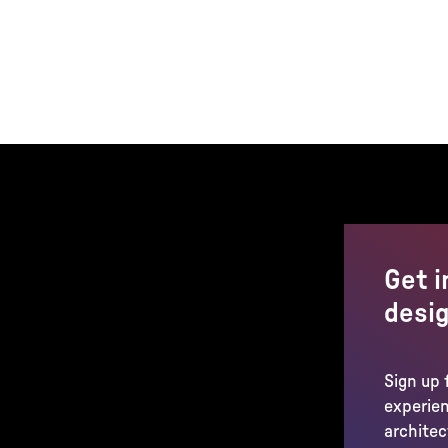
Get i
desig
Sign up 
experien
architec