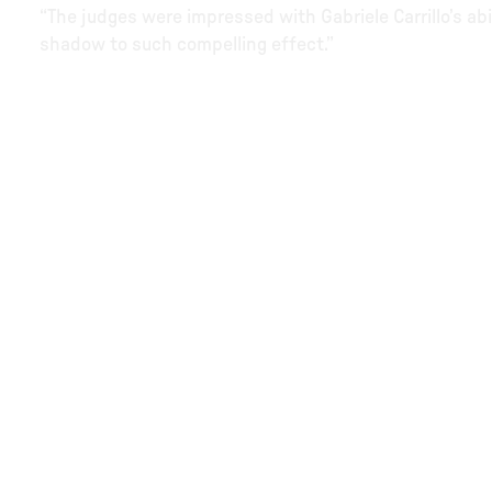
“The judges were impressed with Gabriele Carrillo’s abi
shadow to such compelling effect.”