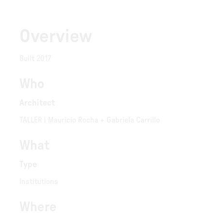
Overview
Built 2017
Who
Architect
TALLER | Mauricio Rocha + Gabriela Carrillo
What
Type
Institutions
Where