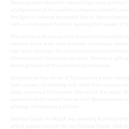
Terracing down the site's natural slope, each pavilion
arrangements of the pavilions compose beautiful mater
the Spanish colonial terracotta tiles of the roof bel
wall — a composed tectonic layering that speaks of the 
The exterior wall acts as both barrier and circulation 
volcanic stone walls form a narrow continuous corridor.
high-level openings, the corridor provides a contrast
intersection of circulation corridors, the wall is split 
reveal glimpses to the surrounding landscape.
Lying outside the center of Patzcuaro in a rural setting
built context. Its defining wall, made from volcanic st
slope, anchored to the earth from which it is made. Th
perimeter which draws from ancient Mesoamerican archit
although contemporary in form.
Gabriela Carrillo of TALLER was awarded Architect of 
with a special mention for the Criminal Courts. Said C