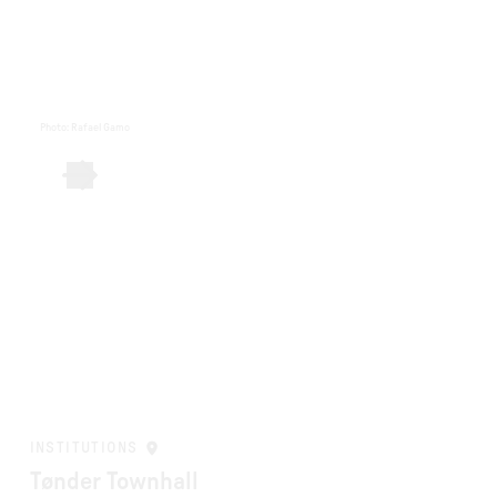
Photo
:
Rafael Gamo
INSTITUTIONS
Tønder Townhall