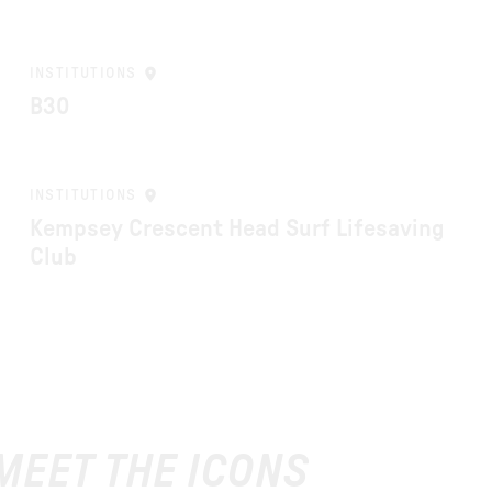
INSTITUTIONS
B30
INSTITUTIONS
Kempsey Crescent Head Surf Lifesaving
Club
 MEET THE ICONS