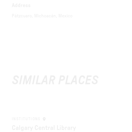
Address
Pátzcuaro, Michoacán, Mexico
SIMILAR PLACES
INSTITUTIONS
Calgary Central Library