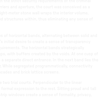
 the strict security requirements of the criminal
rriers and aperture, the court was conceived as a
 eight-meter stone wall wraps the interior volume,
ed structures within, thus eliminating any sense of
ries of horizontal bands, alternating between solid and
’s initial desire to create a sense of transparency
quirements. The horizontal bands strategically
ps, with buffers created by the voids. At one cusp of
 a separate direct entrance. In the next band lies the
or. While segregated programmatically, connectivity
acades and brick lattice screens.
e two trial courts. Perpendicular to the linear
 formal expression to the rest. Sitting proud and tall
 strip windows create a sense of formality, privacy,