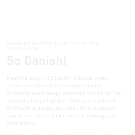
DENMARK’S NATIONAL GALLERY FOR DANISH
ARCHITECTURE
So Danish!
Meet the Icons in So Danish! Discover works,
stories, and ideas that have made Danish
architecture and design renowned worldwide. The
exhibition brings together 1,000 years of Danish
architecture, design, and urban life in a sensory
experience featuring film, models, drawings, and
installations.