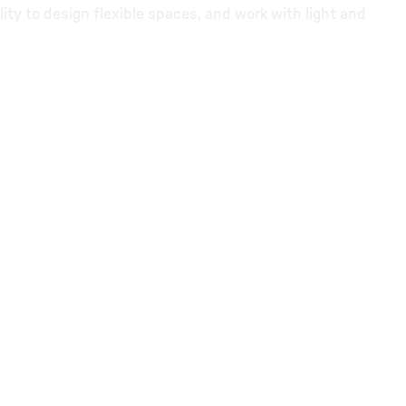
lity to design flexible spaces, and work with light and