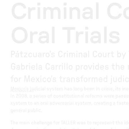
Criminal C
Oral Trials
Pátzcuaro's Criminal Court by
Gabriela Carrillo provides th
for Mexico’s transformed judic
Mexico’s judicial system has long been in crisis, its in
Photo
:
Rafael Gamo
In 2008, a series of constitutional reforms were passed
system to an oral adversarial system, creating a fast
general public.
The main challenge for TALLER was to represent the id