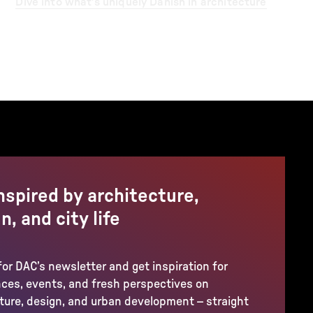
Dive into what’s uniquely Danish in architecture
nspired by architecture,
n, and city life
for DAC’s newsletter and get inspiration for
ces, events, and fresh perspectives on
ture, design, and urban development – straight