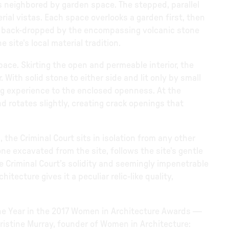
 is neighbored by garden space. The stepped, parallel
ial vistas. Each space overlooks a garden first, then
ow, back-dropped by the encompassing volcanic stone
site's local material tradition.
space. Skirting the open and permeable interior, the
 With solid stone to either side and lit only by small
ing experience to the enclosed openness. At the
and rotates slightly, creating crack openings that
, the Criminal Court sits in isolation from any other
one excavated from the site, follows the site's gentle
e Criminal Court’s solidity and seemingly impenetrable
ecture gives it a peculiar relic-like quality,
the Year in the 2017 Women in Architecture Awards —
hristine Murray, founder of Women in Architecture: