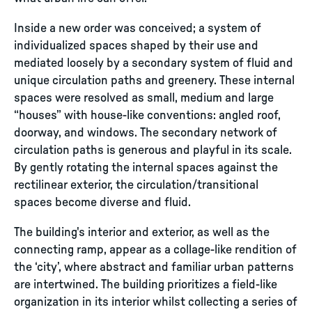
Inside a new order was conceived; a system of
individualized spaces shaped by their use and
mediated loosely by a secondary system of fluid and
unique circulation paths and greenery. These internal
spaces were resolved as small, medium and large
“houses” with house-like conventions: angled roof,
doorway, and windows. The secondary network of
circulation paths is generous and playful in its scale.
By gently rotating the internal spaces against the
rectilinear exterior, the circulation/transitional
spaces become diverse and fluid.
The building's interior and exterior, as well as the
connecting ramp, appear as a collage-like rendition of
the ‘city’, where abstract and familiar urban patterns
are intertwined. The building prioritizes a field-like
organization in its interior whilst collecting a series of