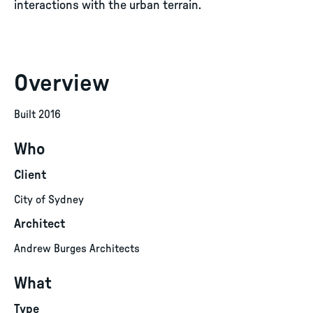
interactions with the urban terrain.
Overview
Built 2016
Who
Client
City of Sydney
Architect
Andrew Burges Architects
What
Type