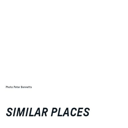
Photo
:
Peter Bennetts
SIMILAR PLACES