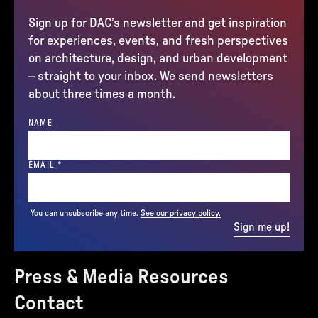
Sign up for DAC’s newsletter and get inspiration
for experiences, events, and fresh perspectives
on architecture, design, and urban development
– straight to your inbox. We send newsletters
about three times a month.
NAME
(REQUIRED)
EMAIL
*
You can unsubscribe any time.
See our privacy policy.
Sign me up!
Press & Media Resources
Contact