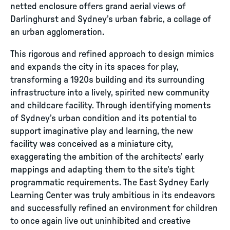
netted enclosure offers grand aerial views of
Darlinghurst and Sydney’s urban fabric, a collage of
an urban agglomeration.
This rigorous and refined approach to design mimics
and expands the city in its spaces for play,
transforming a 1920s building and its surrounding
infrastructure into a lively, spirited new community
and childcare facility. Through identifying moments
of Sydney’s urban condition and its potential to
support imaginative play and learning, the new
facility was conceived as a miniature city,
exaggerating the ambition of the architects’ early
mappings and adapting them to the site's tight
programmatic requirements. The East Sydney Early
Learning Center was truly ambitious in its endeavors
and successfully refined an environment for children
to once again live out uninhibited and creative