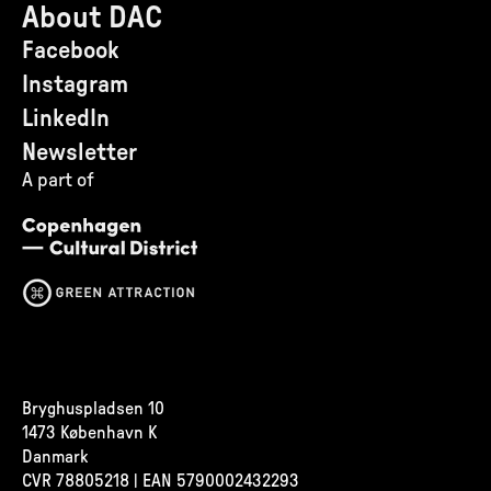
About DAC
Facebook
Instagram
LinkedIn
Newsletter
A part of
Bryghuspladsen 10
1473 København K
Danmark
CVR
78805218 | EAN 5790002432293