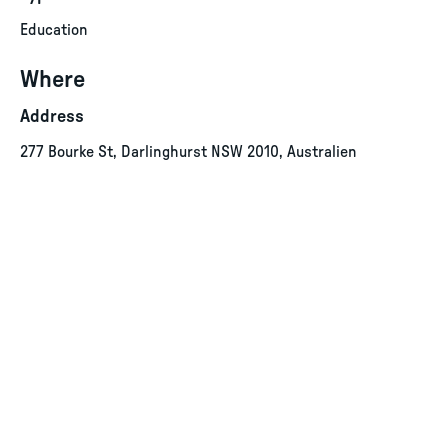
Education
Where
Address
277 Bourke St, Darlinghurst NSW 2010, Australien