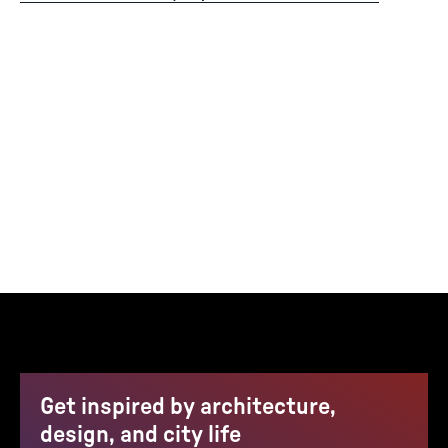
Get inspired by architecture,
design, and city life