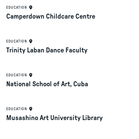
EDUCATION
Camperdown Childcare Centre
EDUCATION
Trinity Laban Dance Faculty
EDUCATION
National School of Art, Cuba
EDUCATION
Musashino Art University Library