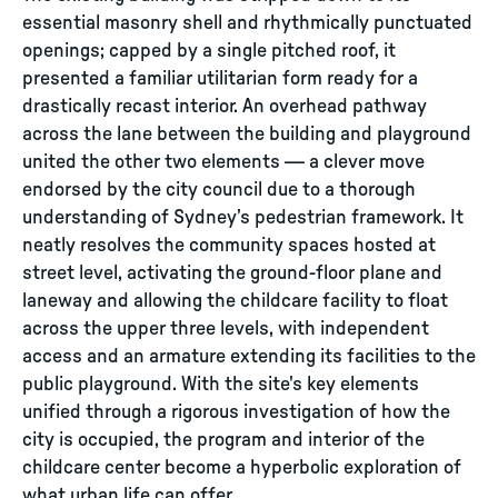
essential masonry shell and rhythmically punctuated
openings; capped by a single pitched roof, it
presented a familiar utilitarian form ready for a
drastically recast interior. An overhead pathway
across the lane between the building and playground
united the other two elements — a clever move
endorsed by the city council due to a thorough
understanding of Sydney’s pedestrian framework. It
neatly resolves the community spaces hosted at
street level, activating the ground-floor plane and
laneway and allowing the childcare facility to float
across the upper three levels, with independent
access and an armature extending its facilities to the
public playground. With the site's key elements
unified through a rigorous investigation of how the
city is occupied, the program and interior of the
childcare center become a hyperbolic exploration of
what urban life can offer.