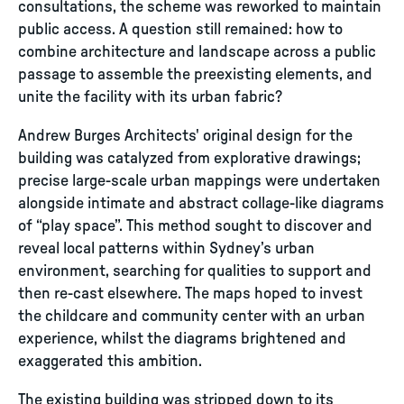
consultations, the scheme was reworked to maintain
public access. A question still remained: how to
combine architecture and landscape across a public
passage to assemble the preexisting elements, and
unite the facility with its urban fabric?
Andrew Burges Architects' original design for the
building was catalyzed from explorative drawings;
precise large-scale urban mappings were undertaken
alongside intimate and abstract collage-like diagrams
of “play space”. This method sought to discover and
reveal local patterns within Sydney’s urban
environment, searching for qualities to support and
then re-cast elsewhere. The maps hoped to invest
the childcare and community center with an urban
experience, whilst the diagrams brightened and
exaggerated this ambition.
The existing building was stripped down to its