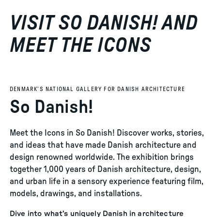
VISIT SO DANISH! AND
MEET THE ICONS
DENMARK’S NATIONAL GALLERY FOR DANISH ARCHITECTURE
So Danish!
Meet the Icons in So Danish! Discover works, stories,
and ideas that have made Danish architecture and
design renowned worldwide. The exhibition brings
together 1,000 years of Danish architecture, design,
and urban life in a sensory experience featuring film,
models, drawings, and installations.
Dive into what’s uniquely Danish in architecture