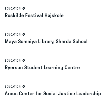
EDUCATION
Roskilde Festival Højskole
EDUCATION
Maya Somaiya Library, Sharda School
EDUCATION
Ryerson Student Learning Centre
EDUCATION
Arcus Center for Social Justice Leadership