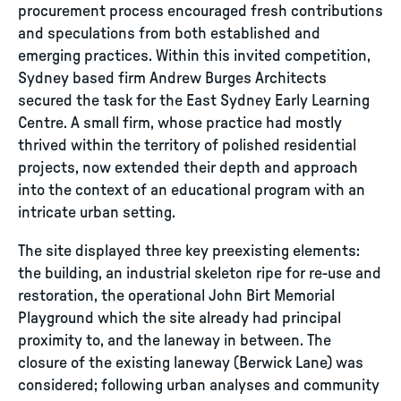
procurement process encouraged fresh contributions
and speculations from both established and
emerging practices. Within this invited competition,
Sydney based firm Andrew Burges Architects
secured the task for the East Sydney Early Learning
Centre. A small firm, whose practice had mostly
thrived within the territory of polished residential
projects, now extended their depth and approach
into the context of an educational program with an
intricate urban setting.
The site displayed three key preexisting elements:
the building, an industrial skeleton ripe for re-use and
restoration, the operational John Birt Memorial
Playground which the site already had principal
proximity to, and the laneway in between. The
closure of the existing laneway (Berwick Lane) was
considered; following urban analyses and community