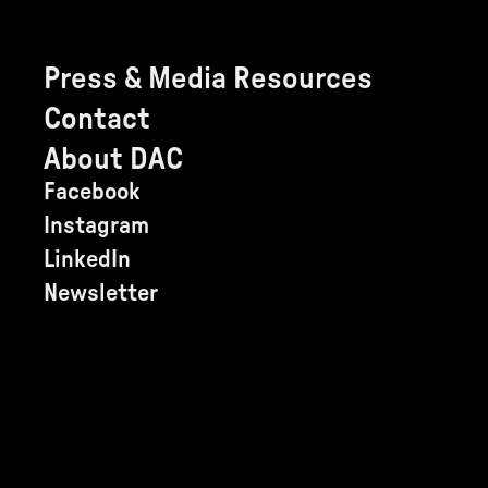
Press & Media Resources
Contact
About DAC
Facebook
Instagram
LinkedIn
Newsletter