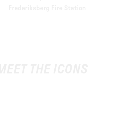
Frederiksberg Fire Station
 MEET THE ICONS