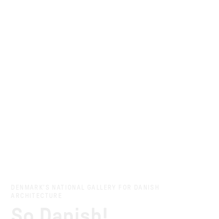
DENMARK’S NATIONAL GALLERY FOR DANISH
ARCHITECTURE
So Danish!