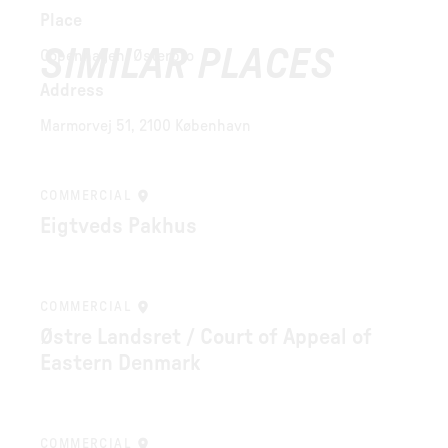
Place
SIMILAR PLACES
Copenhagen, Østerbro
Address
Marmorvej 51, 2100 København
COMMERCIAL
Eigtveds Pakhus
COMMERCIAL
Østre Landsret / Court of Appeal of
Eastern Denmark
COMMERCIAL