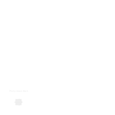
Photo
:
Adam Mørk