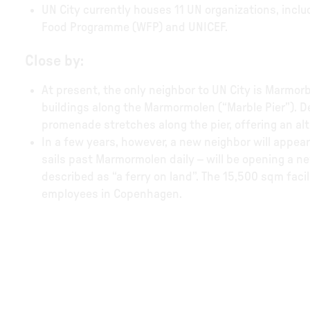
UN City currently houses 11 UN organizations, inclu
Food Programme (WFP) and UNICEF.
Close by:
At present, the only neighbor to UN City is Marmo
buildings along the Marmormolen (“Marble Pier”). D
promenade stretches along the pier, offering an al
In a few years, however, a new neighbor will appear 
sails past Marmormolen daily – will be opening a 
described as “a ferry on land”. The 15,500 sqm faci
employees in Copenhagen.