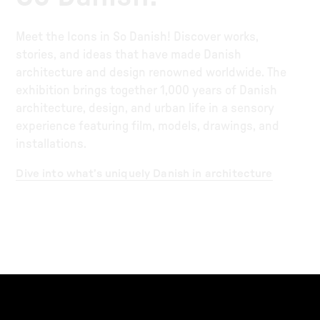
Meet the Icons in So Danish! Discover works,
stories, and ideas that have made Danish
architecture and design renowned worldwide. The
exhibition brings together 1,000 years of Danish
architecture, design, and urban life in a sensory
experience featuring film, models, drawings, and
installations.
Dive into what’s uniquely Danish in architecture