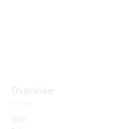
Overview
Built 2013
Who