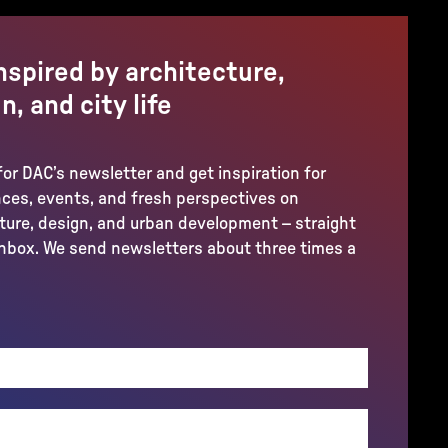
nspired by architecture,
n, and city life
for DAC’s newsletter and get inspiration for
ces, events, and fresh perspectives on
ture, design, and urban development – straight
inbox. We send newsletters about three times a
REQUIRED)