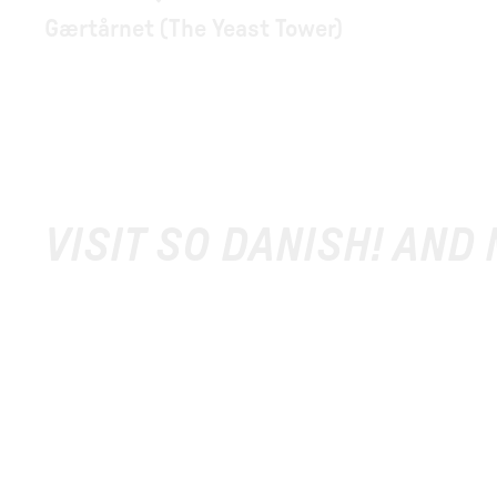
Gærtårnet (The Yeast Tower)
VISIT SO DANISH! AND