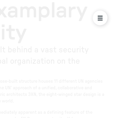
Examplary
ity
t behind a vast security
al organization on the
urpose-built structure houses 11 different UN agencies
e UN’ approach of a unified, collaborative and
ic architects 3XN, the eight-winged star design is a
e world.
ediately apparent as a defining feature of the