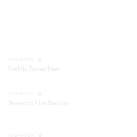
COMMERCIAL
Traffic Tower East
COMMERCIAL
Østerbro Fire Station
COMMERCIAL