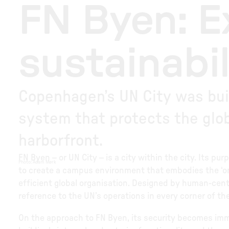
FN Byen: 
sustainabil
Copenhagen’s UN City was buil
system that protects the glob
harborfront.
FN Byen – or UN City – is a city within the city. Its p
Photo
:
Adam Mørk
to create a campus environment that embodies the ‘on
efficient global organisation. Designed by human-centr
reference to the UN’s operations in every corner of th
On the approach to FN Byen, its security becomes imm