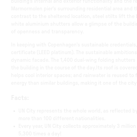
building's internal and exterior functionality and the
Marmormolen pier's surrounding residential area and 
contrast to the sheltered location, steel stilts lift th
white aluminium shutters allow a glimpse of the buildin
of openness and transparency.
In keeping with Copenhagen's sustainable credentials
certificate (LEED platinum). The sustainable ambitions o
dynamic facade. The 1,400 dual-wing folding shutters 
the building in the course of the day.Its roof is covere
helps cool interior spaces; and rainwater is reused to 
energy than similar buildings, making it one of the city
Facts:
UN City represents the whole world, as reflected b
more than 100 different nationalities.
Every year, UN City collects approximately 3 million 
5,300 times a day!