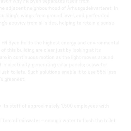
 reason why FN Byen separates itself from
the adjacent neighbourhood of Århusgadekvarteret. In
e building's wings from ground level, and perforated
g’s activity from all sides, helping to retain a sense
, FN Byen holds the highest energy and environmental
f this building are clear just by looking at its
are in continuous motion as the light moves around
d in electricity-generating solar panels; seawater
flush toilets. Such solutions enable it to use 55% less
's greenest.
y its staff of approximately 1,500 employees with
liters of rainwater – enough water to flush the toilet