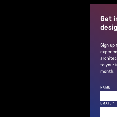
Get i
desig
Sign up 
experien
architec
to your 
month.
NAME
(
EMAIL
*