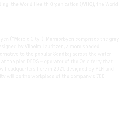
ding: the World Health Organization (WHO), the World
rbyen (“Marble City”). Marmorbyen comprises the gray
esigned by Vilhelm Lauritzen, a more shaded
ternative to the popular Sandkaj across the water.
at the pier. DFDS – operator of the Oslo ferry that
new headquarters here in 2021, designed by PLH and
lity will be the workplace of the company’s 700