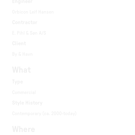
Engineer
Orbicon Leif Hansen
Contractor
E. Pihl & Søn A/S
Client
By & Havn
What
Type
Commercial
Style History
Contemporary (ca. 2000-today)
Where