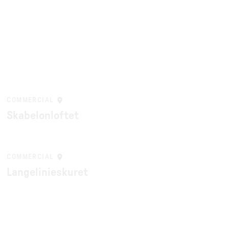
COMMERCIAL
Skabelonloftet
COMMERCIAL
Langelinieskuret