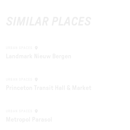
SIMILAR PLACES
URBAN SPACES
Landmark Nieuw Bergen
URBAN SPACES
Princeton Transit Hall & Market
URBAN SPACES
Metropol Parasol