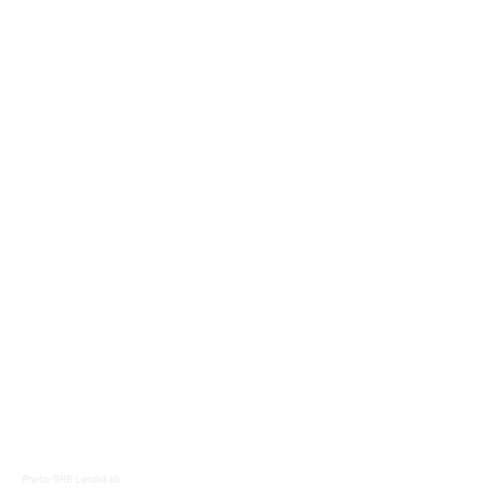
Photo
:
GHB Landskab