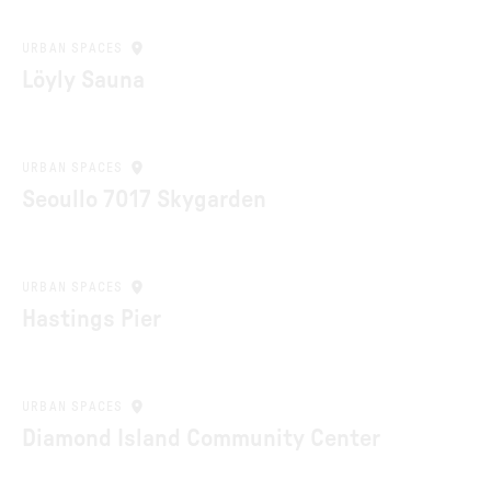
URBAN SPACES
Löyly Sauna
URBAN SPACES
Seoullo 7017 Skygarden
URBAN SPACES
Hastings Pier
URBAN SPACES
Diamond Island Community Center