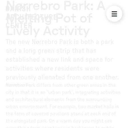
Nørrebro Park: A
Melting Pot of
Lively Activity
The new Nørrebro Park is both a park
and a long green strip that has
established a new link and space for
activities where residents were
previously alienated from one another.
Nørrebro Park differs from other green areas in the
Photo
:
GHB Landskab
city in that it is an “urban park”, integrating activities
and architectural elements from the surrounding
urban environment. For example, two market halls in
the form of covered pavilions stand at each end of
the elongated park. On a warm day you might see