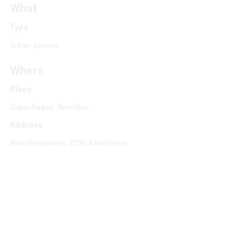
What
Type
Urban spaces
Where
Place
Copenhagen, Nørrebro
Address
Nørrebroparken, 2200 København