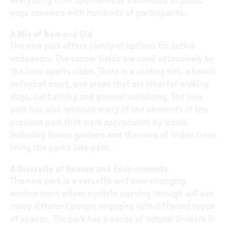
everything from spontaneous barbecues to public
yoga sessions with hundreds of participants.
A Mix of New and Old
The new park offers plenty of options for active
endeavors. The soccer fields are used extensively by
the local sports clubs. There is a skating rink, a beach
volleyball court, and areas that are ideal for walking
dogs, sunbathing and general socializing. The new
park has also retained many of the elements of the
previous park that were appreciated by locals,
including flower gardens and the rows of linden trees
lining the park’s bike path.
A Diversity of Spaces and Environments
The new park is a versatile and ever-changing
environment where cyclists passing through will see
many different people engaging with different types
of spaces. The park has a series of natural dividers in