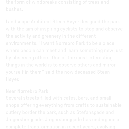
the form of windbreaks consisting of trees and
bushes.
Landscape Architect Steen Høyer designed the park
with the aim of inspiring cyclists to stop and observe
the activity and greenery in the different
environments. “I want Nørrebro Park to be a place
where people can meet and learn something new just
by observing others. One of the most interesting
things in the world is to observe others and mirror
yourself in them,” said the now deceased Steen
Høyer.
Near Nørrebro Park
Several streets filled with cafes, bars, and small
shops offering everything from crafts to sustainable
cutlery border the park, such as Stefansgade and
Jægersborggade. Jægersborggade has undergone a
complete transformation in recent years, evolving