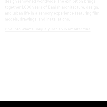
design renowned worldwide. The exhibition brings
together 1,000 years of Danish architecture, design,
and urban life in a sensory experience featuring film,
models, drawings, and installations.
Dive into what’s uniquely Danish in architecture