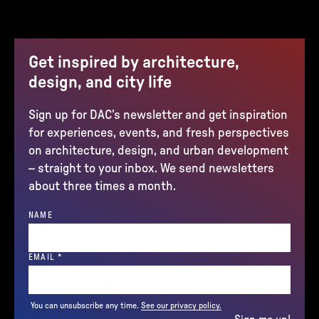
Get inspired by architecture,
design, and city life
Sign up for DAC’s newsletter and get inspiration
for experiences, events, and fresh perspectives
on architecture, design, and urban development
– straight to your inbox. We send newsletters
about three times a month.
NAME
(REQUIRED)
EMAIL
*
You can unsubscribe any time.
See our privacy policy.