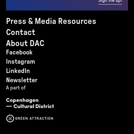
Sign me up!
Press & Media Resources
Contact
About DAC
Facebook
Instagram
LinkedIn
Newsletter
A part of