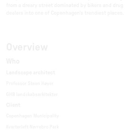
from a dreary street dominated by bikers and drug
dealers into one of Copenhagen's trendiest places.
Overview
Who
Landscape architect
Professor Steen Høyer
GHB landskabsarkitekter
Client
Copenhagen Municipality
Kvarterløft Nørrebro Park