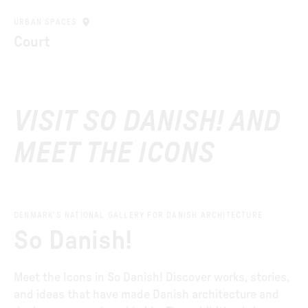
URBAN SPACES
Court
VISIT SO DANISH! AND
MEET THE ICONS
DENMARK’S NATIONAL GALLERY FOR DANISH ARCHITECTURE
So Danish!
Meet the Icons in So Danish! Discover works, stories,
and ideas that have made Danish architecture and