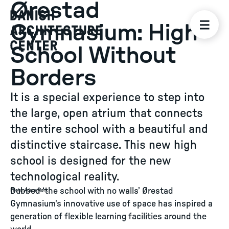
Ørestad
Gymnasium: High
School Without
Borders
It is a special experience to step into
the large, open atrium that connects
the entire school with a beautiful and
distinctive staircase. This new high
school is designed for the new
technological reality.
Dubbed ‘the school with no walls’ Ørestad
Photo
:
Adam Mørk
Gymnasium's innovative use of space has inspired a
generation of flexible learning facilities around the