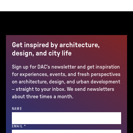
Get inspired by architecture,
design, and city life
Sign up for DAC’s newsletter and get inspiration
for experiences, events, and fresh perspectives
on architecture, design, and urban development
– straight to your inbox. We send newsletters
about three times a month.
NAME
(REQUIRED)
EMAIL
*