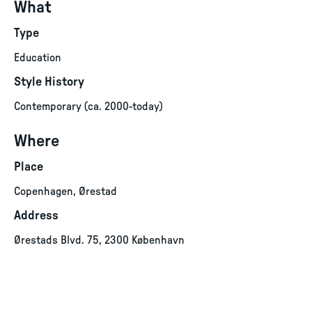
What
Type
Education
Style History
Contemporary (ca. 2000-today)
Where
Place
Copenhagen, Ørestad
Address
Ørestads Blvd. 75, 2300 København