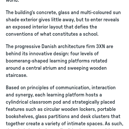
world.
The building's concrete, glass and multi-coloured sun
shade exterior gives little away, but to enter reveals
an exposed interior layout that defies the
conventions of what constitutes a school.
The progressive Danish architecture firm 3XN are
behind its innovative design: four levels of
boomerang-shaped learning platforms rotated
around a central atrium and sweeping wooden
staircase.
Based on principles of communication, interaction
and synergy, each learning platform hosts a
cylindrical classroom pod and strategically placed
features such as circular wooden lockers, portable
bookshelves, glass partitions and desk clusters that
together create a variety of intimate spaces. As such,