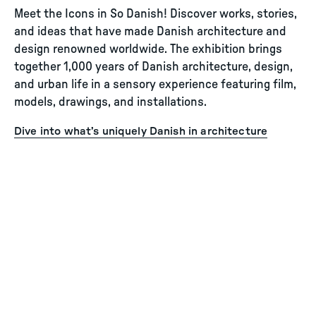
Meet the Icons in So Danish! Discover works, stories,
and ideas that have made Danish architecture and
design renowned worldwide. The exhibition brings
together 1,000 years of Danish architecture, design,
and urban life in a sensory experience featuring film,
models, drawings, and installations.
Dive into what’s uniquely Danish in architecture