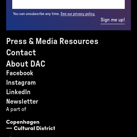
You can unsubscribe any time.
See our privacy policy.
Sign me up!
Press & Media Resources
Contact
About DAC
Facebook
Instagram
LinkedIn
Newsletter
A part of