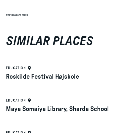
Photo
:
Adam Mørk
SIMILAR PLACES
EDUCATION
Roskilde Festival Højskole
EDUCATION
Maya Somaiya Library, Sharda School
EDUCATION