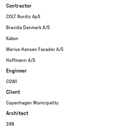
Contractor
COLT Nordic ApS
Bravida Danmark A/S
Kakon
Marius Hansen Facader A/S
Hoffmann A/S
Engineer
COWI
Client
Copenhagen Municipality
Architect
3XN