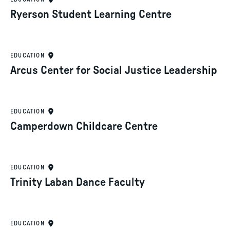
Ryerson Student Learning Centre
EDUCATION
Arcus Center for Social Justice Leadership
EDUCATION
Camperdown Childcare Centre
EDUCATION
Trinity Laban Dance Faculty
EDUCATION