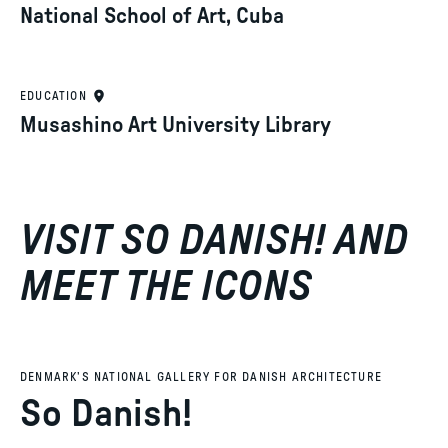
National School of Art, Cuba
EDUCATION
Musashino Art University Library
VISIT SO DANISH! AND
MEET THE ICONS
DENMARK’S NATIONAL GALLERY FOR DANISH ARCHITECTURE
So Danish!