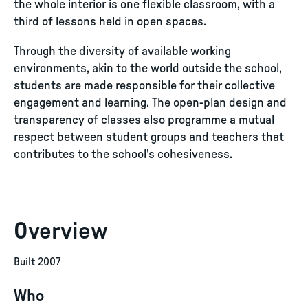
the whole interior is one flexible classroom, with a
third of lessons held in open spaces.
Through the diversity of available working
environments, akin to the world outside the school,
students are made responsible for their collective
engagement and learning. The open-plan design and
transparency of classes also programme a mutual
respect between student groups and teachers that
contributes to the school's cohesiveness.
Overview
Built 2007
Who