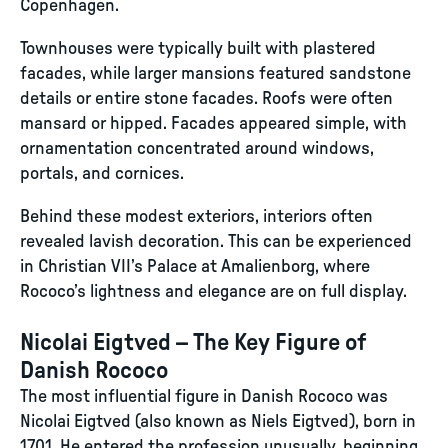
Copenhagen.
Townhouses were typically built with plastered
facades, while larger mansions featured sandstone
details or entire stone facades. Roofs were often
mansard or hipped. Facades appeared simple, with
ornamentation concentrated around windows,
portals, and cornices.
Behind these modest exteriors, interiors often
revealed lavish decoration. This can be experienced
in Christian VII’s Palace at Amalienborg, where
Rococo’s lightness and elegance are on full display.
Nicolai Eigtved – The Key Figure of
Danish Rococo
The most influential figure in Danish Rococo was
Nicolai Eigtved (also known as Niels Eigtved), born in
1701. He entered the profession unusually, beginning