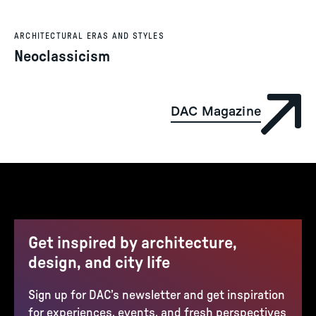
ARCHITECTURAL ERAS AND STYLES
Neoclassicism
DAC Magazine
Get inspired by architecture,
design, and city life
Sign up for DAC’s newsletter and get inspiration
for experiences, events, and fresh perspectives