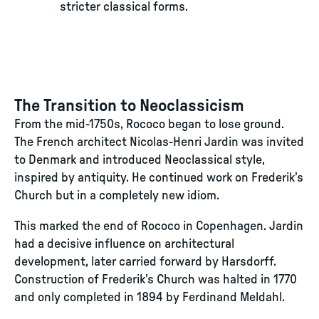
stricter classical forms.
The Transition to Neoclassicism
From the mid-1750s, Rococo began to lose ground.
The French architect Nicolas-Henri Jardin was invited
to Denmark and introduced Neoclassical style,
inspired by antiquity. He continued work on Frederik’s
Church but in a completely new idiom.
This marked the end of Rococo in Copenhagen. Jardin
had a decisive influence on architectural
development, later carried forward by Harsdorff.
Construction of Frederik’s Church was halted in 1770
and only completed in 1894 by Ferdinand Meldahl.