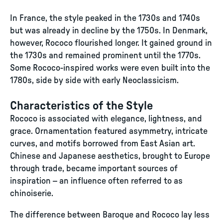
In France, the style peaked in the 1730s and 1740s
but was already in decline by the 1750s. In Denmark,
however, Rococo flourished longer. It gained ground in
the 1730s and remained prominent until the 1770s.
Some Rococo-inspired works were even built into the
1780s, side by side with early Neoclassicism.
Characteristics of the Style
Rococo is associated with elegance, lightness, and
grace. Ornamentation featured asymmetry, intricate
curves, and motifs borrowed from East Asian art.
Chinese and Japanese aesthetics, brought to Europe
through trade, became important sources of
inspiration – an influence often referred to as
chinoiserie.
The difference between Baroque and Rococo lay less