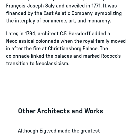
François-Joseph Saly and unveiled in 1771. It was
financed by the East Asiatic Company, symbolizing
the interplay of commerce, art, and monarchy.
Later, in 1794, architect C.F. Harsdorff added a
Neoclassical colonnade when the royal family moved
in after the fire at Christiansborg Palace. The
colonnade linked the palaces and marked Rococo’s
transition to Neoclassicism.
Other Architects and Works
Although Eigtved made the greatest