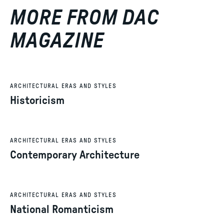
MORE FROM DAC
MAGAZINE
ARCHITECTURAL ERAS AND STYLES
Historicism
ARCHITECTURAL ERAS AND STYLES
Contemporary Architecture
ARCHITECTURAL ERAS AND STYLES
National Romanticism