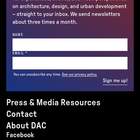
on architecture, design, and urban development
– straight to your inbox. We send newsletters
about three times a month.
NAME
(REQUIRED)
EMAIL
*
You can unsubscribe any time.
See our privacy policy.
Sign me up!
Press & Media Resources
Contact
About DAC
Facebook