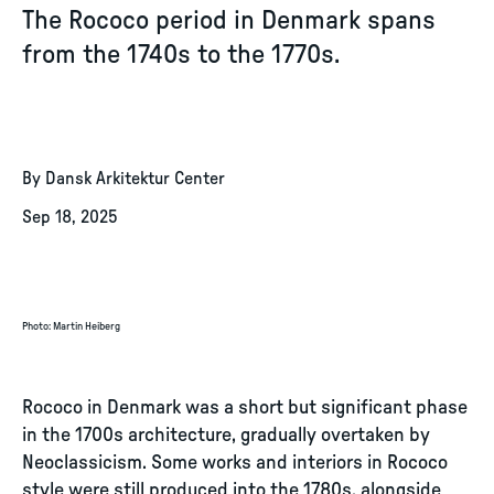
The Rococo period in Denmark spans
from the 1740s to the 1770s.
By Dansk Arkitektur Center
Sep 18, 2025
Photo
:
Martin Heiberg
Rococo in Denmark was a short but significant phase
in the 1700s architecture, gradually overtaken by
Neoclassicism. Some works and interiors in Rococo
style were still produced into the 1780s, alongside