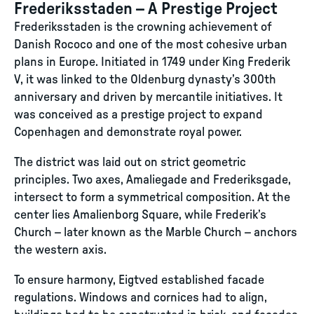
Frederiksstaden – A Prestige Project
Frederiksstaden is the crowning achievement of
Danish Rococo and one of the most cohesive urban
plans in Europe. Initiated in 1749 under King Frederik
V, it was linked to the Oldenburg dynasty’s 300th
anniversary and driven by mercantile initiatives. It
was conceived as a prestige project to expand
Copenhagen and demonstrate royal power.
The district was laid out on strict geometric
principles. Two axes, Amaliegade and Frederiksgade,
intersect to form a symmetrical composition. At the
center lies Amalienborg Square, while Frederik’s
Church – later known as the Marble Church – anchors
the western axis.
To ensure harmony, Eigtved established facade
regulations. Windows and cornices had to align,