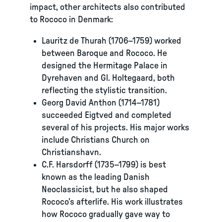
impact, other architects also contributed
to Rococo in Denmark:
Lauritz de Thurah (1706–1759) worked
between Baroque and Rococo. He
designed the Hermitage Palace in
Dyrehaven and Gl. Holtegaard, both
reflecting the stylistic transition.
Georg David Anthon (1714–1781)
succeeded Eigtved and completed
several of his projects. His major works
include Christians Church on
Christianshavn.
C.F. Harsdorff (1735–1799) is best
known as the leading Danish
Neoclassicist, but he also shaped
Rococo’s afterlife. His work illustrates
how Rococo gradually gave way to