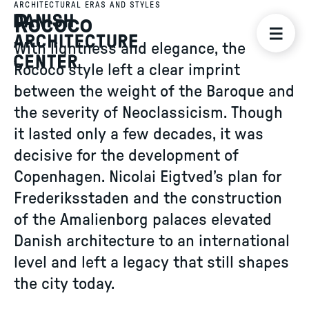
ARCHITECTURAL ERAS AND STYLES
Rococo
With lightness and elegance, the
Rococo style left a clear imprint
between the weight of the Baroque and
the severity of Neoclassicism. Though
it lasted only a few decades, it was
decisive for the development of
Copenhagen. Nicolai Eigtved’s plan for
Frederiksstaden and the construction
of the Amalienborg palaces elevated
Danish architecture to an international
level and left a legacy that still shapes
the city today.