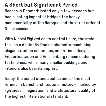
A Short but Significant Period
Rococo in Denmark lasted only a few decades but
had a lasting impact. It bridged the heavy
monumentality of the Baroque and the strict order of
Neoclassicism.
With Nicolai Eigtved as its central figure, the style
took on a distinctly Danish character, combining
elegance, urban coherence, and refined design.
Frederiksstaden and Amalienborg remain enduring
testimonies, while many smaller buildings and
interiors also bear its imprint.
Today, the period stands out as one of the most
refined in Danish architectural history – marked by
lightness, imagination, and architectural quality of
the highest international standard.