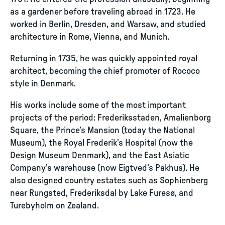
as a gardener before traveling abroad in 1723. He
worked in Berlin, Dresden, and Warsaw, and studied
architecture in Rome, Vienna, and Munich.
Returning in 1735, he was quickly appointed royal
architect, becoming the chief promoter of Rococo
style in Denmark.
His works include some of the most important
projects of the period: Frederiksstaden, Amalienborg
Square, the Prince’s Mansion (today the National
Museum), the Royal Frederik’s Hospital (now the
Design Museum Denmark), and the East Asiatic
Company’s warehouse (now Eigtved’s Pakhus). He
also designed country estates such as Sophienberg
near Rungsted, Frederiksdal by Lake Furesø, and
Turebyholm on Zealand.