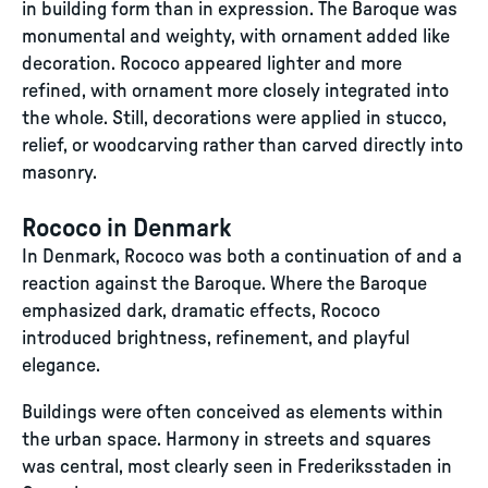
in building form than in expression. The Baroque was
monumental and weighty, with ornament added like
decoration. Rococo appeared lighter and more
refined, with ornament more closely integrated into
the whole. Still, decorations were applied in stucco,
relief, or woodcarving rather than carved directly into
masonry.
Rococo in Denmark
In Denmark, Rococo was both a continuation of and a
reaction against the Baroque. Where the Baroque
emphasized dark, dramatic effects, Rococo
introduced brightness, refinement, and playful
elegance.
Buildings were often conceived as elements within
the urban space. Harmony in streets and squares
was central, most clearly seen in Frederiksstaden in