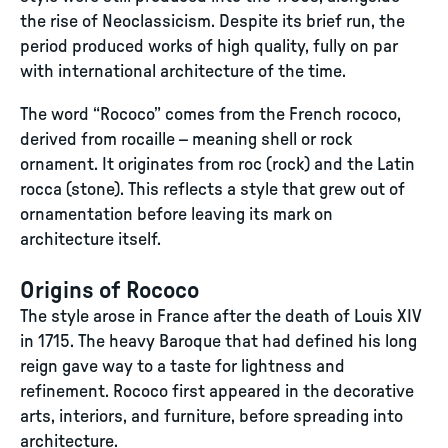
the rise of Neoclassicism. Despite its brief run, the
period produced works of high quality, fully on par
with international architecture of the time.
The word “Rococo” comes from the French rococo,
derived from rocaille – meaning shell or rock
ornament. It originates from roc (rock) and the Latin
rocca (stone). This reflects a style that grew out of
ornamentation before leaving its mark on
architecture itself.
Origins of Rococo
The style arose in France after the death of Louis XIV
in 1715. The heavy Baroque that had defined his long
reign gave way to a taste for lightness and
refinement. Rococo first appeared in the decorative
arts, interiors, and furniture, before spreading into
architecture.