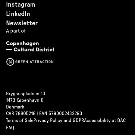
Instagram
LinkedIn
Newsletter
A part of
Bryghuspladsen 10
1473 København K
Danmark
CVR
78805218 | EAN 5790002432293
Terms of Sale
Privacy Policy and GDPR
Accessibility at DAC
FAQ