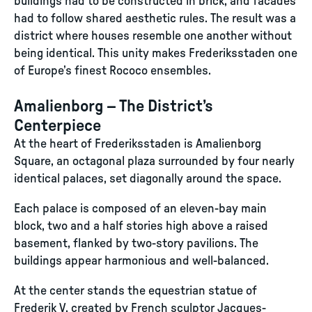
buildings had to be constructed in brick, and facades
had to follow shared aesthetic rules. The result was a
district where houses resemble one another without
being identical. This unity makes Frederiksstaden one
of Europe’s finest Rococo ensembles.
Amalienborg – The District’s
Centerpiece
At the heart of Frederiksstaden is Amalienborg
Square, an octagonal plaza surrounded by four nearly
identical palaces, set diagonally around the space.
Each palace is composed of an eleven-bay main
block, two and a half stories high above a raised
basement, flanked by two-story pavilions. The
buildings appear harmonious and well-balanced.
At the center stands the equestrian statue of
Frederik V, created by French sculptor Jacques-