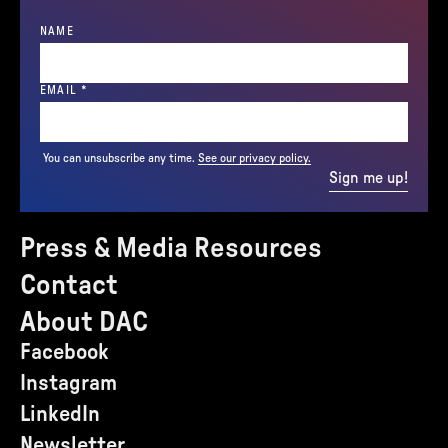
NAME
(REQUIRED)
EMAIL
*
You can unsubscribe any time.
See our privacy policy.
Sign me up!
Press & Media Resources
Contact
About DAC
Facebook
Instagram
LinkedIn
Newsletter