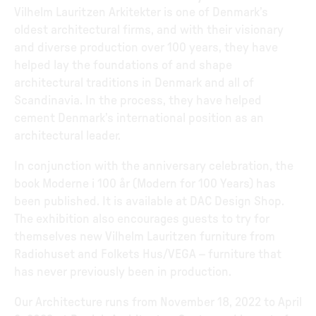
Vilhelm Lauritzen Arkitekter is one of Denmark’s
oldest architectural firms, and with their visionary
and diverse production over 100 years, they have
helped lay the foundations of and shape
architectural traditions in Denmark and all of
Scandinavia. In the process, they have helped
cement Denmark’s international position as an
architectural leader.
In conjunction with the anniversary celebration, the
book Moderne i 100 år (Modern for 100 Years) has
been published. It is available at DAC Design Shop.
The exhibition also encourages guests to try for
themselves new Vilhelm Lauritzen furniture from
Radiohuset and Folkets Hus/VEGA – furniture that
has never previously been in production.
Our Architecture runs from November 18, 2022 to April