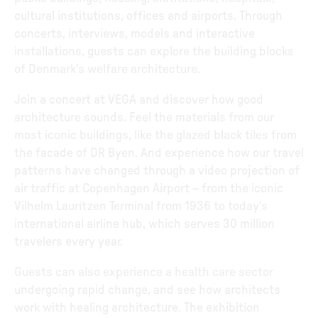
cultural institutions, offices and airports. Through
concerts, interviews, models and interactive
installations, guests can explore the building blocks
of Denmark’s welfare architecture.
Join a concert at VEGA and discover how good
architecture sounds. Feel the materials from our
most iconic buildings, like the glazed black tiles from
the facade of DR Byen. And experience how our travel
patterns have changed through a video projection of
air traffic at Copenhagen Airport – from the iconic
Vilhelm Lauritzen Terminal from 1936 to today’s
international airline hub, which serves 30 million
travelers every year.
Guests can also experience a health care sector
undergoing rapid change, and see how architects
work with healing architecture. The exhibition