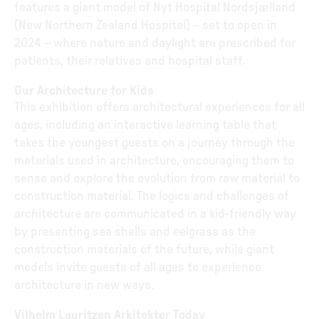
features a giant model of Nyt Hospital Nordsjælland
(New Northern Zealand Hospital) – set to open in
2024 – where nature and daylight are prescribed for
patients, their relatives and hospital staff.
Our Architecture for Kids
This exhibition offers architectural experiences for all
ages, including an interactive learning table that
takes the youngest guests on a journey through the
materials used in architecture, encouraging them to
sense and explore the evolution from raw material to
construction material. The logics and challenges of
architecture are communicated in a kid-friendly way
by presenting sea shells and eelgrass as the
construction materials of the future, while giant
models invite guests of all ages to experience
architecture in new ways.
Vilhelm Lauritzen Arkitekter Today