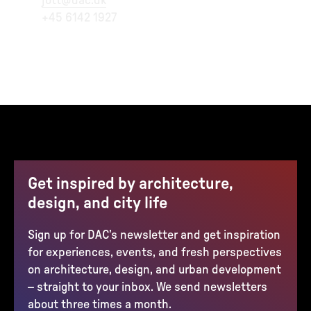
jott@dac.dk
+45 6142 1927
Get inspired by architecture,
design, and city life
Sign up for DAC’s newsletter and get inspiration
for experiences, events, and fresh perspectives
on architecture, design, and urban development
– straight to your inbox. We send newsletters
about three times a month.