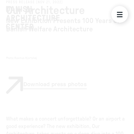
PRESS RELEASE
[
NOV 21, 2022
]
Our Architecture
New Exhibition Presents 100 Years of
Danish Welfare Architecture
Photo
:
Rasmus Hjortshøj
Download press photos
What makes a concert unforgettable? Or an airport a
good experience? The new exhibition, Our