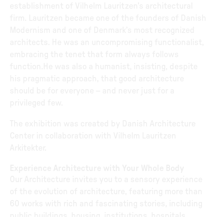
establishment of Vilhelm Lauritzen’s architectural
firm. Lauritzen became one of the founders of Danish
Modernism and one of Denmark’s most recognized
architects. He was an uncompromising functionalist,
embracing the tenet that form always follows
function.He was also a humanist, insisting, despite
his pragmatic approach, that good architecture
should be for everyone – and never just for a
privileged few.
The exhibition was created by Danish Architecture
Center in collaboration with Vilhelm Lauritzen
Arkitekter.
Experience Architecture with Your Whole Body
Our Architecture invites you to a sensory experience
of the evolution of architecture, featuring more than
60 works with rich and fascinating stories, including
public buildings, housing, institutions, hospitals,