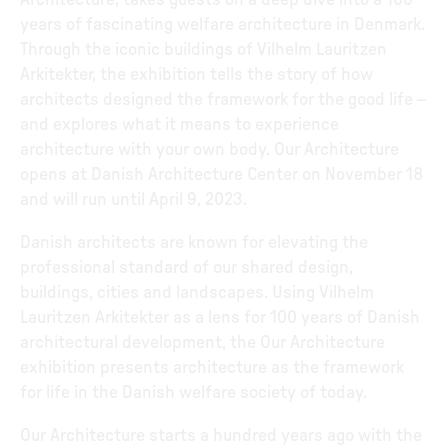
Architecture, takes guests on a deep dive into a 100
years of fascinating welfare architecture in Denmark.
Through the iconic buildings of Vilhelm Lauritzen
Arkitekter, the exhibition tells the story of how
architects designed the framework for the good life –
and explores what it means to experience
architecture with your own body. Our Architecture
opens at Danish Architecture Center on November 18
and will run until April 9, 2023.
Danish architects are known for elevating the
professional standard of our shared design,
buildings, cities and landscapes. Using Vilhelm
Lauritzen Arkitekter as a lens for 100 years of Danish
architectural development, the Our Architecture
exhibition presents architecture as the framework
for life in the Danish welfare society of today.
Our Architecture starts a hundred years ago with the