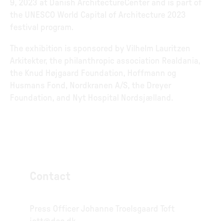
9, 2023 at Danish ArchitectureCenter and is part of
the UNESCO World Capital of Architecture 2023
festival program.
The exhibition is sponsored by Vilhelm Lauritzen
Arkitekter, the philanthropic association Realdania,
the Knud Højgaard Foundation, Hoffmann og
Husmans Fond, Nordkranen A/S, the Dreyer
Foundation, and Nyt Hospital Nordsjælland.
Contact
Press Officer Johanne Troelsgaard Toft