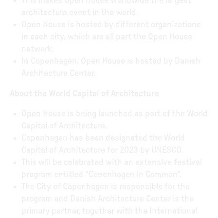
This makes Open House Worldwide the largest
architecture event in the world.
Open House is hosted by different organizations
in each city, which are all part the Open House
network.
In Copenhagen, Open House is hosted by Danish
Architecture Center.
About the World Capital of Architecture
Open House is being launched as part of the World
Capital of Architecture.
Copenhagen has been designated the World
Capital of Architecture for 2023 by UNESCO.
This will be celebrated with an extensive festival
program entitled “Copenhagen in Common”.
The City of Copenhagen is responsible for the
program and Danish Architecture Center is the
primary partner, together with the International