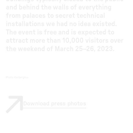
and behind the walls of everything
from palaces to secret technical
installations we had no idea existed.
The event is free and is expected to
attract more than 10,000 visitors over
the weekend of March 25–26, 2023.
Photo
:
Karberghus
Download press photos