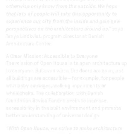
otherwise only know from the outside. We hope
that lots of people will take this opportunity to
experience our city from the inside and gain new
perspectives on the architecture around us,”
says
Tanya Lindkvist, program director at Danish
Architecture Center.
A Clear Mission: Accessible to Everyone
The mission of Open House is to open architecture up
to everyone. But even when the doors are open, not
all buildings are accessible – for example, for people
with baby carriages, walking impairments or
wheelchairs. The collaboration with Danish
foundation Bevica Fonden seeks to increase
accessibility in the built environment and promote
better understanding of universal design:
“With Open House, we strive to make architecture