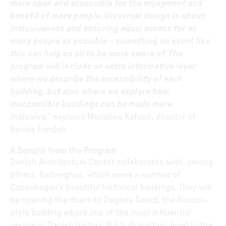
more open and accessible for the enjoyment and
benefit of more people. Universal design is about
inclusiveness and ensuring equal access for as
many people as possible – something an event like
this can help us all to be more aware of. The
program will include an extra informative layer
where we describe the accessibility of each
building, but also where we explore how
inaccessible buildings can be made more
inclusive,”
explains Marianne Kofoed, director of
Bevica Fonden.
A Sample from the Program
Danish Architecture Center collaborates with, among
others, Karberghus, which owns a number of
Copenhagen’s beautiful historical buildings. They will
be opening the doors to Zieglers Gaard, the Rococo-
style building where one of the most influential
people in Danish history, N.F.S. Grundtvig, lived in the