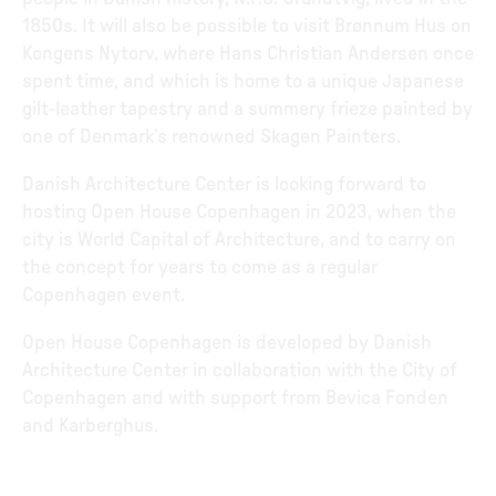
1850s. It will also be possible to visit Brønnum Hus on
Kongens Nytorv, where Hans Christian Andersen once
spent time, and which is home to a unique Japanese
gilt-leather tapestry and a summery frieze painted by
one of Denmark’s renowned Skagen Painters.
Danish Architecture Center is looking forward to
hosting Open House Copenhagen in 2023, when the
city is World Capital of Architecture, and to carry on
the concept for years to come as a regular
Copenhagen event.
Open House Copenhagen is developed by Danish
Architecture Center in collaboration with the City of
Copenhagen and with support from Bevica Fonden
and Karberghus.