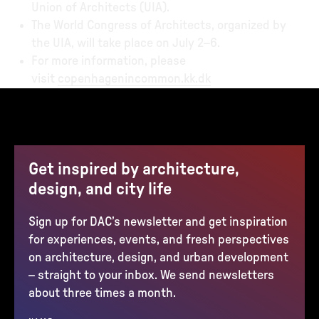
Union of Architects (UIA).
The World Congress of Architects, organized by
the UIA, will take place on July 2–6.
For more information, please
visit
copenhagenincommon.kk.dk
Get inspired by architecture,
design, and city life
Sign up for DAC’s newsletter and get inspiration
for experiences, events, and fresh perspectives
on architecture, design, and urban development
– straight to your inbox. We send newsletters
about three times a month.