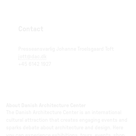
Contact
Presseansvarlig Johanne Troelsgaard Toft
jott@dac.dk
+45 6142 1927
About Danish Architecture Center
The Danish Architecture Center is an international
cultural attraction that creates engaging events and
sparks debate about architecture and design. Here
you can experience exhibitions, tours, events, shop