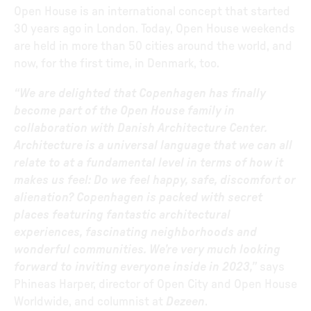
Open House is an international concept that started
30 years ago in London. Today, Open House weekends
are held in more than 50 cities around the world, and
now, for the first time, in Denmark, too.
“We are delighted that Copenhagen has finally
become part of the Open House family in
collaboration with Danish Architecture Center.
Architecture is a universal language that we can all
relate to at a fundamental level in terms of how it
makes us feel: Do we feel happy, safe, discomfort or
alienation? Copenhagen is packed with secret
places featuring fantastic architectural
experiences, fascinating neighborhoods and
wonderful communities. We’re very much looking
forward to inviting everyone inside in 2023,”
says
Phineas Harper, director of Open City and Open House
Worldwide, and columnist at
Dezeen
.