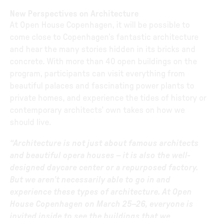
New Perspectives on Architecture
At Open House Copenhagen, it will be possible to
come close to Copenhagen’s fantastic architecture
and hear the many stories hidden in its bricks and
concrete. With more than 40 open buildings on the
program, participants can visit everything from
beautiful palaces and fascinating power plants to
private homes, and experience the tides of history or
contemporary architects’ own takes on how we
should live.
“Architecture is not just about famous architects
and beautiful opera houses – it is also the well-
designed daycare center or a repurposed factory.
But we aren’t necessarily able to go in and
experience these types of architecture. At Open
House Copenhagen on March 25–26, everyone is
invited inside to see the buildings that we