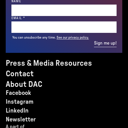
NAME
(REQUIRED)
EMAIL
*
You can unsubscribe any time.
See our privacy policy.
Sign me up!
Press & Media Resources
Contact
About DAC
Facebook
Instagram
LinkedIn
Newsletter
A part of