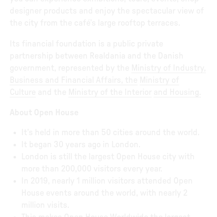
designer products and enjoy the spectacular view of
the city from the café’s large rooftop terraces.
Its financial foundation is a public private
partnership between Realdania and the Danish
government, represented by the
Ministry of Industry,
Business and Financial Affairs
, the
Ministry of
Culture
and the
Ministry of the Interior
and Housing
.
About Open House
It’s held in more than 50 cities around the world.
It began 30 years ago in London.
London is still the largest Open House city with
more than 200,000 visitors every year.
In 2019, nearly 1 million visitors attended Open
House events around the world, with nearly 2
million visits.