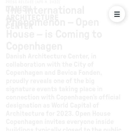
PRESS RELEASE
[
APR 6, 2022
]
The International
Phenomenon – Open
House – is Coming to
Copenhagen
Danish Architecture Center, in
collaboration with the City of
Copenhagen and Bevica Fonden,
proudly reveals one of the big
signature events taking place in
connection with Copenhagen’s official
designation as World Capital of
Architecture for 2023. Open House
Copenhagen invites everyone inside
buildings typically closed to the public