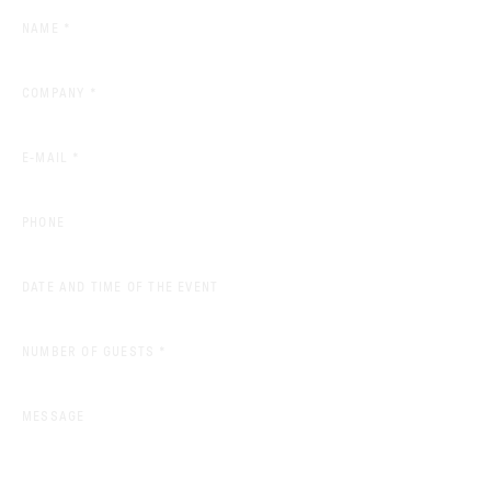
(REQUIRED)
NAME
*
(REQUIRED)
COMPANY
*
(REQUIRED)
E-MAIL
*
PHONE
DATE AND TIME OF THE EVENT
(REQUIRED)
NUMBER OF GUESTS
*
MESSAGE