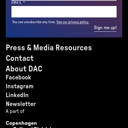
(REQUIRED)
EMAIL
*
You can unsubscribe any time.
See our privacy policy.
Sign me up!
Press & Media Resources
Contact
About DAC
Facebook
Instagram
LinkedIn
Newsletter
A part of