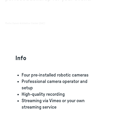
Photo
:
Dansk Arkitektur Center (DAC)
Info
Four pre-installed robotic cameras
Professional camera operator and
setup
High-quality recording
Streaming via Vimeo or your own
streaming service