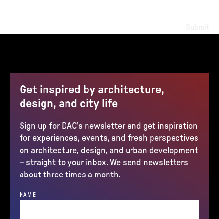
Submit
Get inspired by architecture,
design, and city life
Sign up for DAC’s newsletter and get inspiration
for experiences, events, and fresh perspectives
on architecture, design, and urban development
– straight to your inbox. We send newsletters
about three times a month.
NAME