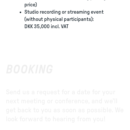
price)
Studio recording or streaming event
(without physical participants):
DKK 35,000 incl. VAT
BOOKING
Send us a request for a date for your
next meeting or conference, and we’ll
get back to you as soon as possible. We
look forward to hearing from you!