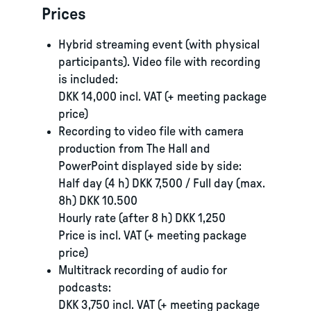
Prices
Hybrid streaming event (with physical
participants). Video file with recording
is included:
DKK 14,000 incl. VAT (+ meeting package
price)
Recording to video file with camera
production from The Hall and
PowerPoint displayed side by side:
Half day (4 h) DKK 7,500 / Full day (max.
8h) DKK 10.500
Hourly rate (after 8 h) DKK 1,250
Price is incl. VAT (+ meeting package
price)
Multitrack recording of audio for
podcasts:
DKK 3,750 incl. VAT (+ meeting package