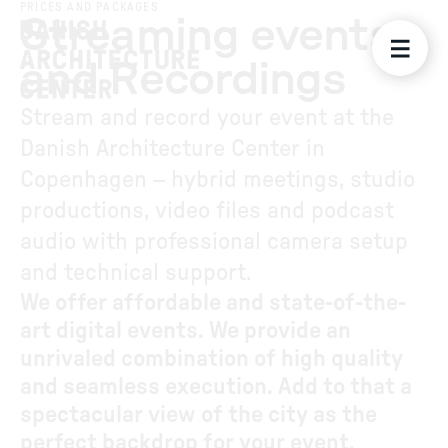
PRICES AND PACKAGES
Streaming events
and Recordings
Stream and record your event at the
Danish Architecture Center in
Copenhagen – hybrid meetings, studio
productions, video files and podcast
audio with professional camera setup
and technical support.
We offer affordable and state-of-the-
art digital events. We provide an
unrivaled combination of high quality
and seamless execution. Add to that a
spectacular view of the city as the
perfect backdrop for your event.