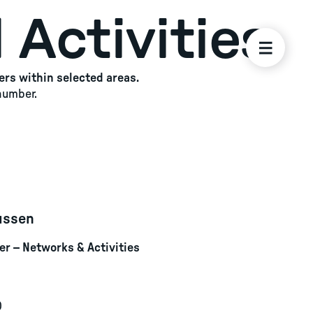
 Activities
ers within selected areas.
 number.
ussen
r – Networks & Activities
0