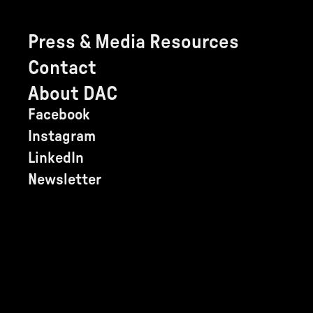
Press & Media Resources
Contact
About DAC
Facebook
Instagram
LinkedIn
Newsletter