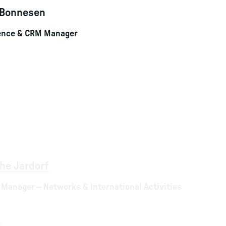
 Bonnesen
ience & CRM Manager
he Jardorf
 Manager – Networks & International Activities