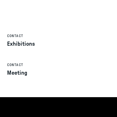
CONTACT
Exhibitions
CONTACT
Meeting