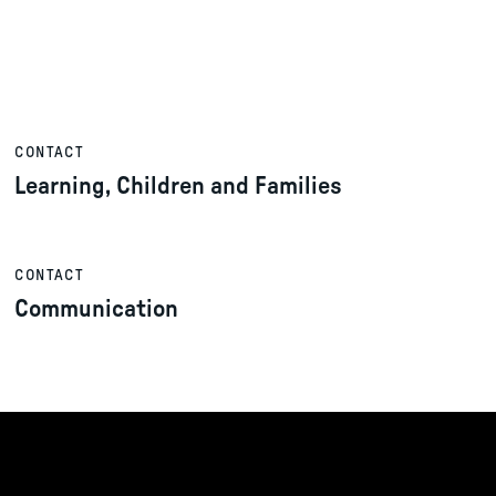
CONTACT
Learning, Children and Families
CONTACT
Communication