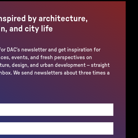
nspired by architecture,
n, and city life
for DAC’s newsletter and get inspiration for
ces, events, and fresh perspectives on
ture, design, and urban development – straight
inbox. We send newsletters about three times a
REQUIRED)