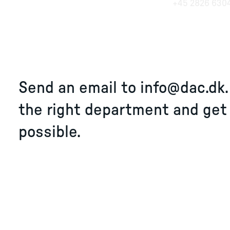
+45 2826 630
Send an email to
info@dac.dk
the right department and get
possible.