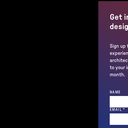
Get i
desig
Sign up 
experien
architec
to your 
month.
NAME
(
EMAIL
*