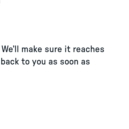
4
. We’ll make sure it reaches
 back to you as soon as