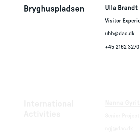
Bryghuspladsen
Ulla Brandt
Visitor Exper
ubb@dac.dk
+45 2162 3270
International
Nanna Gyrit
Activities
Senior Project
ngj@dac.dk