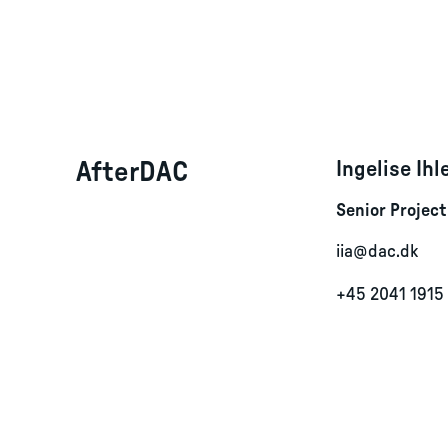
AfterDAC
Ingelise Ih
Senior Projec
iia@dac.dk
+45 2041 1915