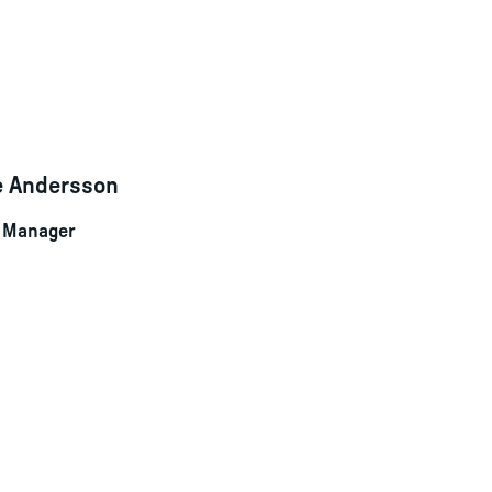
le Andersson
t Manager