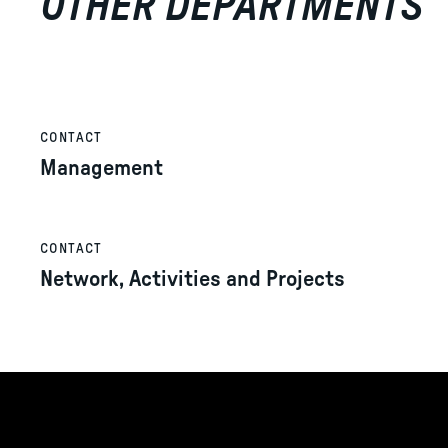
OTHER DEPARTMENTS
CONTACT
Management
CONTACT
Network, Activities and Projects