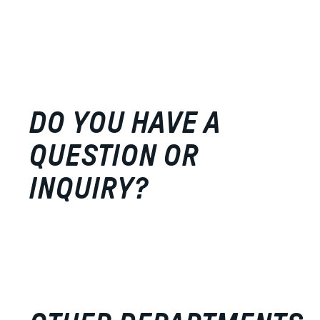
DO YOU HAVE A
QUESTION OR
INQUIRY?