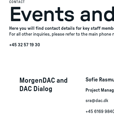
CONTACT
Events and
Here you will find contact details for key staff memb
For all other inquiries, please refer to the main phone
+45 32 57 19 30
MorgenDAC and
Sofie Rasm
DAC Dialog
Project Manage
sra@dac.dk
+45 6169 984