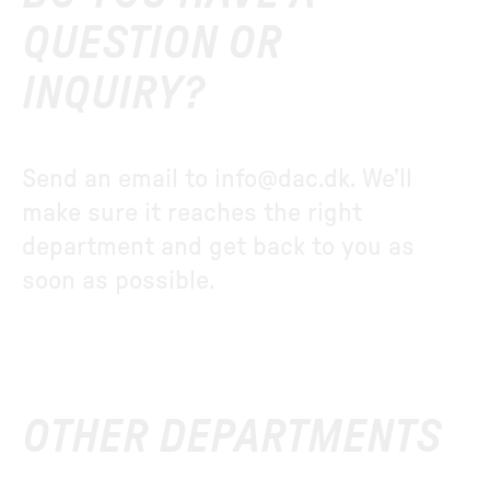
QUESTION OR
INQUIRY?
Send an email to
info@dac.dk
. We’ll
make sure it reaches the right
department and get back to you as
soon as possible.
OTHER DEPARTMENTS