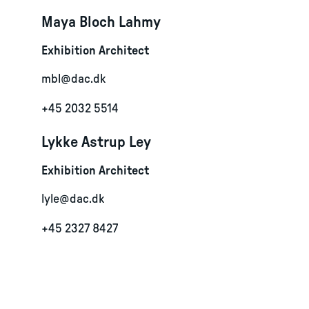
Maya Bloch Lahmy
Exhibition Architect
mbl@dac.dk
+45 2032 5514
Lykke Astrup Ley
Exhibition Architect
lyle@dac.dk
+45 2327 8427