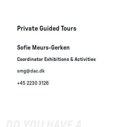
Private Guided Tours
Sofie Meurs-Gerken
Coordinator Exhibitions & Activities
smg@dac.dk
+45 2230 3126
DO YOU HAVE A