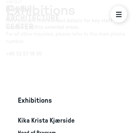
CONTACT
Exhibitions
Here you will find contact details for key staff
members within selected areas.
For all other inquiries, please refer to the main phone
number.
+45 32 57 19 30
Exhibitions
Kika Krista Kjærside