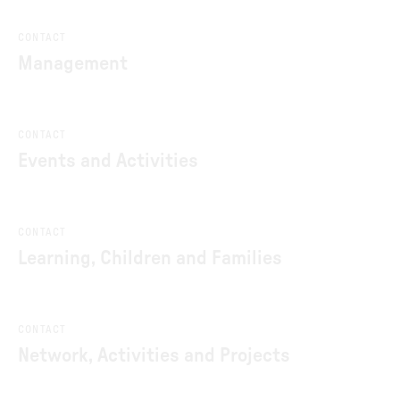
CONTACT
Management
CONTACT
Events and Activities
CONTACT
Learning, Children and Families
CONTACT
Network, Activities and Projects