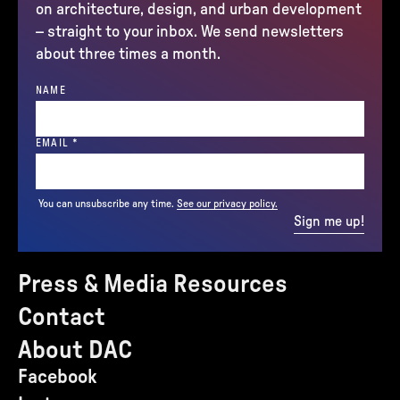
on architecture, design, and urban development
– straight to your inbox. We send newsletters
about three times a month.
NAME
(REQUIRED)
EMAIL
*
You can unsubscribe any time.
See our privacy policy.
Sign me up!
Press & Media Resources
Contact
About DAC
Facebook