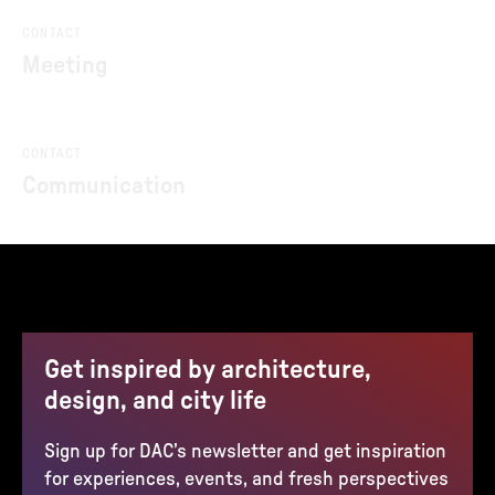
CONTACT
Meeting
CONTACT
Communication
Get inspired by architecture,
design, and city life
Sign up for DAC’s newsletter and get inspiration
for experiences, events, and fresh perspectives