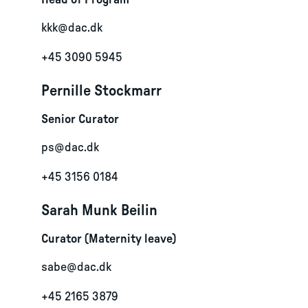
Head of Program
kkk@dac.dk
+45 3090 5945
Pernille Stockmarr
Senior Curator
ps@dac.dk
+45 3156 0184
Sarah Munk Beilin
Curator (Maternity leave)
sabe@dac.dk
+45 2165 3879