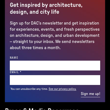
Get inspired by architecture,
design, and city life
Sign up for DAC’s newsletter and get inspiration
for experiences, events, and fresh perspectives
on architecture, design, and urban development
– straight to your inbox. We send newsletters
about three times a month.
NAME
(REQUIRED)
EMAIL
*
You can unsubscribe any time.
See our privacy policy.
Sign me up!