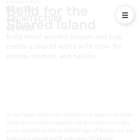
KIDS AND FAMILY
Build for the
Shared Island
Build small wooden houses and help
create a shared world with room for
people, animals, and nature.
In the family workshop, children and adults can build
imaginative homes together using matches and glue
guns. Inspired by the exhibition Age of Nature, we are
creating a shared world with room for people,