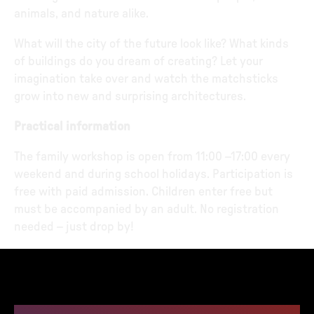
animals, and nature alike.
What will the city of the future look like? What kinds
of buildings do you dream of creating? Let your
imagination take over and watch the matchsticks
grow into new and surprising architectures.
Practical information
The family workshop is open from 11:00 –17:00 every
weekend and during school holidays. Participation is
free with paid admission. Children enter free but
must be accompanied by an adult. No registration
needed – just drop by!