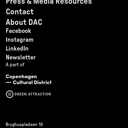
Press & Media Resources
Contact
About DAC
Facebook
Instagram
LinkedIn
Newsletter
A part of
Bryghuspladsen 10