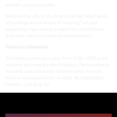
animals, and nature alike.
What will the city of the future look like? What kinds
of buildings do you dream of creating? Let your
imagination take over and watch the matchsticks
grow into new and surprising architectures.
Practical information
The family workshop is open from 11:00 –17:00 every
weekend and during school holidays. Participation is
free with paid admission. Children enter free but
must be accompanied by an adult. No registration
needed – just drop by!