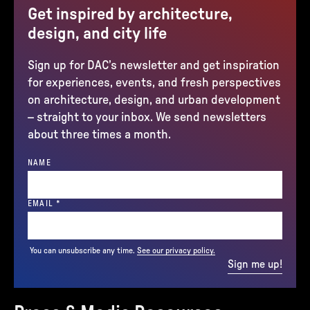
Get inspired by architecture,
design, and city life
Sign up for DAC’s newsletter and get inspiration
for experiences, events, and fresh perspectives
on architecture, design, and urban development
– straight to your inbox. We send newsletters
about three times a month.
NAME
(REQUIRED)
EMAIL
*
You can unsubscribe any time.
See our privacy policy.
Sign me up!