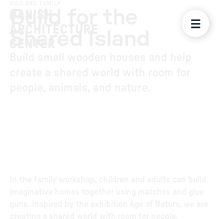
KIDS AND FAMILY
Build for the
Shared Island
Build small wooden houses and help
create a shared world with room for
people, animals, and nature.
In the family workshop, children and adults can build
imaginative homes together using matches and glue
guns. Inspired by the exhibition Age of Nature, we are
creating a shared world with room for people,