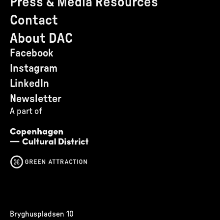
Press & Media Resources
Contact
About DAC
Facebook
Instagram
LinkedIn
Newsletter
A part of
Bryghuspladsen 10