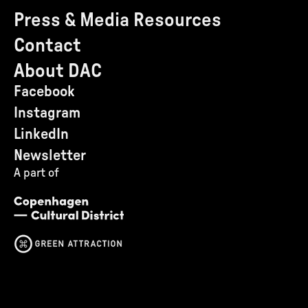
Press & Media Resources
Contact
About DAC
Facebook
Instagram
LinkedIn
Newsletter
A part of