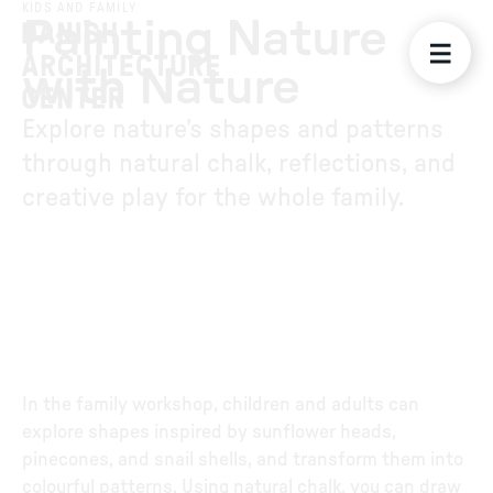
KIDS AND FAMILY
Painting Nature
with Nature
Explore nature’s shapes and patterns
through natural chalk, reflections, and
creative play for the whole family.
In the family workshop, children and adults can
explore shapes inspired by sunflower heads,
pinecones, and snail shells, and transform them into
colourful patterns. Using natural chalk, you can draw