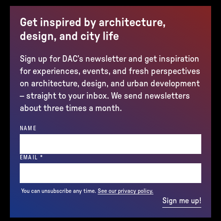
Get inspired by architecture,
design, and city life
Sign up for DAC’s newsletter and get inspiration
for experiences, events, and fresh perspectives
on architecture, design, and urban development
– straight to your inbox. We send newsletters
about three times a month.
NAME
(REQUIRED)
EMAIL
*
You can unsubscribe any time.
See our privacy policy.
Sign me up!