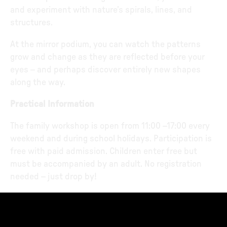
and experiment with nature’s spirals, lines, and
structures.
At the mirror podium, you can watch the patterns
grow and change as they are reflected before your
eyes – and perhaps discover entirely new shapes
along the way.
Practical Information
The family workshop is open from 11:00 –17:00 every
weekend and during school holidays. Participation is
free with paid admission. Children enter free but
must be accompanied by an adult. No registration
needed – just drop by!