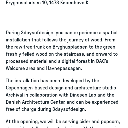
Bryghuspladsen 10, 1473 København K
During 3daysofdesign, you can experience a spatial
installation that follows the journey of wood. From
the raw tree trunk on Bryghuspladsen to the green,
freshly felled wood on the staircase, and onward to
processed material and a digital forest in DAC’s
Welcome area and Havnepassagen.
The installation has been developed by the
Copenhagen-based design and architecture studio
Archival in collaboration with Dinesen Lab and the
Danish Architecture Center, and can be experienced
free of charge during 3daysofdesign.
At the opening, we will be serving cider and popcorn,