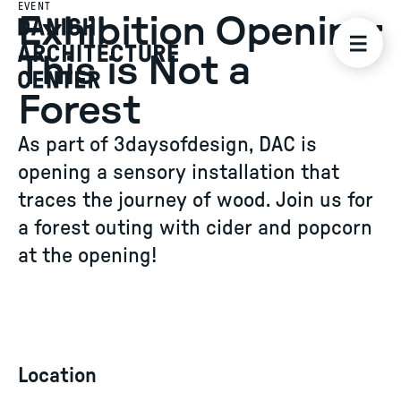
EVENT
Exhibition Opening:
This is Not a
Forest
As part of 3daysofdesign, DAC is
opening a sensory installation that
traces the journey of wood. Join us for
a forest outing with cider and popcorn
at the opening!
Location