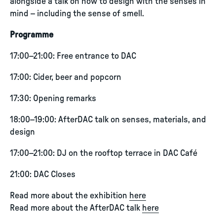
alongside a talk on how to design with the senses in
mind – including the sense of smell.
Programme
17:00–21:00: Free entrance to DAC
17:00: Cider, beer and popcorn
17:30: Opening remarks
18:00–19:00: AfterDAC talk on senses, materials, and
design
17:00–21:00: DJ on the rooftop terrace in DAC Café
21:00: DAC Closes
Read more about the exhibition
here
Read more about the AfterDAC talk
here