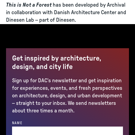
This is Not a Forest
has been developed by Archival
in collaboration with Danish Architecture Center and
Dinesen Lab – part of Dinesen.
Get inspired by architecture,
design, and city life
Sign up for DAC’s newsletter and get inspiration
for experiences, events, and fresh perspectives
on architecture, design, and urban development
– straight to your inbox. We send newsletters
about three times a month.
NAME