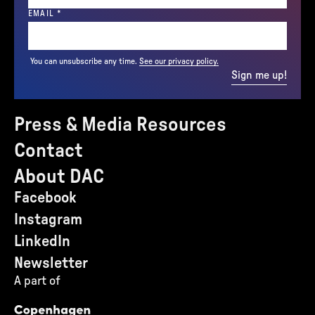
(REQUIRED)
EMAIL
*
You can unsubscribe any time.
See our privacy policy.
Sign me up!
Press & Media Resources
Contact
About DAC
Facebook
Instagram
LinkedIn
Newsletter
A part of