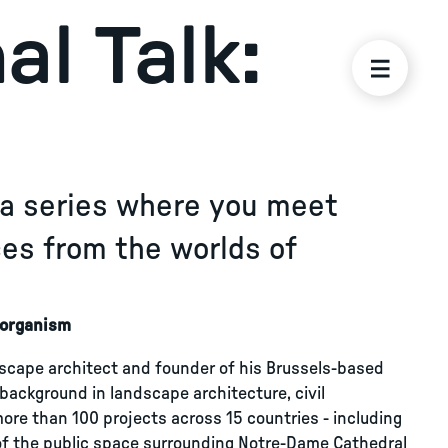
al Talk:
s a series where you meet
ices from the worlds of
g organism
scape architect and founder of his Brussels-based
 background in landscape architecture, civil
re than 100 projects across 15 countries - including
 of the public space surrounding Notre-Dame Cathedral