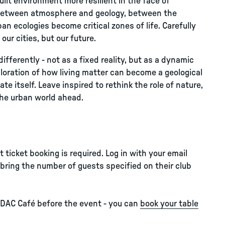
lt environment more resilient in the face of
ce between atmosphere and geology, between the
n ecologies become critical zones of life. Carefully
our cities, but our future.
differently - not as a fixed reality, but as a dynamic
oration of how living matter can become a geological
e itself. Leave inspired to rethink the role of nature,
 the urban world ahead.
ticket booking is required. Log in with your email
bring the number of guests specified on their club
 DAC Café before the event - you can
book your table