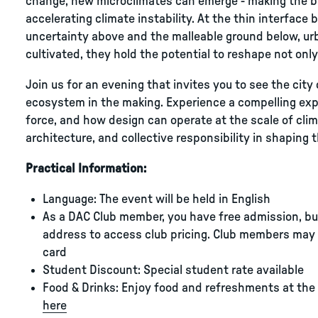
change, new microclimates can emerge - making the bui
accelerating climate instability. At the thin interfa
uncertainty above and the malleable ground below, urba
cultivated, they hold the potential to reshape not only 
Join us for an evening that invites you to see the city 
ecosystem in the making. Experience a compelling expl
force, and how design can operate at the scale of climat
architecture, and collective responsibility in shaping
Practical Information:
Language: The event will be held in English
As a DAC Club member, you have free admission, but 
address to access club pricing. Club members may 
card
Student Discount: Special student rate available
Food & Drinks: Enjoy food and refreshments at the
here