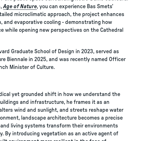
n,
Age of Nature
, you can experience Bas Smets’
tailed microclimatic approach, the project enhances
n, and evaporative cooling - demonstrating how
ce while opening new perspectives on the Cathedral
vard Graduate School of Design in 2023, served as
ture Biennale in 2025, and was recently named Officer
nch Minister of Culture.
dical yet grounded shift in how we understand the
buildings and infrastructure, he frames it as an
e alters wind and sunlight, and streets reshape water
vironment, landscape architecture becomes a precise
 and living systems transform their environments
ry. By introducing vegetation as an active agent of