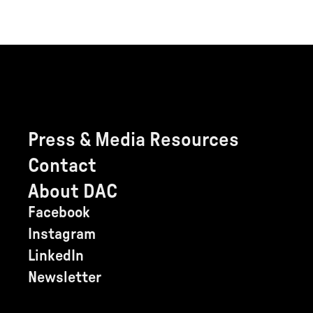
Press & Media Resources
Contact
About DAC
Facebook
Instagram
LinkedIn
Newsletter