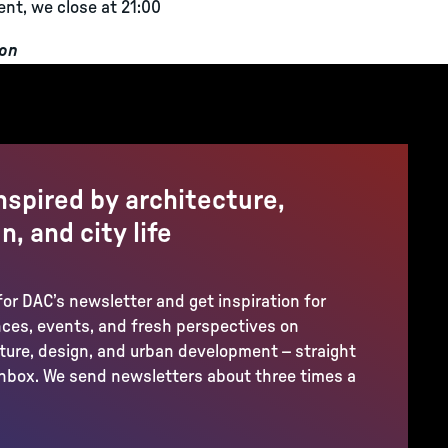
ent, we close at 21:00
ion
nspired by architecture,
n, and city life
for DAC’s newsletter and get inspiration for
ces, events, and fresh perspectives on
ture, design, and urban development – straight
inbox. We send newsletters about three times a