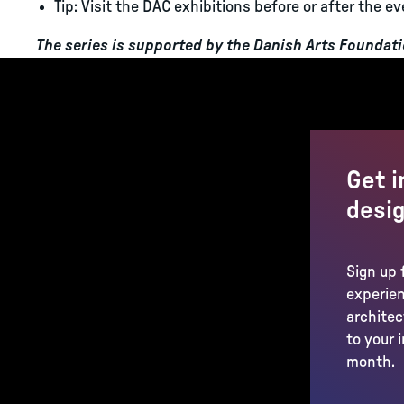
Tip: Visit the DAC exhibitions before or after the ev
The series is supported by the Danish Arts Foundat
Get i
desig
Sign up 
experien
architec
to your 
month.