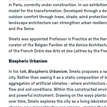
in Paris, currently under construction. In our exhibitio
model for the transformation. Developed through a de
outdoor comfort through trees, shade, wind protectio
landscape architecture can strengthen urban resilien
and the Seine.
Smets was appointed Professor in Practice at the Har
curator of the Belgian Pavilion at the Venice Architec
of the French Ordre des Arts et des Lettres by the Fre
Biospheric Urbanism
In his talk,
Biospheric Urbanism
, Smets proposes a ra
city. Rather than seeing it as a static composition of 
aggregation of artificial climates - where architectur
flow and soil conditions. Within this constructed en
and powerful instrument. Drawing on the ways plants
over time, Smets explores the city as a living laborato