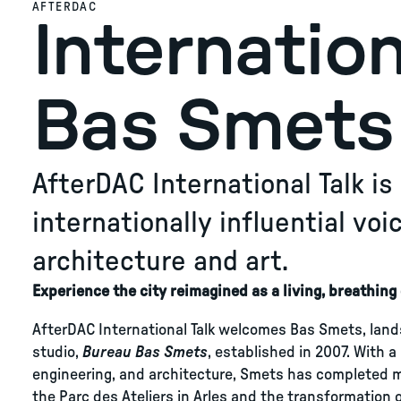
AFTERDAC
Internation
Bas Smets
AfterDAC International Talk i
internationally influential vo
architecture and art.
Experience the city reimagined as a living, breathin
AfterDAC International Talk welcomes Bas Smets, land
studio,
Bureau Bas Smets
, established in 2007. With a
engineering, and architecture, Smets has completed mo
the Parc des Ateliers in Arles and the transformation