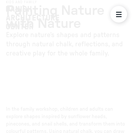
KIDS AND FAMILY
Painting Nature
with Nature
Explore nature’s shapes and patterns
through natural chalk, reflections, and
creative play for the whole family.
In the family workshop, children and adults can
explore shapes inspired by sunflower heads,
pinecones, and snail shells, and transform them into
colourful patterns. Using natural chalk, you can draw