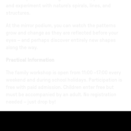
and experiment with nature’s spirals, lines, and
structures.
At the mirror podium, you can watch the patterns
grow and change as they are reflected before your
eyes – and perhaps discover entirely new shapes
along the way.
Practical Information
The family workshop is open from 11:00 –17:00 every
weekend and during school holidays. Participation is
free with paid admission. Children enter free but
must be accompanied by an adult. No registration
needed – just drop by!