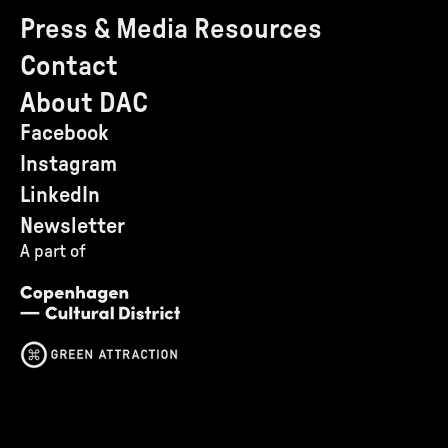
Press & Media Resources
Contact
About DAC
Facebook
Instagram
LinkedIn
Newsletter
A part of