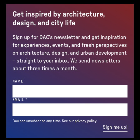
Get inspired by architecture,
design, and city life
Sign up for DAC’s newsletter and get inspiration
for experiences, events, and fresh perspectives
on architecture, design, and urban development
– straight to your inbox. We send newsletters
about three times a month.
NAME
(REQUIRED)
EMAIL
*
You can unsubscribe any time.
See our privacy policy.
Sign me up!