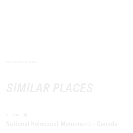
Photo
:
Rasmus Hjortshøj
SIMILAR PLACES
CULTURE
National Holocaust Monument – Canada