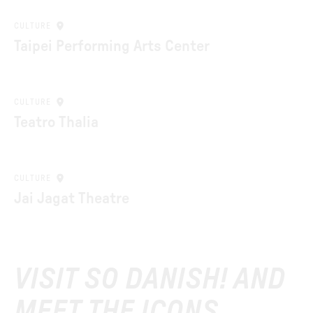
CULTURE
Taipei Performing Arts Center
CULTURE
Teatro Thalia
CULTURE
Jai Jagat Theatre
VISIT SO DANISH! AND
MEET THE ICONS