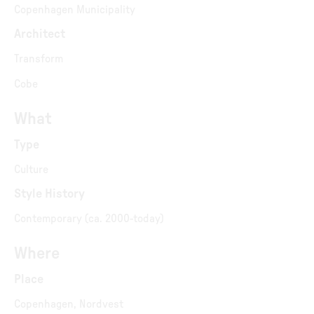
Copenhagen Municipality
Architect
Transform
Cobe
What
Type
Culture
Style History
Contemporary (ca. 2000-today)
Where
Place
Copenhagen, Nordvest