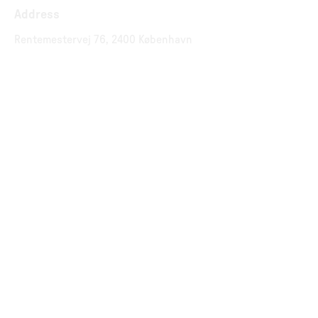
Address
Rentemestervej 76, 2400 København