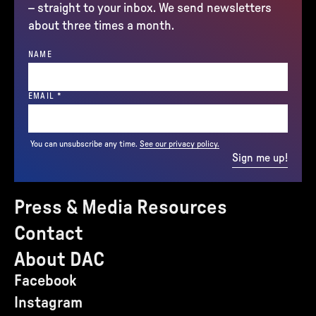
– straight to your inbox. We send newsletters
about three times a month.
NAME
(REQUIRED)
EMAIL
*
You can unsubscribe any time.
See our privacy policy.
Sign me up!
Press & Media Resources
Contact
About DAC
Facebook
Instagram