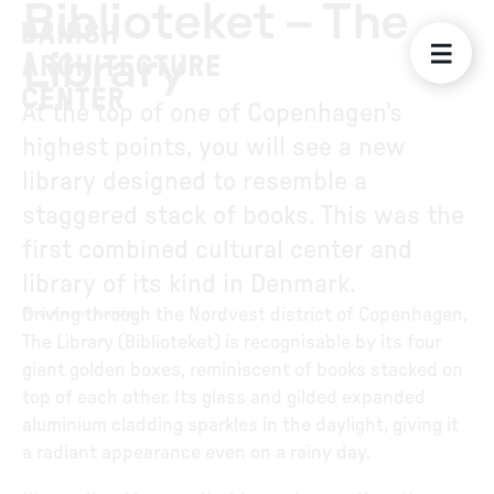
Biblioteket – The
Library
At the top of one of Copenhagen’s
highest points, you will see a new
library designed to resemble a
staggered stack of books. This was the
first combined cultural center and
library of its kind in Denmark.
Driving through the Nordvest district of Copenhagen,
Photo
:
Rasmus Hjortshøj
The Library (Biblioteket) is recognisable by its four
giant golden boxes, reminiscent of books stacked on
top of each other. Its glass and gilded expanded
aluminium cladding sparkles in the daylight, giving it
a radiant appearance even on a rainy day.