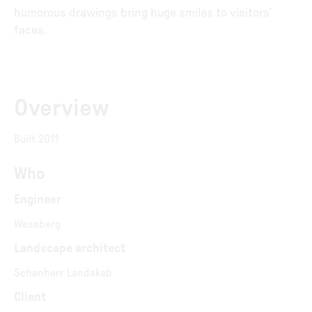
humorous drawings bring huge smiles to visitors’
faces.
Overview
Built 2011
Who
Engineer
Wessberg
Landscape architect
Schønherr Landskab
Client