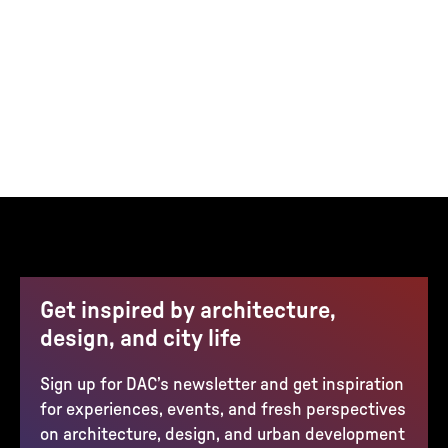
Get inspired by architecture,
design, and city life
Sign up for DAC’s newsletter and get inspiration
for experiences, events, and fresh perspectives
on architecture, design, and urban development