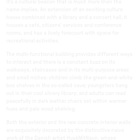
It's a cultural beacon that is much more than the
name implies. An extension of an exciting culture
house combined with a library and a concert hall, it
houses a café, citizens’ services and conference
rooms, and has a lively forecourt with space for
recreational activities.
The multi-functional building provides different ways
to interact and there is a constant buzz on its
walkways, staircases and in its multi-purpose areas
and small niches: children climb the green-and-white
box shelves in the so-called cave; youngsters hang
out in their cool silvery library; and adults can read
peacefully in dark leather chairs set within warmer
hues and pale wood shelving.
Both the exterior and the raw concrete interior walls
are exquisitely decorated by the distinctive naive
work of the Danish artist HuskMitNavn, whose