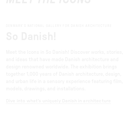
DENMARK’S NATIONAL GALLERY FOR DANISH ARCHITECTURE
So Danish!
Meet the Icons in So Danish! Discover works, stories,
and ideas that have made Danish architecture and
design renowned worldwide. The exhibition brings
together 1,000 years of Danish architecture, design,
and urban life in a sensory experience featuring film,
models, drawings, and installations.
Dive into what’s uniquely Danish in architecture