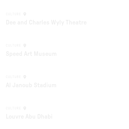
CULTURE
Dee and Charles Wyly Theatre
CULTURE
Speed Art Museum
CULTURE
Al Janoub Stadium
CULTURE
Louvre Abu Dhabi