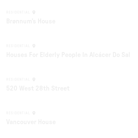
RESIDENTIAL
Brønnum’s House
RESIDENTIAL
Houses For Elderly People In Alcácer Do Sal
RESIDENTIAL
520 West 28th Street
RESIDENTIAL
Vancouver House