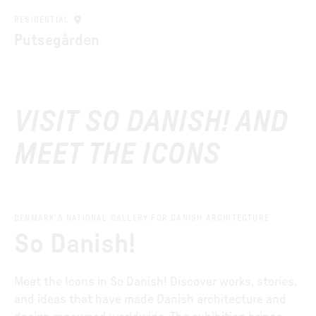
RESIDENTIAL
Putsegården
VISIT SO DANISH! AND
MEET THE ICONS
DENMARK’S NATIONAL GALLERY FOR DANISH ARCHITECTURE
So Danish!
Meet the Icons in So Danish! Discover works, stories,
and ideas that have made Danish architecture and