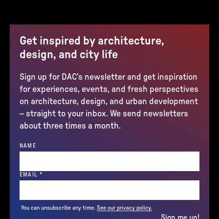
Get inspired by architecture,
design, and city life
Sign up for DAC’s newsletter and get inspiration
for experiences, events, and fresh perspectives
on architecture, design, and urban development
– straight to your inbox. We send newsletters
about three times a month.
NAME
(REQUIRED)
EMAIL
*
You can unsubscribe any time.
See our privacy policy.
Sign me up!