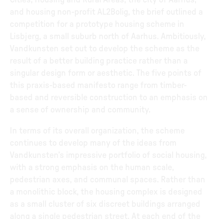
Cities, Housing and Rural Areas, the city of Aarhus,
and housing non-profit AL2Bolig, the brief outlined a
competition for a prototype housing scheme in
Lisbjerg, a small suburb north of Aarhus. Ambitiously,
Vandkunsten set out to develop the scheme as the
result of a better building practice rather than a
singular design form or aesthetic. The five points of
this praxis-based manifesto range from timber-
based and reversible construction to an emphasis on
a sense of ownership and community.
In terms of its overall organization, the scheme
continues to develop many of the ideas from
Vandkunsten’s impressive portfolio of social housing,
with a strong emphasis on the human scale,
pedestrian axes, and communal spaces. Rather than
a monolithic block, the housing complex is designed
as a small cluster of six discreet buildings arranged
along a single pedestrian street. At each end of the