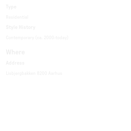
Type
Residential
Style History
Contemporary (ca. 2000-today)
Where
Address
Lisbjergbakken 8200 Aarhus