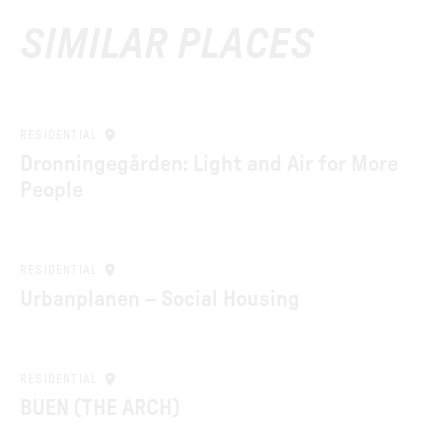
SIMILAR PLACES
RESIDENTIAL
Dronningegården: Light and Air for More
People
RESIDENTIAL
Urbanplanen – Social Housing
RESIDENTIAL
BUEN (THE ARCH)