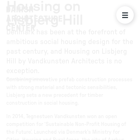
Housing on
Lisbjerg Hill
Denmark has been at the forefront of
ambitious social housing design for the
past century, and Housing on Lisbjerg
Hill by Vandkunsten Architects is no
exception.
Combining innovative prefab construction processes
Photo
:
Tegnestuen Vandkunsten
with strong material and tectonic sensibilities,
Lisbjerg sets a new precedent for timber
construction in social housing.
In 2014, Tegnestuen Vandkunsten won an open
competition for ‘Sustainable Non-Profit Housing of
the Future’. Launched via Denmark’s Ministry for