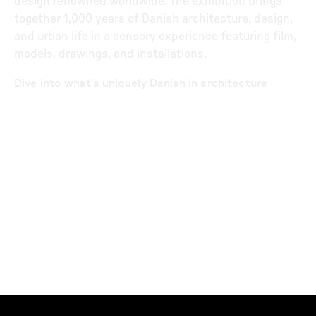
design renowned worldwide. The exhibition brings
together 1,000 years of Danish architecture, design,
and urban life in a sensory experience featuring film,
models, drawings, and installations.
Dive into what’s uniquely Danish in architecture