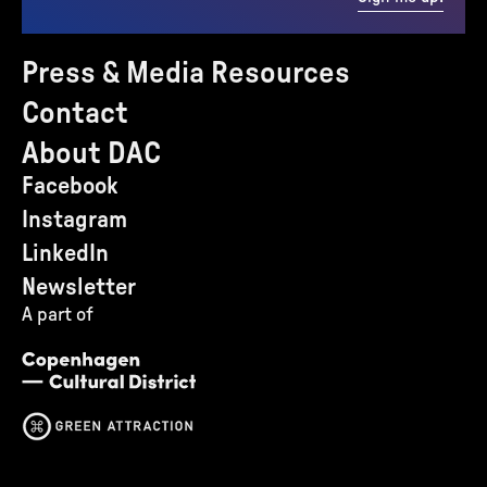
Press & Media Resources
Contact
About DAC
Facebook
Instagram
LinkedIn
Newsletter
A part of