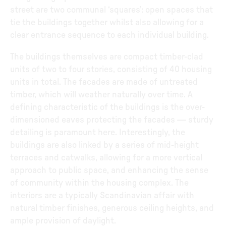
street are two communal ‘squares’: open spaces that
tie the buildings together whilst also allowing for a
clear entrance sequence to each individual building.
The buildings themselves are compact timber-clad
units of two to four stories, consisting of 40 housing
units in total. The facades are made of untreated
timber, which will weather naturally over time. A
defining characteristic of the buildings is the over-
dimensioned eaves protecting the facades — sturdy
detailing is paramount here. Interestingly, the
buildings are also linked by a series of mid-height
terraces and catwalks, allowing for a more vertical
approach to public space, and enhancing the sense
of community within the housing complex. The
interiors are a typically Scandinavian affair with
natural timber finishes, generous ceiling heights, and
ample provision of daylight.