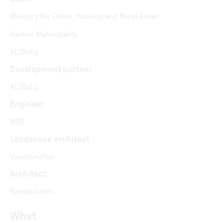
Ministry for Cities, Housing and Rural Areas
Aarhus Municipality
AL2Bolig
Development partner
AL2Bolig
Engineer
MOE
Landscape architect
Vandkunsten
Architect
Vandkunsten
What