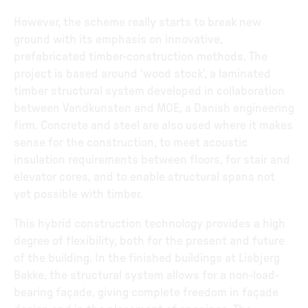
However, the scheme really starts to break new
ground with its emphasis on innovative,
prefabricated timber-construction methods. The
project is based around ‘wood stock’, a laminated
timber structural system developed in collaboration
between Vandkunsten and MOE, a Danish engineering
firm. Concrete and steel are also used where it makes
sense for the construction, to meet acoustic
insulation requirements between floors, for stair and
elevator cores, and to enable structural spans not
yet possible with timber.
This hybrid construction technology provides a high
degree of flexibility, both for the present and future
of the building. In the finished buildings at Lisbjerg
Bakke, the structural system allows for a non-load-
bearing façade, giving complete freedom in façade