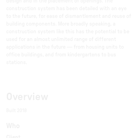
design and in the placement of openings. The
construction system has been detailed with an eye
to the future, for ease of dismantlement and reuse of
building components. More broadly speaking, a
construction system like this has the potential to be
used for an almost unlimited range of different
applications in the future — from housing units to
office buildings, and from kindergartens to bus
stations.
Overview
Built 2018
Who
Client