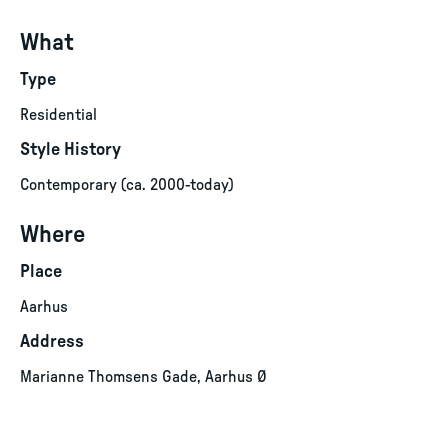
What
Type
Residential
Style History
Contemporary (ca. 2000-today)
Where
Place
Aarhus
Address
Marianne Thomsens Gade, Aarhus Ø