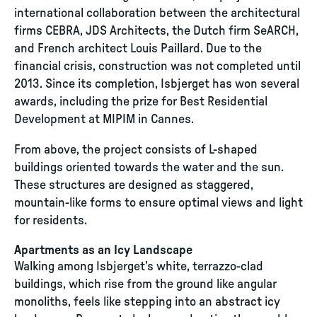
international collaboration between the architectural
firms CEBRA, JDS Architects, the Dutch firm SeARCH,
and French architect Louis Paillard. Due to the
financial crisis, construction was not completed until
2013. Since its completion, Isbjerget has won several
awards, including the prize for Best Residential
Development at MIPIM in Cannes.
From above, the project consists of L-shaped
buildings oriented towards the water and the sun.
These structures are designed as staggered,
mountain-like forms to ensure optimal views and light
for residents.
Apartments as an Icy Landscape
Walking among Isbjerget’s white, terrazzo-clad
buildings, which rise from the ground like angular
monoliths, feels like stepping into an abstract icy