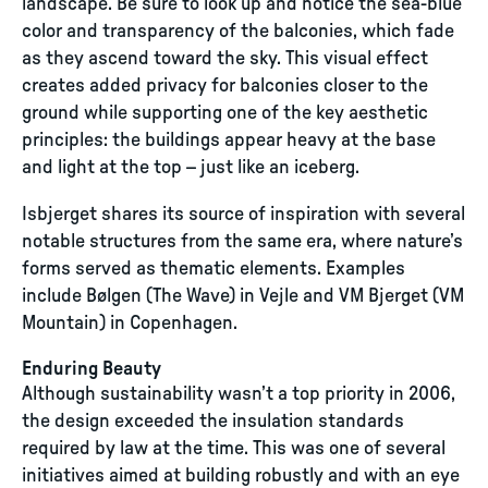
landscape. Be sure to look up and notice the sea-blue
color and transparency of the balconies, which fade
as they ascend toward the sky. This visual effect
creates added privacy for balconies closer to the
ground while supporting one of the key aesthetic
principles: the buildings appear heavy at the base
and light at the top – just like an iceberg.
Isbjerget shares its source of inspiration with several
notable structures from the same era, where nature’s
forms served as thematic elements. Examples
include Bølgen (The Wave) in Vejle and VM Bjerget (VM
Mountain) in Copenhagen.
Enduring Beauty
Although sustainability wasn’t a top priority in 2006,
the design exceeded the insulation standards
required by law at the time. This was one of several
initiatives aimed at building robustly and with an eye