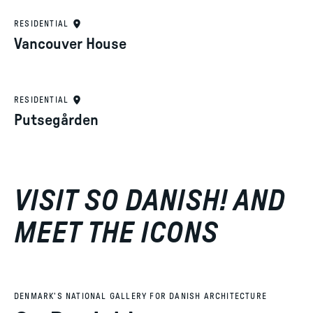
RESIDENTIAL
Vancouver House
RESIDENTIAL
Putsegården
VISIT SO DANISH! AND
MEET THE ICONS
DENMARK’S NATIONAL GALLERY FOR DANISH ARCHITECTURE