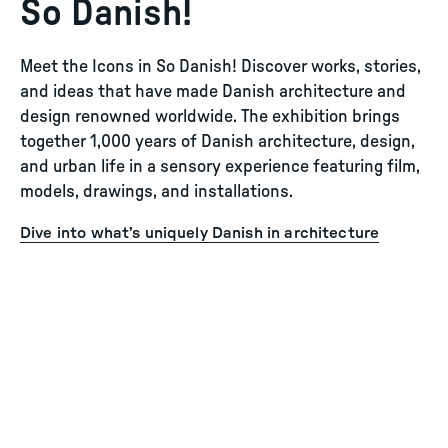
So Danish!
Meet the Icons in So Danish! Discover works, stories,
and ideas that have made Danish architecture and
design renowned worldwide. The exhibition brings
together 1,000 years of Danish architecture, design,
and urban life in a sensory experience featuring film,
models, drawings, and installations.
Dive into what’s uniquely Danish in architecture