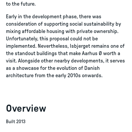
to the future.
Early in the development phase, there was
consideration of supporting social sustainability by
mixing affordable housing with private ownership.
Unfortunately, this proposal could not be
implemented. Nevertheless, Isbjerget remains one of
the standout buildings that make Aarhus Ø worth a
visit. Alongside other nearby developments, it serves
as a showcase for the evolution of Danish
architecture from the early 2010s onwards.
Overview
Built 2013