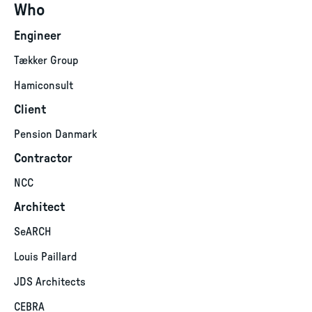
Who
Engineer
Tækker Group
Hamiconsult
Client
Pension Danmark
Contractor
NCC
Architect
SeARCH
Louis Paillard
JDS Architects
CEBRA