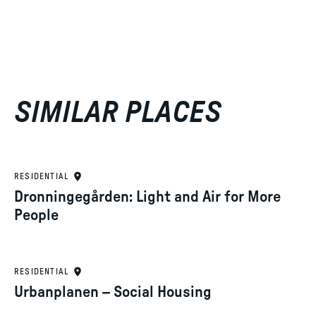
SIMILAR PLACES
RESIDENTIAL
Dronningegården: Light and Air for More
People
RESIDENTIAL
Urbanplanen – Social Housing