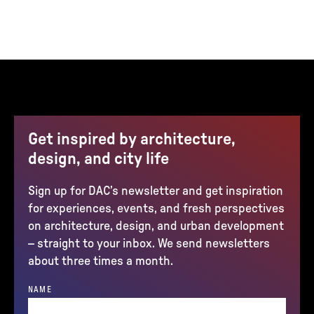
Get inspired by architecture,
design, and city life
Sign up for DAC’s newsletter and get inspiration
for experiences, events, and fresh perspectives
on architecture, design, and urban development
– straight to your inbox. We send newsletters
about three times a month.
NAME