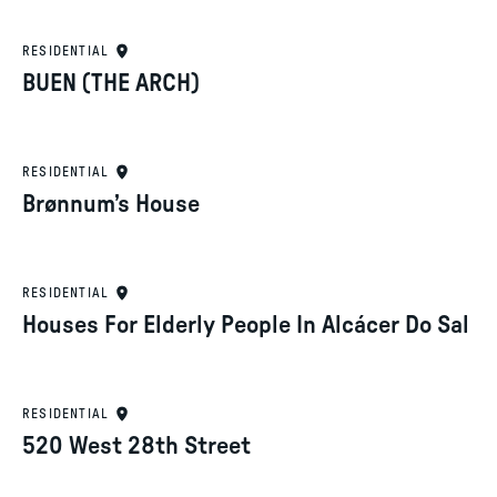
RESIDENTIAL
BUEN (THE ARCH)
RESIDENTIAL
Brønnum’s House
RESIDENTIAL
Houses For Elderly People In Alcácer Do Sal
RESIDENTIAL
520 West 28th Street