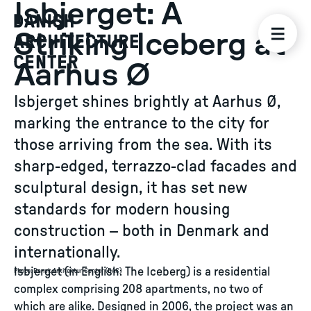
Isbjerget: A
Striking Iceberg at
Aarhus Ø
Isbjerget shines brightly at Aarhus Ø,
marking the entrance to the city for
those arriving from the sea. With its
sharp-edged, terrazzo-clad facades and
sculptural design, it has set new
standards for modern housing
construction – both in Denmark and
internationally.
Isbjerget (in English: The Iceberg) is a residential
Photo
:
Dansk Arkitektur Center (DAC)
complex comprising 208 apartments, no two of
which are alike. Designed in 2006, the project was an