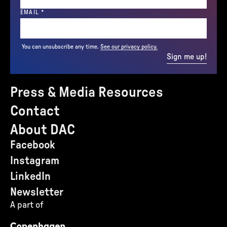
(REQUIRED)
EMAIL
*
You can unsubscribe any time.
See our privacy policy.
Sign me up!
Press & Media Resources
Contact
About DAC
Facebook
Instagram
LinkedIn
Newsletter
A part of