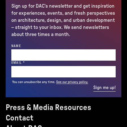
Sign up for DAC’s newsletter and get inspiration
for experiences, events, and fresh perspectives
on architecture, design, and urban development
– straight to your inbox. We send newsletters
about three times a month.
NAME
(REQUIRED)
EMAIL
*
You can unsubscribe any time.
See our privacy policy.
Sign me up!
Press & Media Resources
Contact