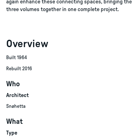
again enhance these connecting spaces, bringing the
three volumes together in one complete project.
Overview
Built 1964
Rebuilt 2016
Who
Architect
Snøhetta
What
Type