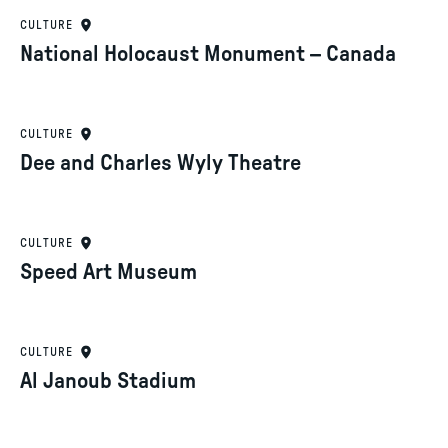
CULTURE
National Holocaust Monument – Canada
CULTURE
Dee and Charles Wyly Theatre
CULTURE
Speed Art Museum
CULTURE
Al Janoub Stadium