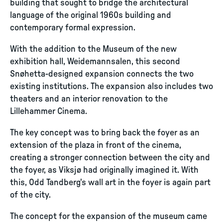
building that sought to bridge the architectural
language of the original 1960s building and
contemporary formal expression.
With the addition to the Museum of the new
exhibition hall, Weidemannsalen, this second
Snøhetta-designed expansion connects the two
existing institutions. The expansion also includes two
theaters and an interior renovation to the
Lillehammer Cinema.
The key concept was to bring back the foyer as an
extension of the plaza in front of the cinema,
creating a stronger connection between the city and
the foyer, as Viksjø had originally imagined it. With
this, Odd Tandberg's wall art in the foyer is again part
of the city.
The concept for the expansion of the museum came