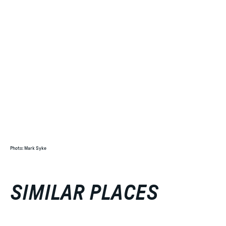
Photo
:
Mark Syke
SIMILAR PLACES