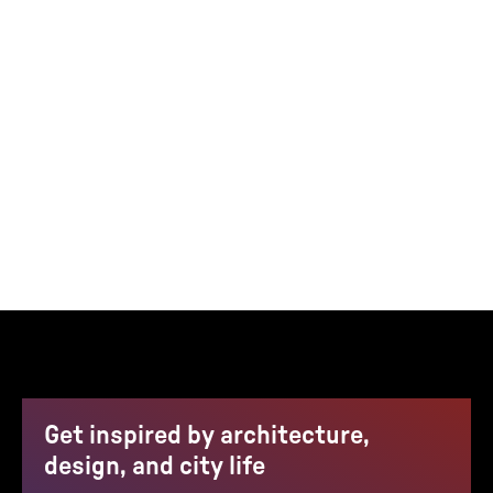
Get inspired by architecture,
design, and city life