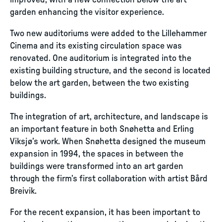
improved, with a new connection below the art
garden enhancing the visitor experience.
Two new auditoriums were added to the Lillehammer
Cinema and its existing circulation space was
renovated. One auditorium is integrated into the
existing building structure, and the second is located
below the art garden, between the two existing
buildings.
The integration of art, architecture, and landscape is
an important feature in both Snøhetta and Erling
Viksjø’s work. When Snøhetta designed the museum
expansion in 1994, the spaces in between the
buildings were transformed into an art garden
through the firm’s first collaboration with artist Bård
Breivik.
For the recent expansion, it has been important to