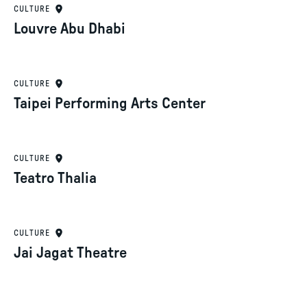
CULTURE
Louvre Abu Dhabi
CULTURE
Taipei Performing Arts Center
CULTURE
Teatro Thalia
CULTURE
Jai Jagat Theatre