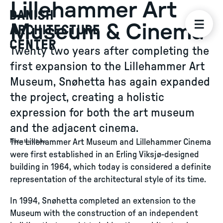
Lillehammer Art
Museum & Cinema
Twenty two years after completing the
first expansion to the Lillehammer Art
Museum, Snøhetta has again expanded
the project, creating a holistic
expression for both the art museum
and the adjacent cinema.
The Lillehammer Art Museum and Lillehammer Cinema
Photo
:
Mark Syke
were first established in an Erling Viksjø-designed
building in 1964, which today is considered a definite
representation of the architectural style of its time.
In 1994, Snøhetta completed an extension to the
Museum with the construction of an independent