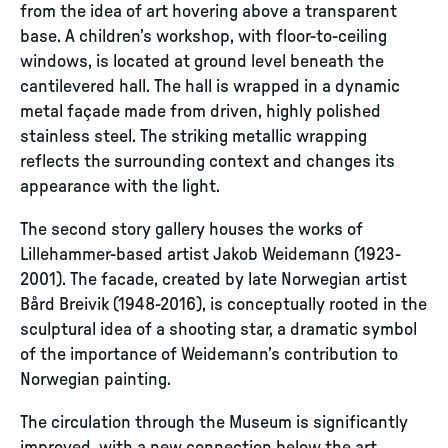
from the idea of art hovering above a transparent
base. A children’s workshop, with floor-to-ceiling
windows, is located at ground level beneath the
cantilevered hall. The hall is wrapped in a dynamic
metal façade made from driven, highly polished
stainless steel. The striking metallic wrapping
reflects the surrounding context and changes its
appearance with the light.
The second story gallery houses the works of
Lillehammer-based artist Jakob Weidemann (1923-
2001). The facade, created by late Norwegian artist
Bård Breivik (1948-2016), is conceptually rooted in the
sculptural idea of a shooting star, a dramatic symbol
of the importance of Weidemann’s contribution to
Norwegian painting.
The circulation through the Museum is significantly