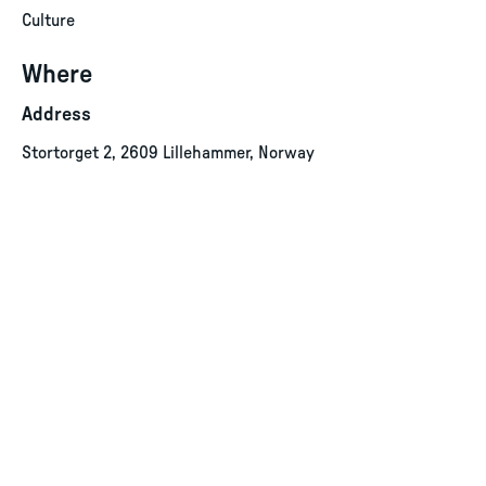
Culture
Where
Address
Stortorget 2, 2609 Lillehammer, Norway