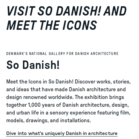
VISIT SO DANISH! AND
MEET THE ICONS
DENMARK’S NATIONAL GALLERY FOR DANISH ARCHITECTURE
So Danish!
Meet the Icons in So Danish! Discover works, stories,
and ideas that have made Danish architecture and
design renowned worldwide. The exhibition brings
together 1,000 years of Danish architecture, design,
and urban life in a sensory experience featuring film,
models, drawings, and installations.
Dive into what’s uniquely Danish in architecture