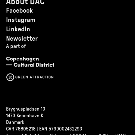
About DAC
Facebook
Instagram
LinkedIn
Newsletter
A part of
Bryghuspladsen 10
1473 København K
Danmark
CVR
78805218 | EAN 5790002432293