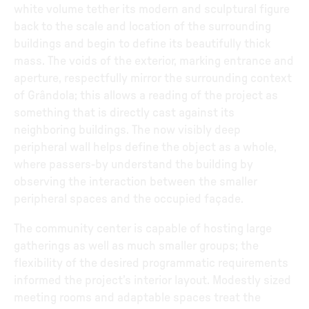
white volume tether its modern and sculptural figure
back to the scale and location of the surrounding
buildings and begin to define its beautifully thick
mass. The voids of the exterior, marking entrance and
aperture, respectfully mirror the surrounding context
of Grândola; this allows a reading of the project as
something that is directly cast against its
neighboring buildings. The now visibly deep
peripheral wall helps define the object as a whole,
where passers-by understand the building by
observing the interaction between the smaller
peripheral spaces and the occupied façade.
The community center is capable of hosting large
gatherings as well as much smaller groups; the
flexibility of the desired programmatic requirements
informed the project’s interior layout. Modestly sized
meeting rooms and adaptable spaces treat the