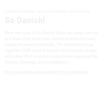
DENMARK’S NATIONAL GALLERY FOR DANISH ARCHITECTURE
So Danish!
Meet the Icons in So Danish! Discover works, stories,
and ideas that have made Danish architecture and
design renowned worldwide. The exhibition brings
together 1,000 years of Danish architecture, design,
and urban life in a sensory experience featuring film,
models, drawings, and installations.
Dive into what’s uniquely Danish in architecture