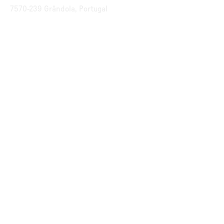
7570-239 Grândola, Portugal