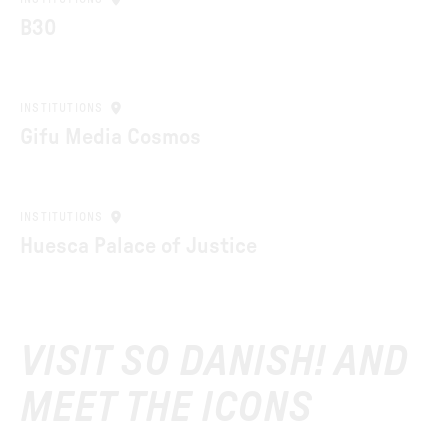
B30
INSTITUTIONS
Gifu Media Cosmos
INSTITUTIONS
Huesca Palace of Justice
VISIT SO DANISH! AND
MEET THE ICONS