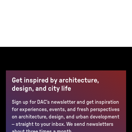
Get inspired by architecture,
design, and city life
Sign up for DAC’s newsletter and get inspiration
for experiences, events, and fresh perspectives
on architecture, design, and urban development
– straight to your inbox. We send newsletters
about three times a month.