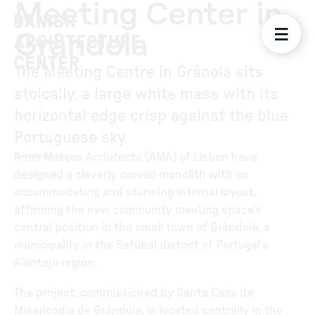
Meeting Center in
Grândola
The Meeting Centre in Grânola sits
stoically, a large white mass with its
horizontal edge crisp against the blue
Portuguese sky.
Aires Mateus Architects (AMA) of Lisbon have
Photo
:
Nelson Garrido
designed a cleverly carved monolith with an
accommodating and stunning internal layout,
affirming the new community meeting space's
central position in the small town of Grândola, a
municipality in the Setúbal district of Portugal’s
Alentejo region.
The project, commissioned by Santa Casa da
Misericódia de Grândola, is located centrally in the