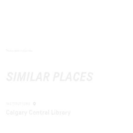
Photo
:
Nelson Garrido
SIMILAR PLACES
INSTITUTIONS
Calgary Central Library