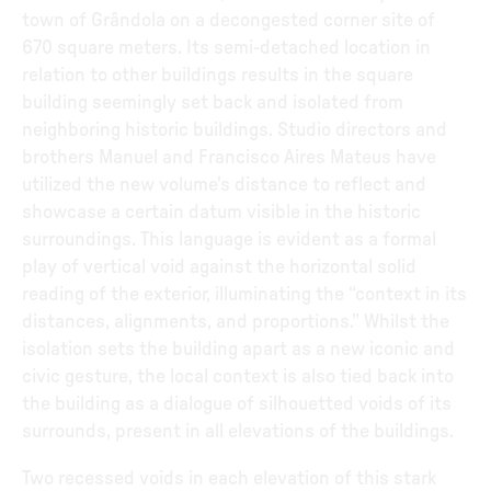
town of Grândola on a decongested corner site of
670 square meters. Its semi-detached location in
relation to other buildings results in the square
building seemingly set back and isolated from
neighboring historic buildings. Studio directors and
brothers Manuel and Francisco Aires Mateus have
utilized the new volume's distance to reflect and
showcase a certain datum visible in the historic
surroundings. This language is evident as a formal
play of vertical void against the horizontal solid
reading of the exterior, illuminating the “context in its
distances, alignments, and proportions.” Whilst the
isolation sets the building apart as a new iconic and
civic gesture, the local context is also tied back into
the building as a dialogue of silhouetted voids of its
surrounds, present in all elevations of the buildings.
Two recessed voids in each elevation of this stark