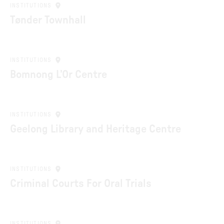
INSTITUTIONS
Tønder Townhall
INSTITUTIONS
Bomnong L’Or Centre
INSTITUTIONS
Geelong Library and Heritage Centre
INSTITUTIONS
Criminal Courts For Oral Trials
INSTITUTIONS