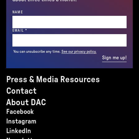
NAME
(REQUIRED)
EMAIL
*
You can unsubscribe any time.
See our privacy policy.
Sign me up!
Press & Media Resources
Contact
About DAC
Facebook
Instagram
LinkedIn