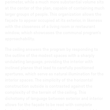
perimeter, while a much more substantial volume sits
at the center of the plan, capable of containing much
larger groups of people. This organization allows the
façade to appear occupied at its exterior, in likeness
with the closeness of a living room or restaurant
window, which showcases the communal program's
approachability.
The ceiling answers the program by responding to
the outline of the modest spaces with a sharply
undulating language, providing the interior with
inclined planes that lead to carefully positioned
apertures, which serve as natural illumination for the
interior spaces. The simplicity of the horizontal
construction outside is contrasted against the
complexity of the terrain of the ceiling. This
dichotomy of language between exterior and interior
allows for the façade to be read with complete