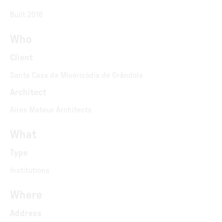
Built 2016
Who
Client
Santa Casa da Misericódia de Grândola
Architect
Aires Mateus Architects
What
Type
Institutions
Where
Address