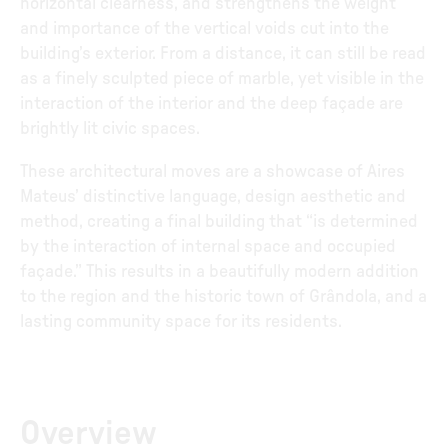
horizontal clearness, and strengthens the weight
and importance of the vertical voids cut into the
building’s exterior. From a distance, it can still be read
as a finely sculpted piece of marble, yet visible in the
interaction of the interior and the deep façade are
brightly lit civic spaces.
These architectural moves are a showcase of Aires
Mateus’ distinctive language, design aesthetic and
method, creating a final building that “is determined
by the interaction of internal space and occupied
façade.” This results in a beautifully modern addition
to the region and the historic town of Grândola, and a
lasting community space for its residents.
Overview