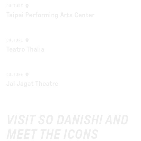
CULTURE
Taipei Performing Arts Center
CULTURE
Teatro Thalia
CULTURE
Jai Jagat Theatre
VISIT SO DANISH! AND
MEET THE ICONS