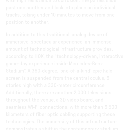
with high resistance to corrosion. The panels slide
past one another and lock into place on individual
tracks, taking under 10 minutes to move from one
position to another.
In addition to this traditional, analog device of
immersive, spectacular experience, an immense
amount of technological infrastructure provides,
according to HOK, the "technology-driven, interactive
game-day experience inside Mercedes-Benz
Stadium". A 360-degree, ‘one-of-a-kind’ epic halo
screen is suspended from the central oculus, 6
stories high with a 330-meter circumference.
Additionally, there are another 2,000 televisions
throughout the venue, a 3D video board, and
seamless Wi-Fi connections, with more than 6,500
kilometers of fiber optic cabling supporting these
technologies. The immensity of this infrastructure
demonstrates a shift in the contemporary stadium