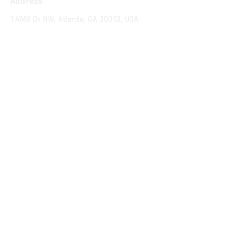
Address
1 AMB Dr NW, Atlanta, GA 30313, USA