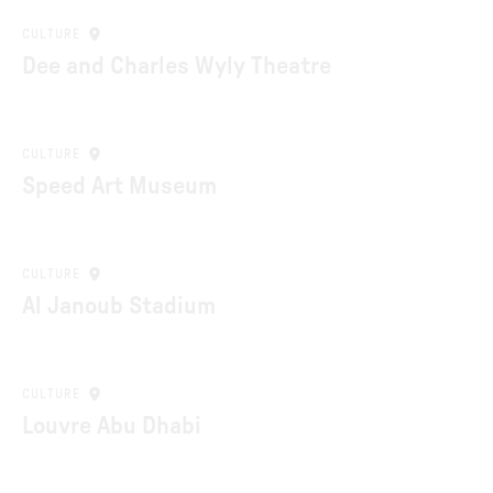
CULTURE
Dee and Charles Wyly Theatre
CULTURE
Speed Art Museum
CULTURE
Al Janoub Stadium
CULTURE
Louvre Abu Dhabi