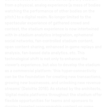
from a physical, analog experience (a mass of bodies
watching the performance of other bodies on the
pitch) to a digital realm. No longer limited to the
spectacular experience of gathered crowd and
contest, the stadium experience is now intertwined
with in-stadium analytics integration, ephemeral
social networks, fan-controlled stadium content,
open content sharing, enhanced in-game replays and
analysis, fan-based data analytics, etc. This
technological shift is not only to enhance the
viewer's experience, but also to develop the stadium
as a commercial platform: 'this hyper-connectivity
can be the foundation for creating new transactions,
growing new businesses, and unlocking new revenue
streams' (Deloitte 2016). As stated by the architects,
'digital media platforms throughout the stadium offer
flexible opportunities for teams and sponsors to
display targeted programmable content on game