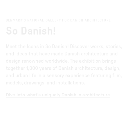
DENMARK’S NATIONAL GALLERY FOR DANISH ARCHITECTURE
So Danish!
Meet the Icons in So Danish! Discover works, stories,
and ideas that have made Danish architecture and
design renowned worldwide. The exhibition brings
together 1,000 years of Danish architecture, design,
and urban life in a sensory experience featuring film,
models, drawings, and installations.
Dive into what’s uniquely Danish in architecture