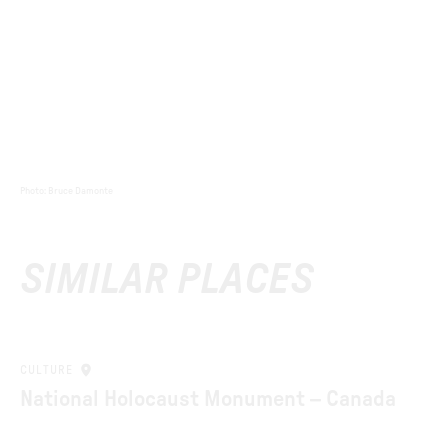
Photo
:
Bruce Damonte
SIMILAR PLACES
CULTURE
National Holocaust Monument – Canada