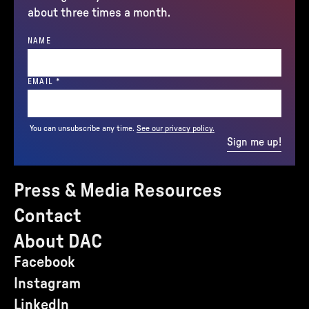
about three times a month.
NAME
(REQUIRED)
EMAIL
*
You can unsubscribe any time.
See our privacy policy.
Sign me up!
Press & Media Resources
Contact
About DAC
Facebook
Instagram
LinkedIn