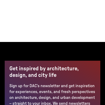
Get inspired by architecture,
design, and city life
Sign up for DAC’s newsletter and get inspiration
for experiences, events, and fresh perspectives
on architecture, design, and urban development
– straight to your inbox. We send newsletters