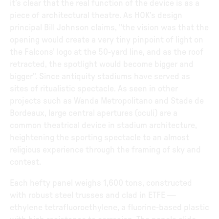
it’s clear that the real function of the device is as a
piece of architectural theatre. As HOK’s design
principal Bill Johnson claims, "the vision was that the
opening would create a very tiny pinpoint of light on
the Falcons’ logo at the 50-yard line, and as the roof
retracted, the spotlight would become bigger and
bigger”. Since antiquity stadiums have served as
sites of ritualistic spectacle. As seen in other
projects such as Wanda Metropolitano and Stade de
Bordeaux, large central apertures (oculi) are a
common theatrical device in stadium architecture,
heightening the sporting spectacle to an almost
religious experience through the framing of sky and
contest.
Each hefty panel weighs 1,600 tons, constructed
with robust steel trusses and clad in ETFE —
ethylene tetrafluoroethylene, a fluorine-based plastic