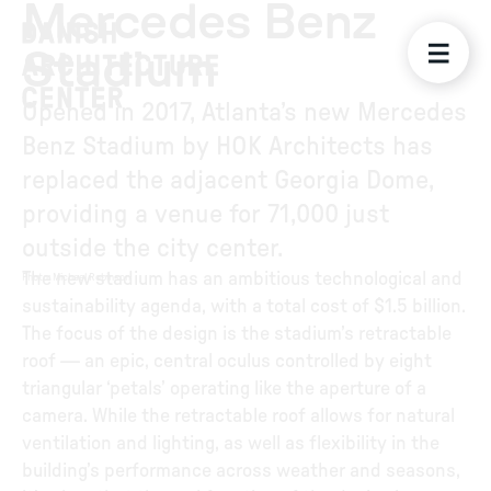
Mercedes Benz
Stadium
Opened in 2017, Atlanta’s new Mercedes
Benz Stadium by HOK Architects has
replaced the adjacent Georgia Dome,
providing a venue for 71,000 just
outside the city center.
The new stadium has an ambitious technological and
Photo
:
Michael Robinson
sustainability agenda, with a total cost of $1.5 billion.
The focus of the design is the stadium’s retractable
roof — an epic, central oculus controlled by eight
triangular ‘petals’ operating like the aperture of a
camera. While the retractable roof allows for natural
ventilation and lighting, as well as flexibility in the
building’s performance across weather and seasons,