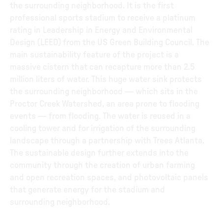
the surrounding neighborhood. It is the first
professional sports stadium to receive a platinum
rating in Leadership in Energy and Environmental
Design (LEED) from the US Green Building Council. The
main sustainability feature of the project is a
massive cistern that can recapture more than 2.5
million liters of water. This huge water sink protects
the surrounding neighborhood — which sits in the
Proctor Creek Watershed, an area prone to flooding
events — from flooding. The water is reused in a
cooling tower and for irrigation of the surrounding
landscape through a partnership with Trees Atlanta.
The sustainable design further extends into the
community through the creation of urban farming
and open recreation spaces, and photovoltaic panels
that generate energy for the stadium and
surrounding neighborhood.