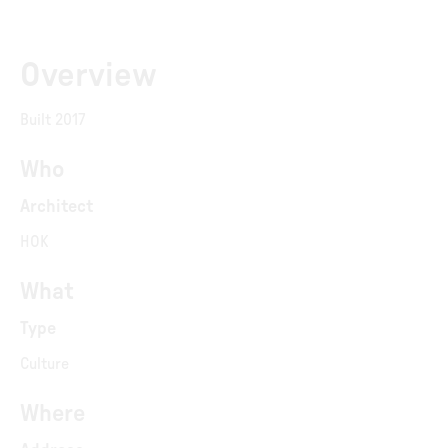
Overview
Built 2017
Who
Architect
HOK
What
Type
Culture
Where