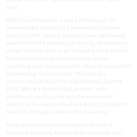
days'.
MBS’s central location is also a reflection of the
contemporary stadium as a commercial platform.
Since the 20th century, stadiums have traditionally
been built on the periphery of the city, where land is
cheap; however, there is an increasing trend to move
these mega-projects back to the city center,
‘anchoring larger mixed-use real estate developments
and creating “arena districts” that reshape
commercial activity in the neighborhood' (Deloitte
2016). MBS is a district-scale project – with
ambitions to reshape not only the commercial
activity of the neighborhood but also its provision of
resources through sustainability measures.
The project’s sustainability objectives extend
beyond the building itself to share resources with