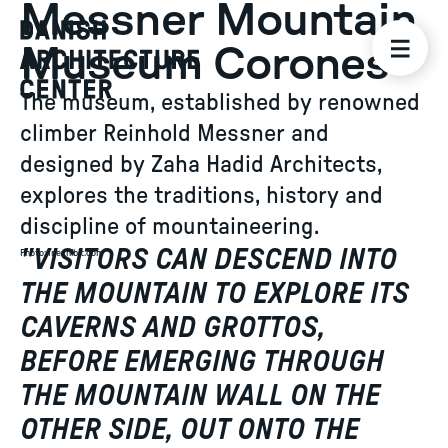
Messner Mountain
Museum Corones
The museum, established by renowned
climber Reinhold Messner and
designed by Zaha Hadid Architects,
explores the traditions, history and
discipline of mountaineering.
"
VISITORS CAN DESCEND INTO
Photo
:
Inexhibit.com
THE MOUNTAIN TO EXPLORE ITS
CAVERNS AND GROTTOS,
BEFORE EMERGING THROUGH
THE MOUNTAIN WALL ON THE
OTHER SIDE, OUT ONTO THE