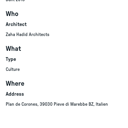
Who
Architect
Zaha Hadid Architects
What
Type
Culture
Where
Address
Plan de Corones, 39030 Pieve di Marebbe BZ, Italien