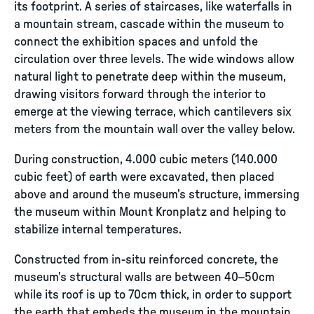
its footprint. A series of staircases, like waterfalls in
a mountain stream, cascade within the museum to
connect the exhibition spaces and unfold the
circulation over three levels. The wide windows allow
natural light to penetrate deep within the museum,
drawing visitors forward through the interior to
emerge at the viewing terrace, which cantilevers six
meters from the mountain wall over the valley below.
During construction, 4.000 cubic meters (140.000
cubic feet) of earth were excavated, then placed
above and around the museum’s structure, immersing
the museum within Mount Kronplatz and helping to
stabilize internal temperatures.
Constructed from in-situ reinforced concrete, the
museum’s structural walls are between 40–50cm
while its roof is up to 70cm thick, in order to support
the earth that embeds the museum in the mountain.