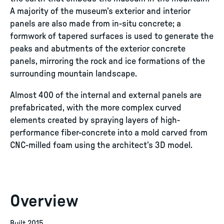
A majority of the museum’s exterior and interior
panels are also made from in-situ concrete; a
formwork of tapered surfaces is used to generate the
peaks and abutments of the exterior concrete
panels, mirroring the rock and ice formations of the
surrounding mountain landscape.
Almost 400 of the internal and external panels are
prefabricated, with the more complex curved
elements created by spraying layers of high-
performance fiber-concrete into a mold carved from
CNC-milled foam using the architect’s 3D model.
Overview
Built 2015