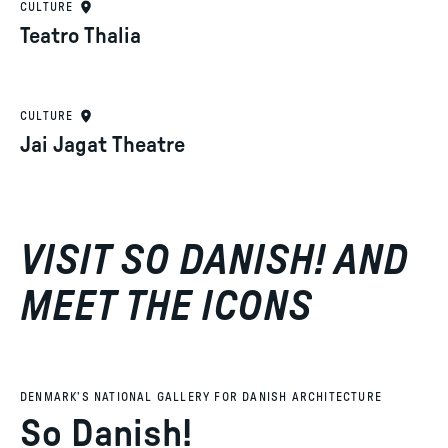
CULTURE
Teatro Thalia
CULTURE
Jai Jagat Theatre
VISIT SO DANISH! AND
MEET THE ICONS
DENMARK’S NATIONAL GALLERY FOR DANISH ARCHITECTURE
So Danish!