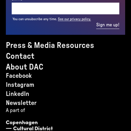
You can unsubscribe any time.
See our privacy policy.
Sign me up!
Press & Media Resources
Contact
About DAC
Facebook
Instagram
LinkedIn
Newsletter
A part of