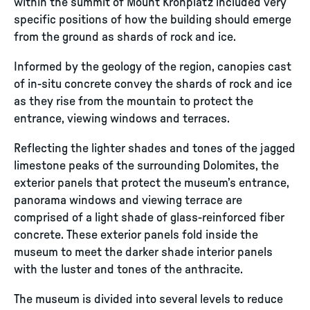
within the summit of Mount Kronplatz included very
specific positions of how the building should emerge
from the ground as shards of rock and ice.
Informed by the geology of the region, canopies cast
of in-situ concrete convey the shards of rock and ice
as they rise from the mountain to protect the
entrance, viewing windows and terraces.
Reflecting the lighter shades and tones of the jagged
limestone peaks of the surrounding Dolomites, the
exterior panels that protect the museum’s entrance,
panorama windows and viewing terrace are
comprised of a light shade of glass-reinforced fiber
concrete. These exterior panels fold inside the
museum to meet the darker shade interior panels
with the luster and tones of the anthracite.
The museum is divided into several levels to reduce