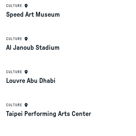
CULTURE
Speed Art Museum
CULTURE
Al Janoub Stadium
CULTURE
Louvre Abu Dhabi
CULTURE
Taipei Performing Arts Center