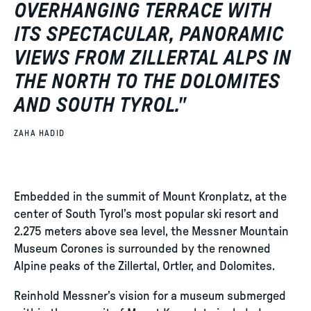
OVERHANGING TERRACE WITH
ITS SPECTACULAR, PANORAMIC
VIEWS FROM ZILLERTAL ALPS IN
THE NORTH TO THE DOLOMITES
AND SOUTH TYROL.
"
ZAHA HADID
Embedded in the summit of Mount Kronplatz, at the
center of South Tyrol’s most popular ski resort and
2.275 meters above sea level, the Messner Mountain
Museum Corones is surrounded by the renowned
Alpine peaks of the Zillertal, Ortler, and Dolomites.
Reinhold Messner’s vision for a museum submerged