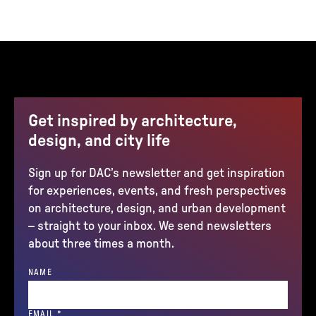
Get inspired by architecture,
design, and city life
Sign up for DAC’s newsletter and get inspiration
for experiences, events, and fresh perspectives
on architecture, design, and urban development
– straight to your inbox. We send newsletters
about three times a month.
NAME
(REQUIRED)
EMAIL
*