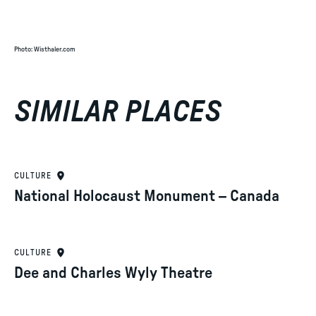
Photo
:
Wisthaler.com
SIMILAR PLACES
CULTURE
National Holocaust Monument – Canada
CULTURE
Dee and Charles Wyly Theatre