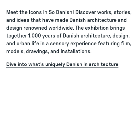
Meet the Icons in So Danish! Discover works, stories,
and ideas that have made Danish architecture and
design renowned worldwide. The exhibition brings
together 1,000 years of Danish architecture, design,
and urban life in a sensory experience featuring film,
models, drawings, and installations.
Dive into what’s uniquely Danish in architecture