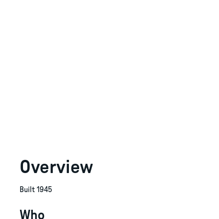
Overview
Built 1945
Who