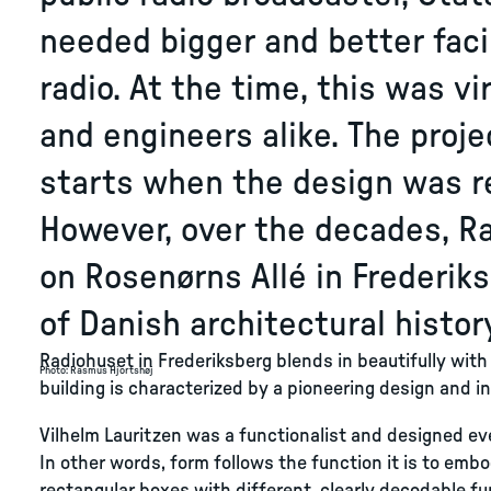
needed bigger and better facil
radio. At the time, this was vi
and engineers alike. The proje
starts when the design was re
However, over the decades, R
on Rosenørns Allé in Frederik
of Danish architectural histor
Radiohuset in Frederiksberg blends in beautifully with
Photo
:
Rasmus Hjortshøj
building is characterized by a pioneering design and i
Vilhelm Lauritzen was a functionalist and designed ev
In other words, form follows the function it is to emb