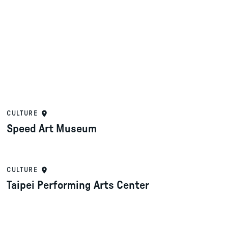
CULTURE
Speed Art Museum
CULTURE
Taipei Performing Arts Center