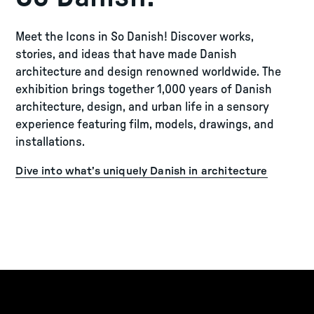
Meet the Icons in So Danish! Discover works,
stories, and ideas that have made Danish
architecture and design renowned worldwide. The
exhibition brings together 1,000 years of Danish
architecture, design, and urban life in a sensory
experience featuring film, models, drawings, and
installations.
Dive into what’s uniquely Danish in architecture