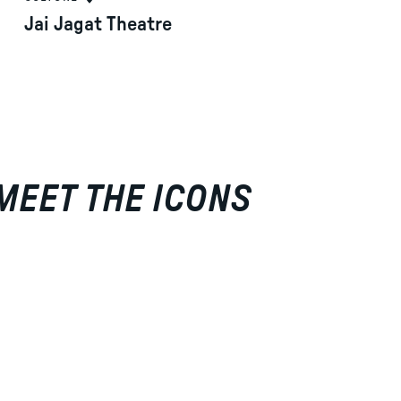
Jai Jagat Theatre
 MEET THE ICONS