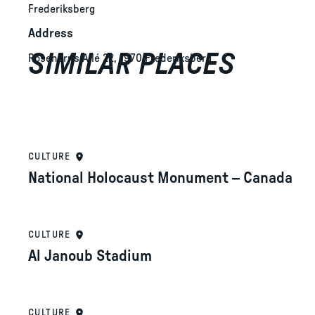
Frederiksberg
Address
SIMILAR PLACES
Rosenørns Allé 22, 1970 Frederiksberg
CULTURE
National Holocaust Monument – Canada
CULTURE
Al Janoub Stadium
CULTURE