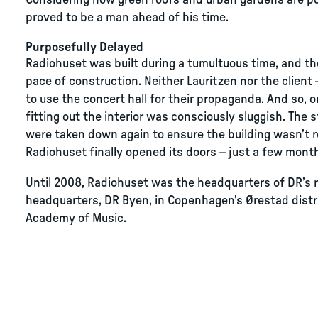
Considering how green roofs and urban gardens are pop
proved to be a man ahead of his time.
Purposefully Delayed
Radiohuset was built during a tumultuous time, and t
pace of construction. Neither Lauritzen nor the clien
to use the concert hall for their propaganda. And so, 
fitting out the interior was consciously sluggish. The 
were taken down again to ensure the building wasn’t r
Radiohuset finally opened its doors – just a few month
Until 2008, Radiohuset was the headquarters of DR’s r
headquarters, DR Byen, in Copenhagen’s Ørestad distr
Academy of Music.