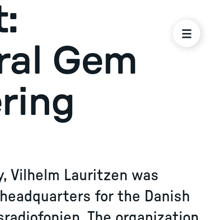
:
ral Gem
ring
rity, Vilhelm Lauritzen was
 headquarters for the Danish
sradiofonien. The organization