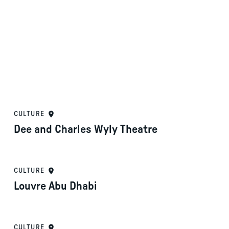
CULTURE
Dee and Charles Wyly Theatre
CULTURE
Louvre Abu Dhabi
CULTURE