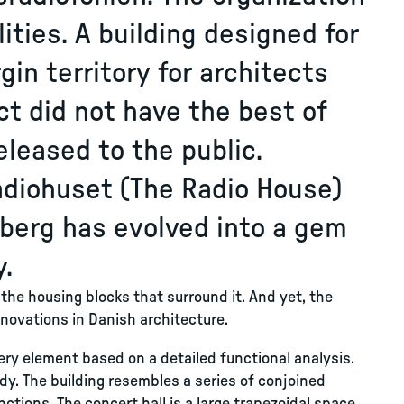
ities. A building designed for
rgin territory for architects
ct did not have the best of
leased to the public.
adiohuset (The Radio House)
sberg has evolved into a gem
y.
 the housing blocks that surround it. And yet, the
nnovations in Danish architecture.
ery element based on a detailed functional analysis.
ody. The building resembles a series of conjoined