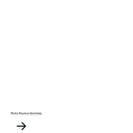
Photo
:
Rasmus Hjortshøj