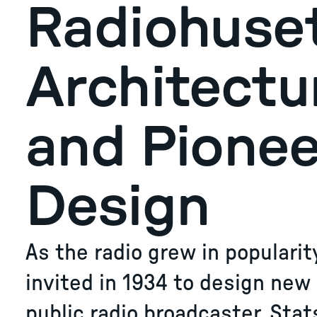
Radiohuset
Architectu
and Pionee
Design
​​​​​​​As the radio grew in popula
invited in 1934 to design new
public radio broadcaster, Stat