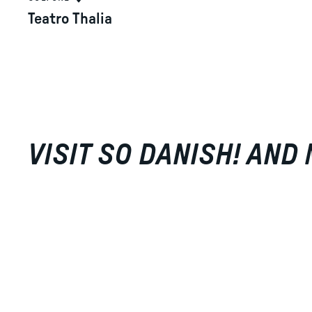
Teatro Thalia
VISIT SO DANISH! AND