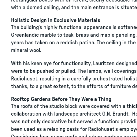
rectangular boxes with different, clearly decodable fun
with a domed ceiling, and the main entrance is situated
Holistic Design in Exclusive Materials
The building’s highly functional appearance is softe
Greenlandic marble to teak, brass and maple paneling. T
years has taken on a reddish patina. The ceiling in th
mineral wool.
With his keen eye for functionality, Lauritzen design
were to be pushed or pulled. The lamps, wall coverings
Radiohuset, resulting in a carefully orchestrated holist
thanks, to a great extent, to the efforts of furniture d
Rooftop Gardens Before They Were a Thing
The roofs of the studio block were covered with a thick
collaboration with landscape architect G.N. Brandt. How
was not only decorative but served a function: provid
been used as a relaxing oasis for Radiohuset’s employ