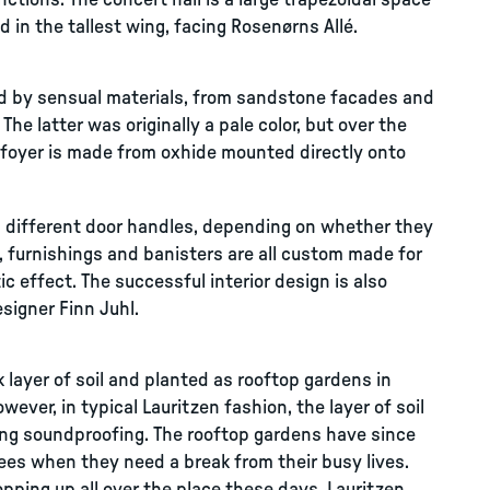
ctions. The concert hall is a large trapezoidal space
 in the tallest wing, facing Rosenørns Allé.
ned by sensual materials, from sandstone facades and
he latter was originally a pale color, but over the
e foyer is made from oxhide mounted directly onto
ed different door handles, depending on whether they
, furnishings and banisters are all custom made for
ic effect. The successful interior design is also
esigner Finn Juhl.
 layer of soil and planted as rooftop gardens in
ever, in typical Lauritzen fashion, the layer of soil
ing soundproofing. The rooftop gardens have since
ees when they need a break from their busy lives.