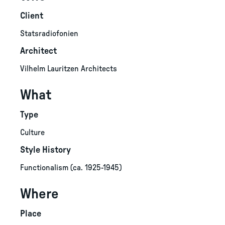
Client
Statsradiofonien
Architect
Vilhelm Lauritzen Architects
What
Type
Culture
Style History
Functionalism (ca. 1925-1945)
Where
Place