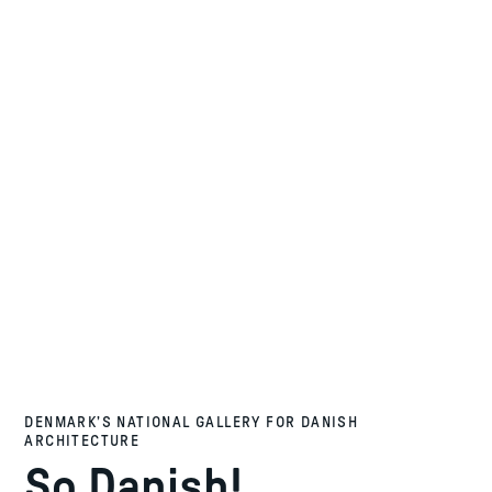
DENMARK’S NATIONAL GALLERY FOR DANISH
ARCHITECTURE
So Danish!