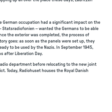
ping up all over the place these days, Lauritzen
he German occupation had a significant impact on the
t – Statsradiofonien – wanted the Germans to be able
once the exterior was completed, the process of
story goes: as soon as the panels were set up, they
eady to be used by the Nazis. In September 1945,
s after Liberation Day.
adio department before relocating to the new joint
ict. Today, Radiohuset houses the Royal Danish