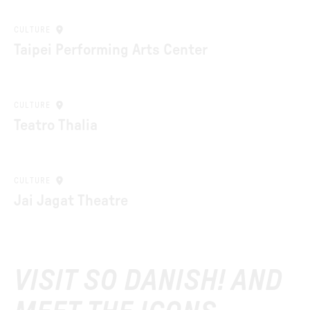
CULTURE
Taipei Performing Arts Center
CULTURE
Teatro Thalia
CULTURE
Jai Jagat Theatre
VISIT SO DANISH! AND