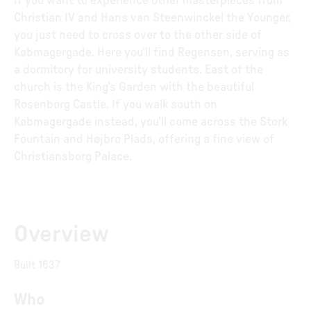
If you want to experience other masterpieces from
Christian IV and Hans van Steenwinckel the Younger,
you just need to cross over to the other side of
Købmagergade. Here you'll find Regensen, serving as
a dormitory for university students. East of the
church is the King's Garden with the beautiful
Rosenborg Castle. If you walk south on
Købmagergade instead, you'll come across the Stork
Fountain and Højbro Plads, offering a fine view of
Christiansborg Palace.
Overview
Built 1637
Who