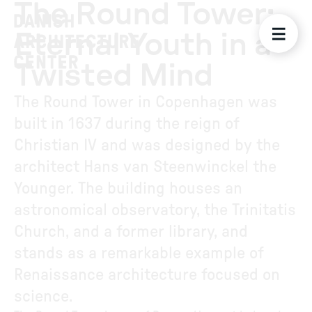
The Round Tower:
Eternal Youth in a
Twisted Mind
The Round Tower in Copenhagen was
built in 1637 during the reign of
Christian IV and was designed by the
architect Hans van Steenwinckel the
Younger. The building houses an
astronomical observatory, the Trinitatis
Church, and a former library, and
stands as a remarkable example of
Renaissance architecture focused on
science.