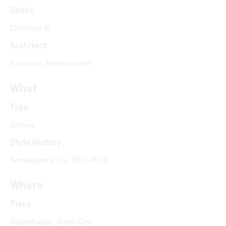
Client
Christian IV
Architect
Hans van Steenwinckel
What
Type
Culture
Style History
Renaissance (ca. 1500-1650)
Where
Place
Copenhagen, Inner City