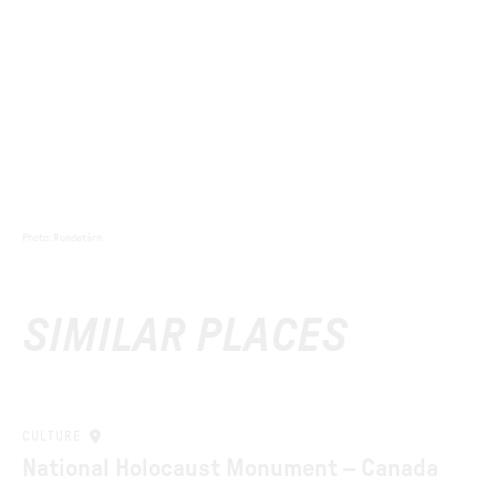
Photo
:
Rundetårn
SIMILAR PLACES
CULTURE
National Holocaust Monument – Canada