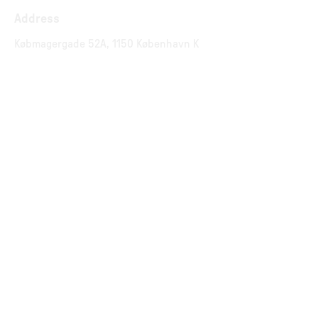
Address
Købmagergade 52A, 1150 København K