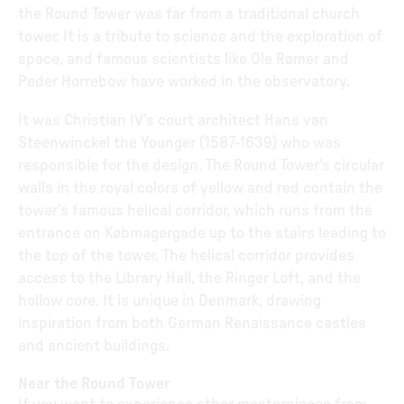
the Round Tower was far from a traditional church
tower. It is a tribute to science and the exploration of
space, and famous scientists like Ole Rømer and
Peder Horrebow have worked in the observatory.
It was Christian IV's court architect Hans van
Steenwinckel the Younger (1587-1639) who was
responsible for the design. The Round Tower's circular
walls in the royal colors of yellow and red contain the
tower's famous helical corridor, which runs from the
entrance on Købmagergade up to the stairs leading to
the top of the tower. The helical corridor provides
access to the Library Hall, the Ringer Loft, and the
hollow core. It is unique in Denmark, drawing
inspiration from both German Renaissance castles
and ancient buildings.
Near the Round Tower