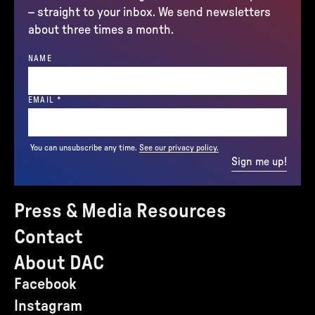
– straight to your inbox. We send newsletters
about three times a month.
NAME
(REQUIRED)
EMAIL
*
You can unsubscribe any time.
See our privacy policy.
Sign me up!
Press & Media Resources
Contact
About DAC
Facebook
Instagram