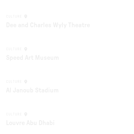
CULTURE
Dee and Charles Wyly Theatre
CULTURE
Speed Art Museum
CULTURE
Al Janoub Stadium
CULTURE
Louvre Abu Dhabi