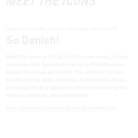
MEET THE ICONS
DENMARK’S NATIONAL GALLERY FOR DANISH ARCHITECTURE
So Danish!
Meet the Icons in So Danish! Discover works, stories,
and ideas that have made Danish architecture and
design renowned worldwide. The exhibition brings
together 1,000 years of Danish architecture, design,
and urban life in a sensory experience featuring film,
models, drawings, and installations.
Dive into what’s uniquely Danish in architecture