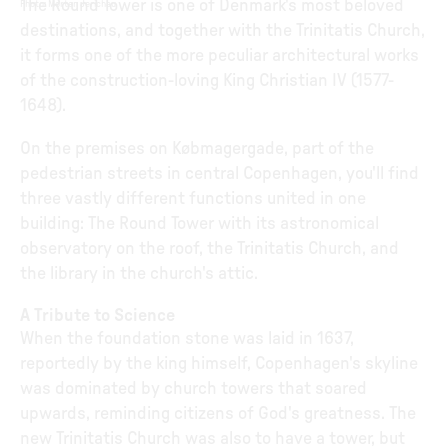
The Round Tower is one of Denmark's most beloved
Photo
:
Morten Jerichau
destinations, and together with the Trinitatis Church,
it forms one of the more peculiar architectural works
of the construction-loving King Christian IV (1577-
1648).
On the premises on Købmagergade, part of the
pedestrian streets in central Copenhagen, you'll find
three vastly different functions united in one
building: The Round Tower with its astronomical
observatory on the roof, the Trinitatis Church, and
the library in the church's attic.
A Tribute to Science
When the foundation stone was laid in 1637,
reportedly by the king himself, Copenhagen's skyline
was dominated by church towers that soared
upwards, reminding citizens of God's greatness. The
new Trinitatis Church was also to have a tower, but