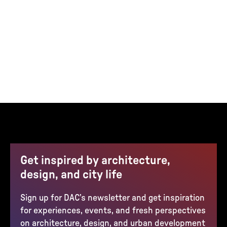
Get inspired by architecture,
design, and city life
Sign up for DAC’s newsletter and get inspiration
for experiences, events, and fresh perspectives
on architecture, design, and urban development