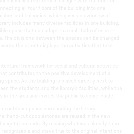
wood lamellas that form a dialogue with the brick on
nnecting all four floors of the building into one
 niches and balconies, which gives an overview of
rary includes many diverse facilities in one building,
ible space that can adapt to a multitude of uses —
es. The divisions between the spaces can be changed
owards the street displays the activities that take
itectural framework for social and cultural activities
 that contributes to the positive development of a
g space. As the building is placed directly next to
en the students and the library’s facilities, while the
 in the area and invites the public to come inside.
he outdoor spaces surrounding the library.
ginal hand-cut cobblestones are reused in the new
 vegetation beds. By reusing what was already there
 recognizable and stays true to the original intentions