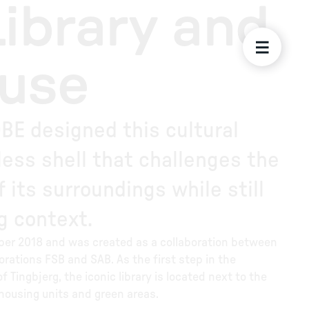
Library and
ouse
BE designed this cultural
less shell that challenges the
 its surroundings while still
ng context.
ober 2018 and was created as a collaboration between
rations FSB and SAB. As the first step in the
Tingbjerg, the iconic library is located next to the
 housing units and green areas.