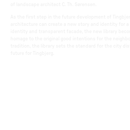
of landscape architect C. Th. Sørensen.
As the first step in the future development of Tingbjer
architecture can create a new story and identity for a
identity and transparent facade, the new library beco
homage to the original good intentions for the neighb
tradition, the library sets the standard for the city d
future for Tingbjerg.