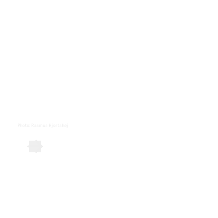
Photo
:
Rasmus Hjortshøj