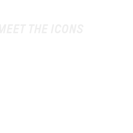
 MEET THE ICONS