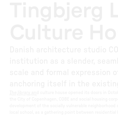
Tingbjerg 
Culture H
Danish architecture studio CO
institution as a slender, seam
scale and formal expression of
anchoring itself in the existi
The library and culture house opened its doors in Oct
Photo
:
Rasmus Hjortshøj
the City of Copenhagen, COBE and social housing corpo
development of the socially vulnerable neighborhood of 
local school, as a gathering point between residential