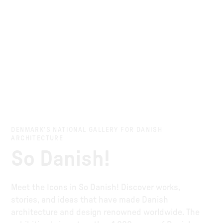
DENMARK’S NATIONAL GALLERY FOR DANISH
ARCHITECTURE
So Danish!
Meet the Icons in So Danish! Discover works,
stories, and ideas that have made Danish
architecture and design renowned worldwide. The