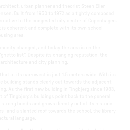
rchitect, urban planner and theorist Steen Eiler
sen. Built from 1950 to 1972 as a tightly composed
lternative to the congested city center of Copenhagen.
rict is coherent and complete with its own school,
ousing area.
mmunity changed, and today the area is on the
“ghetto list”. Despite its changing reputation, the
 architecture and city planning.
that at its narrowest is just 1.5 meters wide. With its
he building stands clearly out towards the adjacent
g. As the first new building in Tingbjerg since 1983,
t of Tingbjerg’s buildings point back to the general
strong bonds and grows directly out of its historic
es” and a slanted roof towards the school, the library
ectural language.