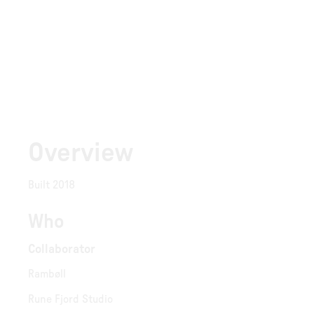
Overview
Built 2018
Who
Collaborator
Rambøll
Rune Fjord Studio