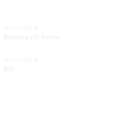
INSTITUTIONS
Bomnong L’Or Centre
INSTITUTIONS
B30