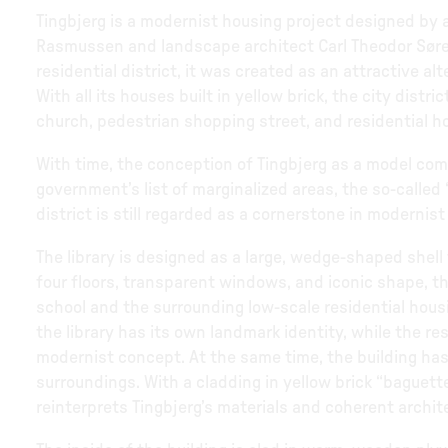
Tingbjerg is a modernist housing project designed by a
Rasmussen and landscape architect Carl Theodor Søren
residential district, it was created as an attractive a
With all its houses built in yellow brick, the city dist
church, pedestrian shopping street, and residential h
With time, the conception of Tingbjerg as a model co
government’s list of marginalized areas, the so-called 
district is still regarded as a cornerstone in modernist
The library is designed as a large, wedge-shaped shell 
four floors, transparent windows, and iconic shape, t
school and the surrounding low-scale residential housin
the library has its own landmark identity, while the res
modernist concept. At the same time, the building has 
surroundings. With a cladding in yellow brick “baguett
reinterprets Tingbjerg’s materials and coherent archit