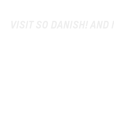
VISIT SO DANISH! AND