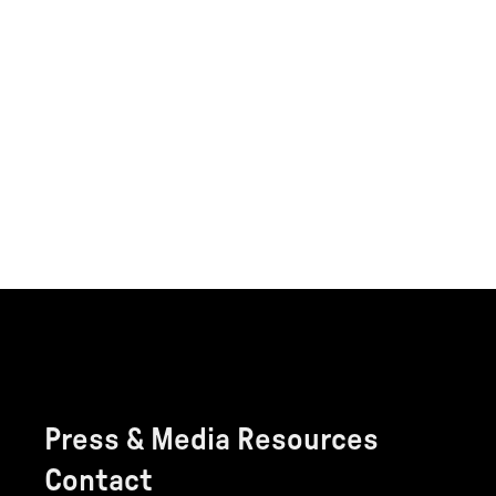
Press & Media Resources
Contact