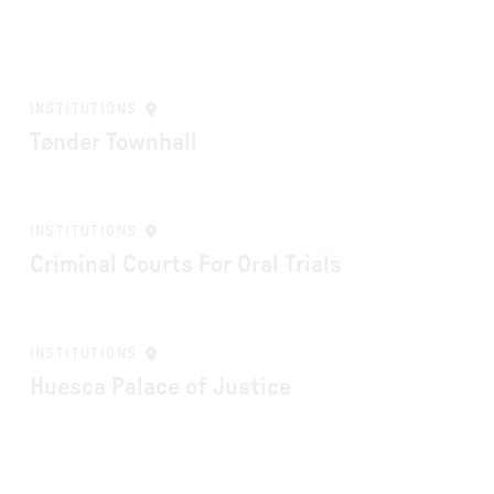
INSTITUTIONS
Tønder Townhall
INSTITUTIONS
Criminal Courts For Oral Trials
INSTITUTIONS
Huesca Palace of Justice