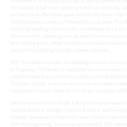
The inside of the building is clad in warm, wooden ply
the facade. A tall foyer space extends up vertically, co
unified space. The floors grow out into the foyer with
what happens on many different floors at once. The lib
including meeting rooms, a café, workshops and a flex
from concerts, meetings and lectures to dance class
with sliding doors, while a transparent glass facade t
place in the building through colored windows.
With its flexible spaces, the building provides the arch
in Tingbjerg. The library is designed as a social space
neighborhood that previously lacked a central gatherin
Tingbjerg School, a natural connection is created betwe
transparent facade towards the street provides safety
Landscape architects Kragh & Berglund have created t
Sustainability is thought into the process, as the ori
outdoor spaces and mixed with new concrete tiles and
from the beginning, the area’s new identity still seems