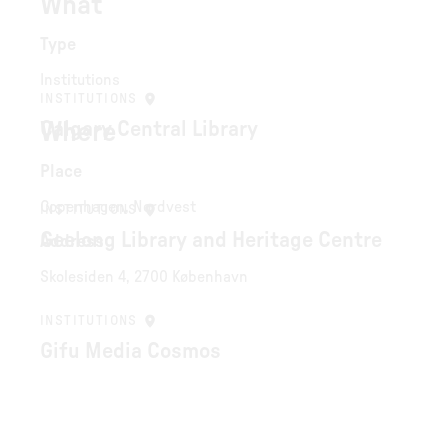
What
Type
Institutions
INSTITUTIONS
Where
Calgary Central Library
Place
Copenhagen, Nordvest
INSTITUTIONS
Geelong Library and Heritage Centre
Address
Skolesiden 4, 2700 København
INSTITUTIONS
Gifu Media Cosmos