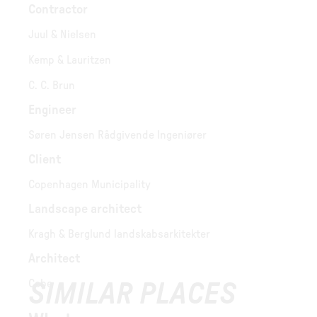
Contractor
Juul & Nielsen
Kemp & Lauritzen
C. C. Brun
Engineer
Søren Jensen Rådgivende Ingeniører
Client
Copenhagen Municipality
Landscape architect
Kragh & Berglund landskabsarkitekter
Architect
Cobe
SIMILAR PLACES