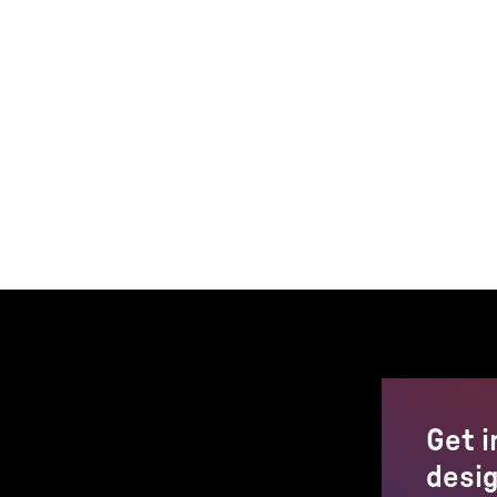
Get i
desig