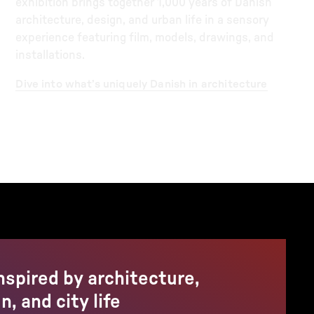
exhibition brings together 1,000 years of Danish
architecture, design, and urban life in a sensory
experience featuring film, models, drawings, and
installations.
Dive into what’s uniquely Danish in architecture
nspired by architecture,
n, and city life