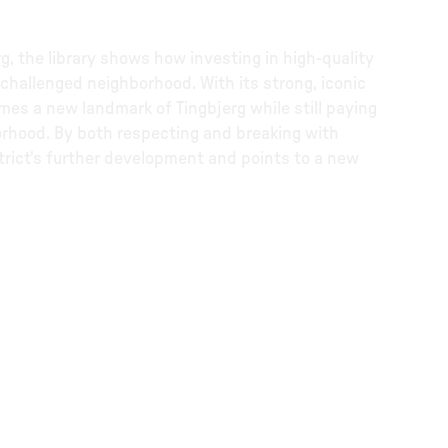
g, the library shows how investing in high-quality
 challenged neighborhood. With its strong, iconic
mes a new landmark of Tingbjerg while still paying
orhood. By both respecting and breaking with
istrict's further development and points to a new